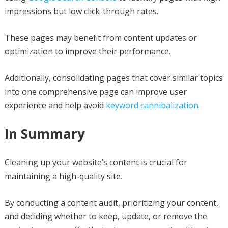
impressions but low click-through rates.
These pages may benefit from content updates or
optimization to improve their performance.
Additionally, consolidating pages that cover similar topics
into one comprehensive page can improve user
experience and help avoid
keyword cannibalization
.
In Summary
Cleaning up your website’s content is crucial for
maintaining a high-quality site.
By conducting a content audit, prioritizing your content,
and deciding whether to keep, update, or remove the