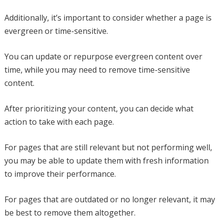
Additionally, it’s important to consider whether a page is
evergreen or time-sensitive.
You can update or repurpose evergreen content over
time, while you may need to remove time-sensitive
content.
After prioritizing your content, you can decide what
action to take with each page.
For pages that are still relevant but not performing well,
you may be able to update them with fresh information
to improve their performance.
For pages that are outdated or no longer relevant, it may
be best to remove them altogether.