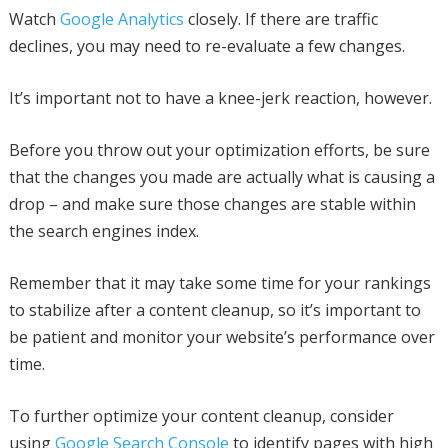
Watch
Google Analytics
closely. If there are traffic
declines, you may need to re-evaluate a few changes.
It’s important not to have a knee-jerk reaction, however.
Before you throw out your optimization efforts, be sure
that the changes you made are actually what is causing a
drop – and make sure those changes are stable within
the search engines index.
Remember that it may take some time for your rankings
to stabilize after a content cleanup, so it’s important to
be patient and monitor your website’s performance over
time.
To further optimize your content cleanup, consider
using
Google Search Console
to identify pages with high