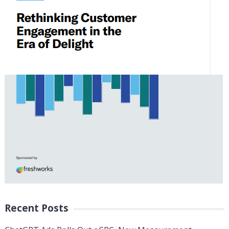
Recent Posts