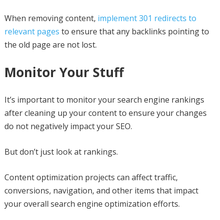
When removing content,
implement 301 redirects to
relevant pages
to ensure that any backlinks pointing to
the old page are not lost.
Monitor Your Stuff
It’s important to monitor your search engine rankings
after cleaning up your content to ensure your changes
do not negatively impact your SEO.
But don’t just look at rankings.
Content optimization projects can affect traffic,
conversions, navigation, and other items that impact
your overall search engine optimization efforts.