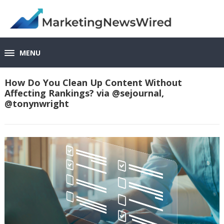
MENU
How Do You Clean Up Content Without
Affecting Rankings? via @sejournal,
@tonynwright