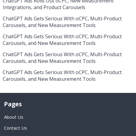
ChatGPT Ads Rolls Out oCPC, New Measurement
Integrations, and Product Carousels
ChatGPT Ads Gets Serious With oCPC, Multi-Product
Carousels, and New Measurement Tools
ChatGPT Ads Gets Serious With oCPC, Multi-Product
Carousels, and New Measurement Tools
ChatGPT Ads Gets Serious With oCPC, Multi-Product
Carousels, and New Measurement Tools
ChatGPT Ads Gets Serious With oCPC, Multi-Product
Carousels, and New Measurement Tools
Pages
About Us
Contact Us