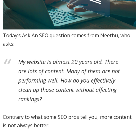
Today’s Ask An SEO question comes from Neethu, who
asks:
My website is almost 20 years old. There
are lots of content. Many of them are not
performing well. How do you effectively
clean up those content without affecting
rankings?
Contrary to what some SEO pros tell you, more content
is not always better.