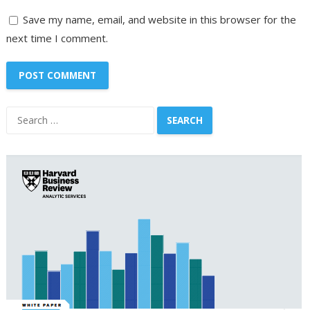
Save my name, email, and website in this browser for the
next time I comment.
Search
for: