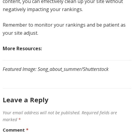
content, you can effectively clean up your site without
negatively impacting your rankings.
Remember to monitor your rankings and be patient as
your site adjust.
More Resources:
Featured Image: Song_about_summer/Shutterstock
Leave a Reply
Your email address will not be published.
Required fields are
marked
*
Comment
*