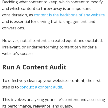
Deciding what content to keep, which content to modify,
and which content to throw away is an important
consideration, as
content is the backbone of any website
and is essential for driving traffic, engagement, and
conversions.
However, not all content is created equal, and outdated,
irrelevant, or underperforming content can hinder a
website’s success.
Run A Content Audit
To effectively clean up your website’s content, the first
step is to
conduct a content audit
.
This involves analyzing your site’s content and assessing
its performance, relevance, and quality.