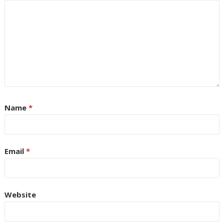
Name
*
Email
*
Website