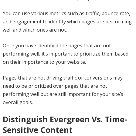
You can use various metrics such as traffic, bounce rate,
and engagement to identify which pages are performing
well and which ones are not.
Once you have identified the pages that are not
performing well, it’s important to prioritize them based
on their importance to your website.
Pages that are not driving traffic or conversions may
need to be prioritized over pages that are not
performing well but are still important for your site’s
overall goals.
Distinguish Evergreen Vs. Time-
Sensitive Content