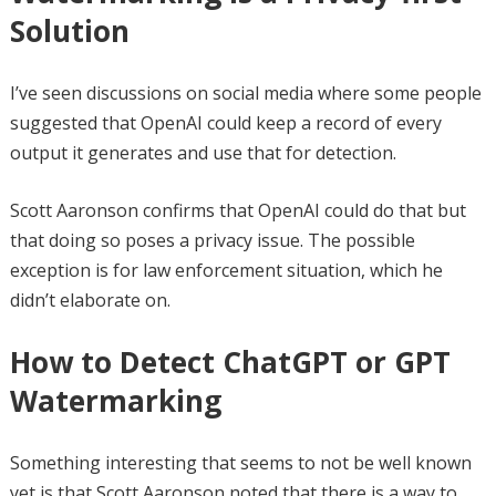
Solution
I’ve seen discussions on social media where some people
suggested that OpenAI could keep a record of every
output it generates and use that for detection.
Scott Aaronson confirms that OpenAI could do that but
that doing so poses a privacy issue. The possible
exception is for law enforcement situation, which he
didn’t elaborate on.
How to Detect ChatGPT or GPT
Watermarking
Something interesting that seems to not be well known
yet is that Scott Aaronson noted that there is a way to