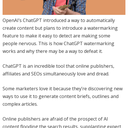
OpenAI’s ChatGPT introduced a way to automatically
create content but plans to introduce a watermarking
feature to make it easy to detect are making some
people nervous. This is how ChatGPT watermarking
works and why there may be a way to defeat it.
ChatGPT is an incredible tool that online publishers,
affiliates and SEOs simultaneously love and dread.
Some marketers love it because they’re discovering new
ways to use it to generate content briefs, outlines and
complex articles.
Online publishers are afraid of the prospect of AI
content flooding the search results, supplanting expert