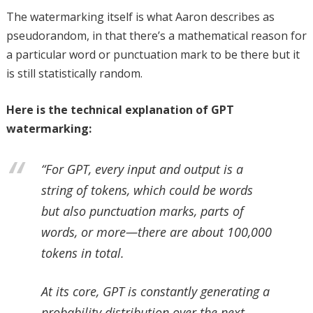
The watermarking itself is what Aaron describes as
pseudorandom, in that there’s a mathematical reason for
a particular word or punctuation mark to be there but it
is still statistically random.
Here is the technical explanation of GPT
watermarking:
“For GPT, every input and output is a
string of tokens, which could be words
but also punctuation marks, parts of
words, or more—there are about 100,000
tokens in total.
At its core, GPT is constantly generating a
probability distribution over the next