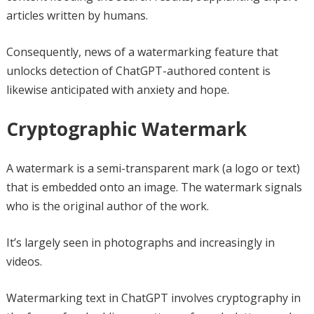
articles written by humans.
Consequently, news of a watermarking feature that
unlocks detection of ChatGPT-authored content is
likewise anticipated with anxiety and hope.
Cryptographic Watermark
A watermark is a semi-transparent mark (a logo or text)
that is embedded onto an image. The watermark signals
who is the original author of the work.
It’s largely seen in photographs and increasingly in
videos.
Watermarking text in ChatGPT involves cryptography in