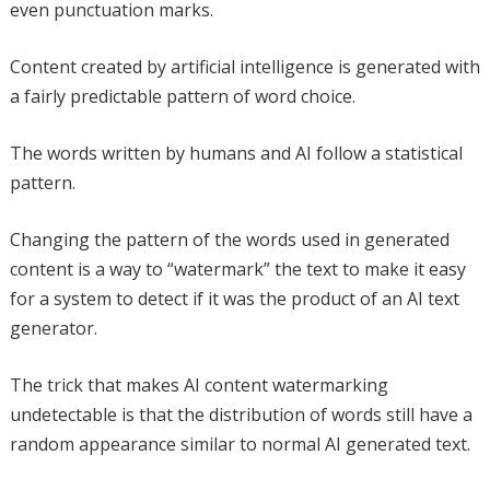
even punctuation marks.
Content created by artificial intelligence is generated with
a fairly predictable pattern of word choice.
The words written by humans and AI follow a statistical
pattern.
Changing the pattern of the words used in generated
content is a way to “watermark” the text to make it easy
for a system to detect if it was the product of an AI text
generator.
The trick that makes AI content watermarking
undetectable is that the distribution of words still have a
random appearance similar to normal AI generated text.