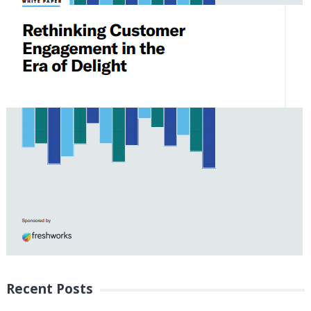
Recent Posts