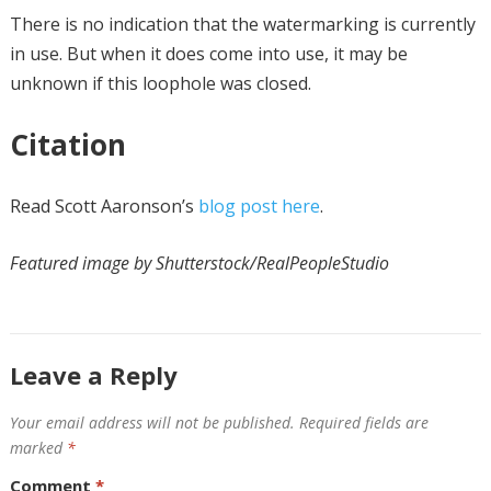
There is no indication that the watermarking is currently
in use. But when it does come into use, it may be
unknown if this loophole was closed.
Citation
Read Scott Aaronson’s
blog post here
.
Featured image by Shutterstock/RealPeopleStudio
Leave a Reply
Your email address will not be published.
Required fields are
marked
*
Comment
*