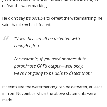
defeat the watermarking.
He didn’t say it’s
possible
to defeat the watermarking, he
said that it
can
be defeated.
“Now, this can all be defeated with
enough effort.
For example, if you used another AI to
paraphrase GPT’s output—well okay,
we’re not going to be able to detect that.”
It seems like the watermarking can be defeated, at least
in from November when the above statements were
made.