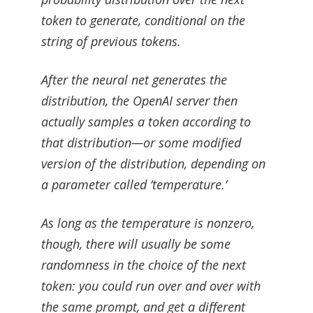
token to generate, conditional on the
string of previous tokens.
After the neural net generates the
distribution, the OpenAI server then
actually samples a token according to
that distribution—or some modified
version of the distribution, depending on
a parameter called ‘temperature.’
As long as the temperature is nonzero,
though, there will usually be some
randomness in the choice of the next
token: you could run over and over with
the same prompt, and get a different