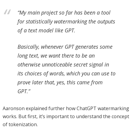
“My main project so far has been a tool
for statistically watermarking the outputs
of a text model like GPT.
Basically, whenever GPT generates some
long text, we want there to be an
otherwise unnoticeable secret signal in
its choices of words, which you can use to
prove later that, yes, this came from
GPT.”
Aaronson explained further how ChatGPT watermarking
works. But first, it’s important to understand the concept
of tokenization.