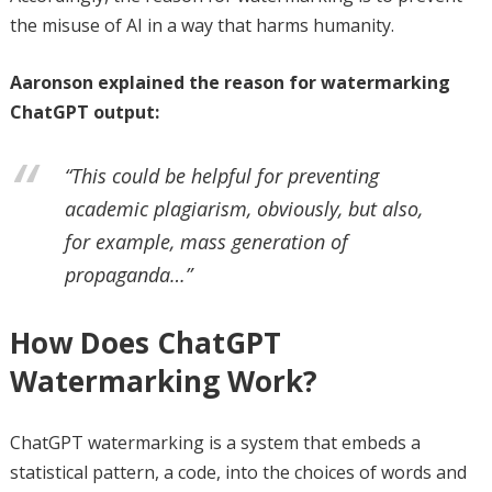
the misuse of AI in a way that harms humanity.
Aaronson explained the reason for watermarking
ChatGPT output:
“This could be helpful for preventing
academic plagiarism, obviously, but also,
for example, mass generation of
propaganda…”
How Does ChatGPT
Watermarking Work?
ChatGPT watermarking is a system that embeds a
statistical pattern, a code, into the choices of words and