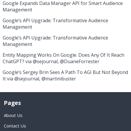
Google Expands Data Manager API for Smart Audience
Management
Google’s API Upgrade: Transformative Audience
Management
Google’s API Upgrade: Transformative Audience
Management
Entity Mapping Works On Google. Does Any Of It Reach
ChatGPT? via @sejournal, @DuaneForrester
Google’s Sergey Brin Sees A Path To AGI But Not Beyond
It via @sejournal, @martinibuster
Pages
About Us
Contact Us