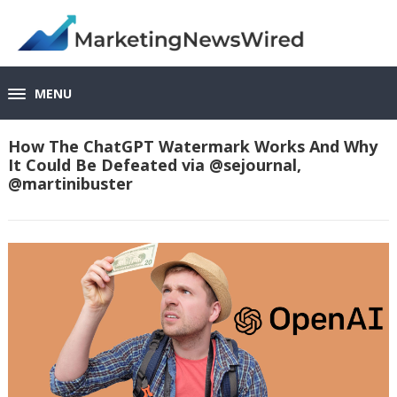
MENU
How The ChatGPT Watermark Works And Why
It Could Be Defeated via @sejournal,
@martinibuster