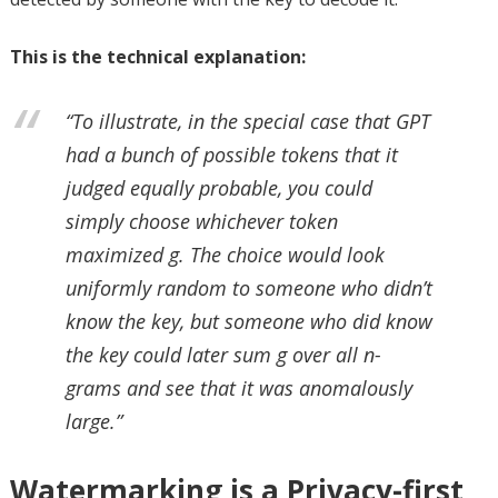
This is the technical explanation:
“To illustrate, in the special case that GPT
had a bunch of possible tokens that it
judged equally probable, you could
simply choose whichever token
maximized g. The choice would look
uniformly random to someone who didn’t
know the key, but someone who did know
the key could later sum g over all n-
grams and see that it was anomalously
large.”
Watermarking is a Privacy-first