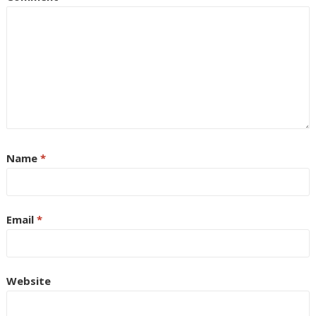
Name
*
Email
*
Website