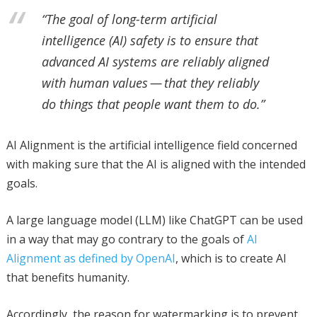
“The goal of long-term artificial
intelligence (AI) safety is to ensure that
advanced AI systems are reliably aligned
with human values — that they reliably
do things that people want them to do.”
AI Alignment is the artificial intelligence field concerned
with making sure that the AI is aligned with the intended
goals.
A large language model (LLM) like ChatGPT can be used
in a way that may go contrary to the goals of
AI
Alignment as defined by OpenAI
, which is to create AI
that benefits humanity.
Accordingly, the reason for watermarking is to prevent