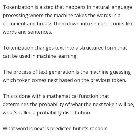
Tokenization is a step that happens in natural language
processing where the machine takes the words in a
document and breaks them down into semantic units like
words and sentences.
Tokenization changes text into a structured form that
can be used in machine learning.
The process of text generation is the machine guessing
which token comes next based on the previous token.
This is done with a mathematical function that
determines the probability of what the next token will be,
what’s called a probability distribution.
What word is next is predicted but it’s random.