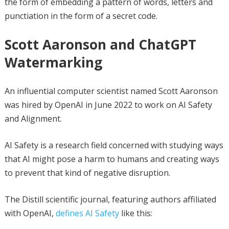
the form of embedding a pattern of words, letters and
punctiation in the form of a secret code.
Scott Aaronson and ChatGPT
Watermarking
An influential computer scientist named Scott Aaronson
was hired by OpenAI in June 2022 to work on AI Safety
and Alignment.
AI Safety is a research field concerned with studying ways
that AI might pose a harm to humans and creating ways
to prevent that kind of negative disruption.
The Distill scientific journal, featuring authors affiliated
with OpenAI,
defines AI Safety
like this: