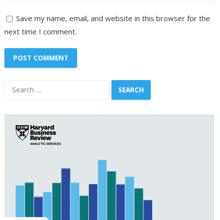
Save my name, email, and website in this browser for the
next time I comment.
Search
for: