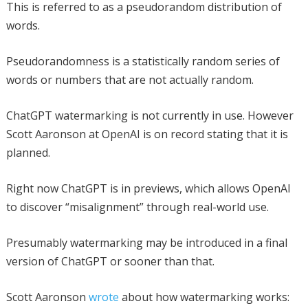
This is referred to as a pseudorandom distribution of
words.
Pseudorandomness is a statistically random series of
words or numbers that are not actually random.
ChatGPT watermarking is not currently in use. However
Scott Aaronson at OpenAI is on record stating that it is
planned.
Right now ChatGPT is in previews, which allows OpenAI
to discover “misalignment” through real-world use.
Presumably watermarking may be introduced in a final
version of ChatGPT or sooner than that.
Scott Aaronson
wrote
about how watermarking works: