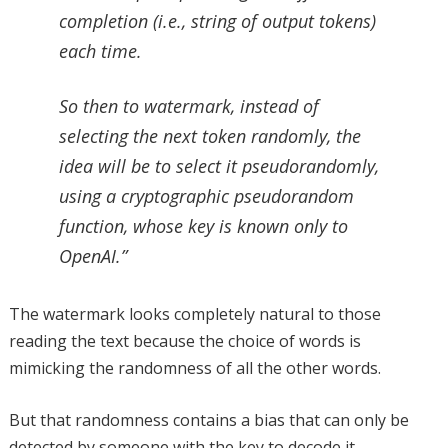
completion (i.e., string of output tokens)
each time.
So then to watermark, instead of
selecting the next token randomly, the
idea will be to select it pseudorandomly,
using a cryptographic pseudorandom
function, whose key is known only to
OpenAI.”
The watermark looks completely natural to those
reading the text because the choice of words is
mimicking the randomness of all the other words.
But that randomness contains a bias that can only be
detected by someone with the key to decode it.