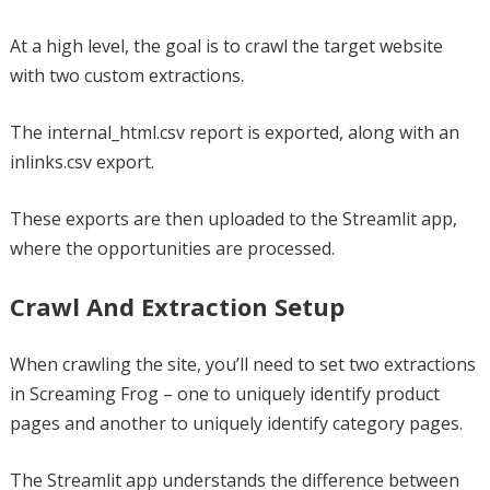
At a high level, the goal is to crawl the target website
with two custom extractions.
The internal_html.csv report is exported, along with an
inlinks.csv export.
These exports are then uploaded to the Streamlit app,
where the opportunities are processed.
Crawl And Extraction Setup
When crawling the site, you’ll need to set two extractions
in Screaming Frog – one to uniquely identify product
pages and another to uniquely identify category pages.
The Streamlit app understands the difference between