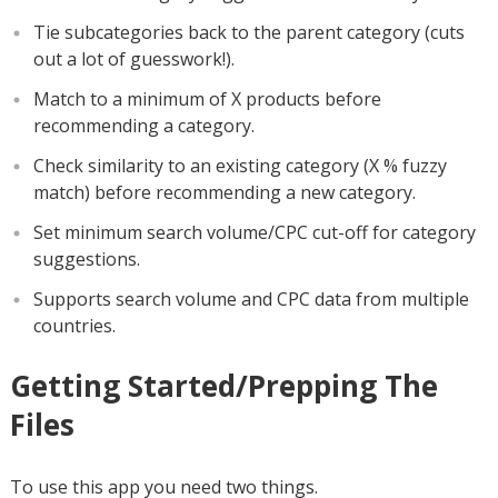
Tie subcategories back to the parent category (cuts
out a lot of guesswork!).
Match to a minimum of X products before
recommending a category.
Check similarity to an existing category (X % fuzzy
match) before recommending a new category.
Set minimum search volume/CPC cut-off for category
suggestions.
Supports search volume and CPC data from multiple
countries.
Getting Started/Prepping The
Files
To use this app you need two things.