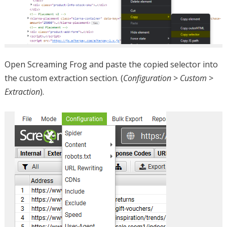
Open Screaming Frog and paste the copied selector into
the custom extraction section. (
Configuration
>
Custom
>
Extraction
).