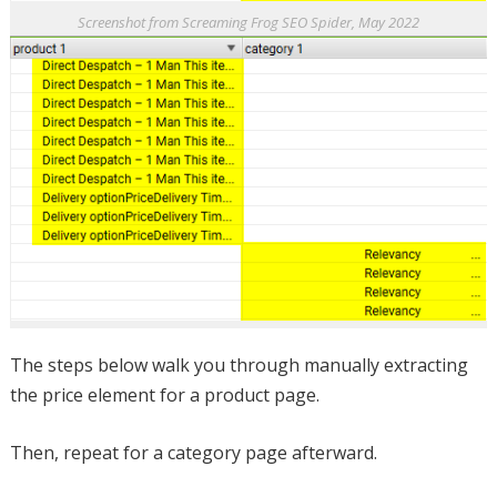
Screenshot from Screaming Frog SEO Spider, May 2022
The steps below walk you through manually extracting
the price element for a product page.
Then, repeat for a category page afterward.