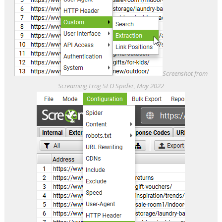
Screenshot from
Screaming Frog SEO Spider, May 2022