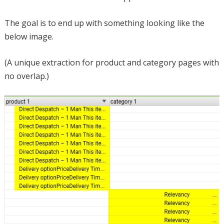
The goal is to end up with something looking like the
below image.
(A unique extraction for product and category pages with
no overlap.)