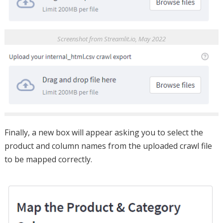
Screenshot from Streamlit.io, May 2022
Finally, a new box will appear asking you to select the
product and column names from the uploaded crawl file
to be mapped correctly.