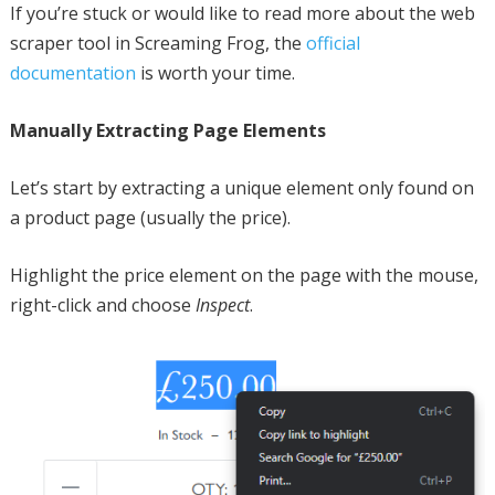
If you’re stuck or would like to read more about the web
scraper tool in Screaming Frog, the
official
documentation
is worth your time.
Manually Extracting Page Elements
Let’s start by extracting a unique element only found on
a product page (usually the price).
Highlight the price element on the page with the mouse,
right-click and choose
Inspect
.