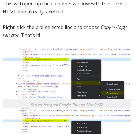
This will open up the elements window with the correct
HTML line already selected.
Right-click the pre-selected line and choose
Copy
>
Copy
selector
. That’s it!
Screenshot from Google Chrome, May 2022