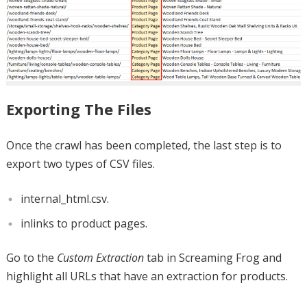
Exporting The Files
Once the crawl has been completed, the last step is to
export two types of CSV files.
internal_html.csv.
inlinks to product pages.
Go to the
Custom Extraction
tab in Screaming Frog and
highlight all URLs that have an extraction for products.