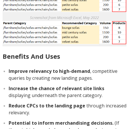
Screenshot from Microsoft Excel, May 2022
Benefits And Uses
Improve relevancy to high-demand
, competitive
queries by creating new landing pages.
Increase the chance of relevant site links
displaying underneath the parent category.
Reduce CPCs to the landing page
through increased
relevancy.
Potential to inform merchandising decisions.
(If