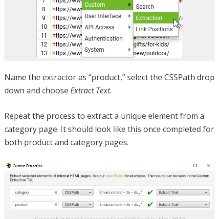
Name the extractor as “product,” select the CSSPath drop
down and choose
Extract Text
.
Repeat the process to extract a unique element from a
category page. It should look like this once completed for
both product and category pages.