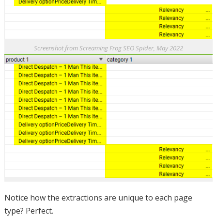
Screenshot from Screaming Frog SEO Spider, May 2022
Notice how the extractions are unique to each page
type? Perfect.