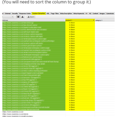
(You will need to sort the column to group it.)