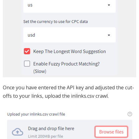
Once you have entered the API key and adjusted the cut-
offs to your links, upload the inlinks.csv crawl.