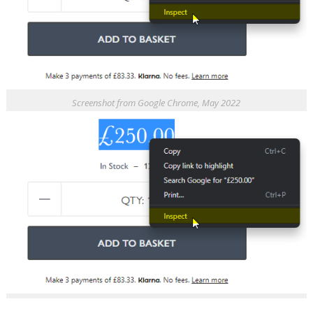
Screenshot from Google Chrome, May 2022