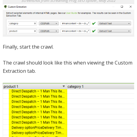
Screenshot from Screaming Frog SEO Spider, May 2022
Finally, start the crawl.
The crawl should look like this when viewing the Custom
Extraction tab.