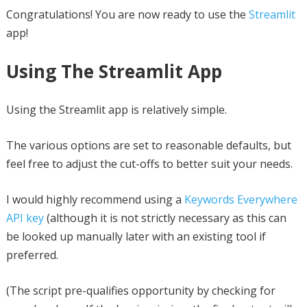
Congratulations! You are now ready to use the
Streamlit
app!
Using The Streamlit App
Using the Streamlit app is relatively simple.
The various options are set to reasonable defaults, but
feel free to adjust the cut-offs to better suit your needs.
I would highly recommend using a
Keywords Everywhere
API key
(although it is not strictly necessary as this can
be looked up manually later with an existing tool if
preferred.
(The script pre-qualifies opportunity by checking for