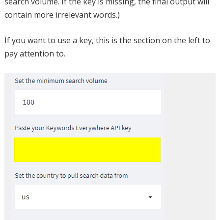
search volume. If the key is missing, the final output will
contain more irrelevant words.)
If you want to use a key, this is the section on the left to
pay attention to.