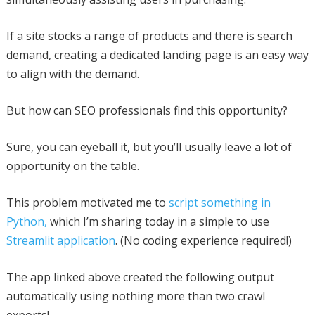
If a site stocks a range of products and there is search
demand, creating a dedicated landing page is an easy way
to align with the demand.
But how can SEO professionals find this opportunity?
Sure, you can eyeball it, but you’ll usually leave a lot of
opportunity on the table.
This problem motivated me to
script something in
Python,
which I’m sharing today in a simple to use
Streamlit application
. (No coding experience required!)
The app linked above created the following output
automatically using nothing more than two crawl