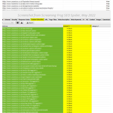
Screenshot from Screaming Frog SEO Spider, May 2022