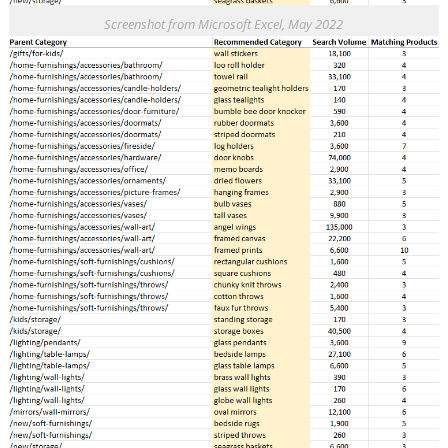
Screenshot from Microsoft Excel, May 2022