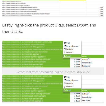
Lastly, right-click the product URLs, select
Export
, and
then
Inlinks.
Screenshot from Screaming Frog SEO Spider, May 2022