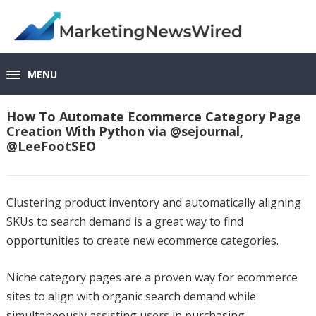
MENU
How To Automate Ecommerce Category Page
Creation With Python via @sejournal,
@LeeFootSEO
Clustering product inventory and automatically aligning
SKUs to search demand is a great way to find
opportunities to create new ecommerce categories.
Niche category pages are a proven way for ecommerce
sites to align with organic search demand while
simultaneously assisting users in purchasing.