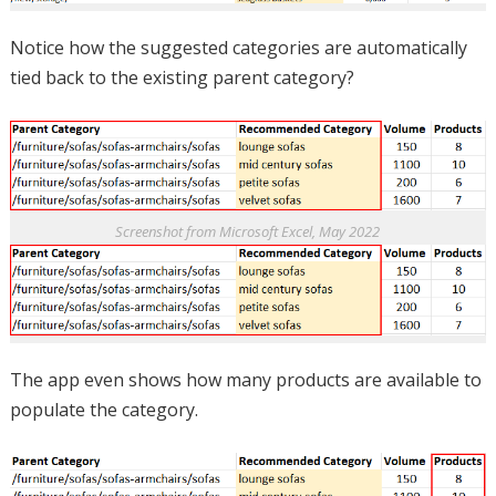
Notice how the suggested categories are automatically
tied back to the existing parent category?
Screenshot from Microsoft Excel, May 2022
The app even shows how many products are available to
populate the category.