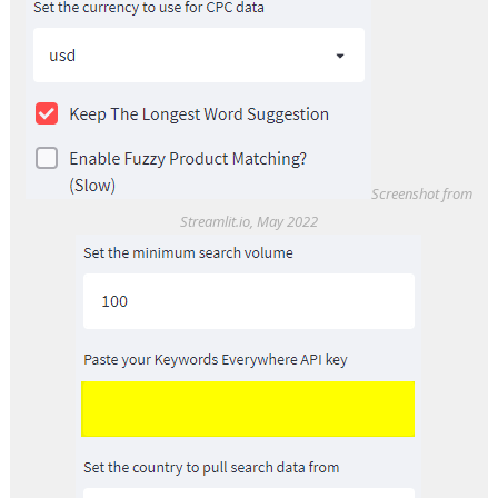
Screenshot from
Streamlit.io, May 2022