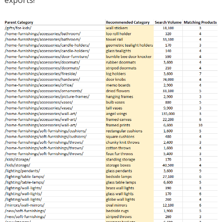
exports!