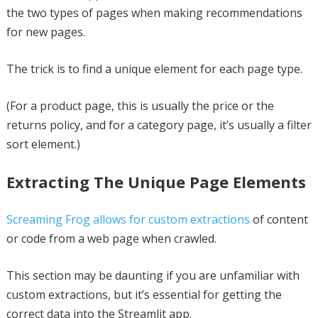
the two types of pages when making recommendations
for new pages.
The trick is to find a unique element for each page type.
(For a product page, this is usually the price or the
returns policy, and for a category page, it’s usually a filter
sort element.)
Extracting The Unique Page Elements
Screaming Frog allows for custom extractions
of content
or code from a web page when crawled.
This section may be daunting if you are unfamiliar with
custom extractions, but it’s essential for getting the
correct data into the Streamlit app.