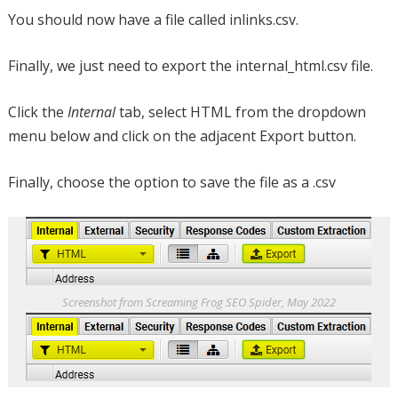
You should now have a file called inlinks.csv.
Finally, we just need to export the internal_html.csv file.
Click the
Internal
tab, select HTML from the dropdown
menu below and click on the adjacent Export button.
Finally, choose the option to save the file as a .csv
Screenshot from Screaming Frog SEO Spider, May 2022