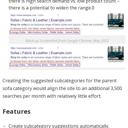
there is high search demand vs. low product count –
there is a potential to widen the range.0
Mock-up Screenshot from Google Chrome, May 2022
Creating the suggested subcategories for the parent
sofa category would align the site to an additional 3,500
searches per month with relatively little effort.
Features
Create subcategory suggestions automatically.