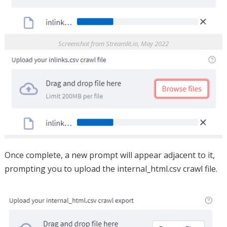
Screenshot from Streamlit.io, May 2022
Once complete, a new prompt will appear adjacent to it,
prompting you to upload the internal_html.csv crawl file.