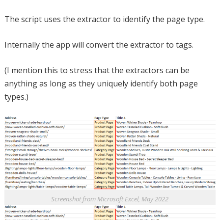
The script uses the extractor to identify the page type.
Internally the app will convert the extractor to tags.
(I mention this to stress that the extractors can be
anything as long as they uniquely identify both page
types.)
Screenshot from Microsoft Excel, May 2022