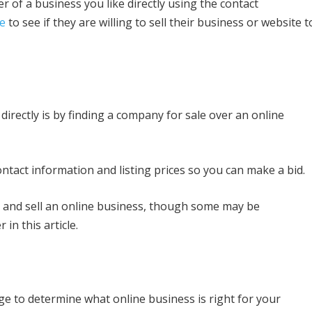
 of a business you like directly using the contact
te
to see if they are willing to sell their business or website t
irectly is by finding a company for sale over an online
ntact information and listing prices so you can make a bid.
 and sell an online business, though some may be
 in this article.
dge to determine what online business is right for your