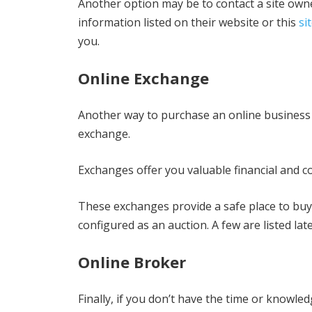
Another option may be to contact a site owner
information listed on their website or this
si
you.
Online Exchange
Another way to purchase an online business d
exchange.
Exchanges offer you valuable financial and co
These exchanges provide a safe place to buy
configured as an auction. A few are listed later
Online Broker
Finally, if you don’t have the time or knowle