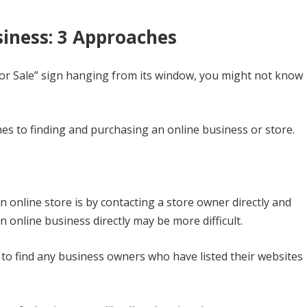
iness: 3 Approaches
For Sale” sign hanging from its window, you might not know
.
hes to finding and purchasing an online business or store.
online store is by contacting a store owner directly and
 online business directly may be more difficult.
, to find any business owners who have listed their websites