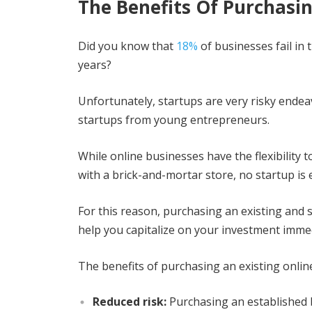
The Benefits Of Purchasin
Did you know that
18%
of businesses fail in t
years?
Unfortunately, startups are very risky endea
startups from young entrepreneurs.
While online businesses have the flexibility 
with a brick-and-mortar store, no startup is e
For this reason, purchasing an existing and s
help you capitalize on your investment immed
The benefits of purchasing an existing onlin
Reduced risk:
Purchasing an established 