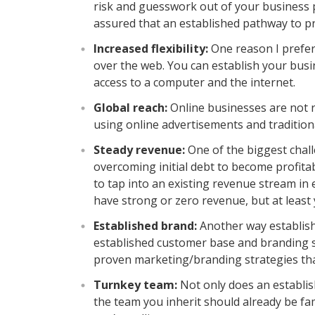
risk and guesswork out of your business pl
assured that an established pathway to prof
Increased flexibility:
One reason I prefer 
over the web. You can establish your bus
access to a computer and the internet.
Global reach:
Online businesses are not 
using online advertisements and tradition
Steady revenue:
One of the biggest chall
overcoming initial debt to become profita
to tap into an existing revenue stream in
have strong or zero revenue, but at least 
Established brand:
Another way establishe
established customer base and branding s
proven marketing/branding strategies that 
Turnkey team:
Not only does an establis
the team you inherit should already be fa