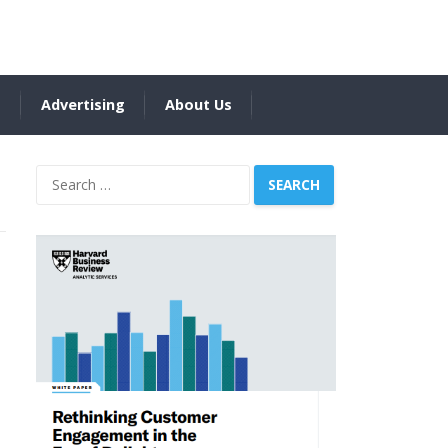
s
Advertising
About Us
Search
for: