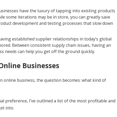
sinesses have the luxury of tapping into existing products
ile some iterations may be in store, you can greatly save
roduct development and testing processes that slow down
having established supplier relationships in today’s global
nored. Between consistent supply chain issues, having an
ess needs can help you get off the ground quickly.
Online Businesses
an online business, the question becomes: what kind of
 preference, I’ve outlined a list of the most profitable and
et into.