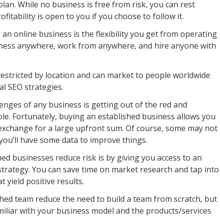
an. While no business is free from risk, you can rest
itability is open to you if you choose to follow it.
an online business is the flexibility you get from operating
iness anywhere, work from anywhere, and hire anyone with
restricted by location and can market to people worldwide
al SEO strategies.
enges of any business is getting out of the red and
ble. Fortunately, buying an established business allows you
 exchange for a large upfront sum. Of course, some may not
you’ll have some data to improve things.
d businesses reduce risk is by giving you access to an
trategy. You can save time on market research and tap into
yield positive results.
hed team reduce the need to build a team from scratch, but
miliar with your business model and the products/services