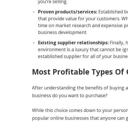
you’re selling.
Proven products/services:
Established bu
that provide value for your customers. Wh
time on market research and expensive p
business development.
Existing supplier relationships:
Finally, 
environment is a luxury that cannot be ig
established supplier for all of your busin
Most Profitable Types Of 
After understanding the benefits of buying 
business do you want to purchase?
While this choice comes down to your personal
popular online businesses that anyone can g