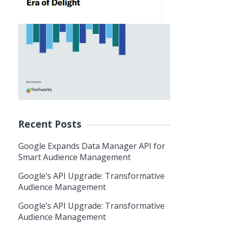
Recent Posts
Google Expands Data Manager API for
Smart Audience Management
Google’s API Upgrade: Transformative
Audience Management
Google’s API Upgrade: Transformative
Audience Management