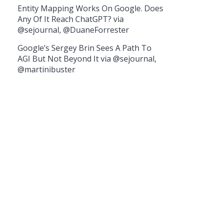
Entity Mapping Works On Google. Does
Any Of It Reach ChatGPT? via
@sejournal, @DuaneForrester
e
Google’s Sergey Brin Sees A Path To
AGI But Not Beyond It via @sejournal,
@martinibuster