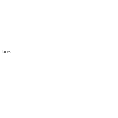
laces.