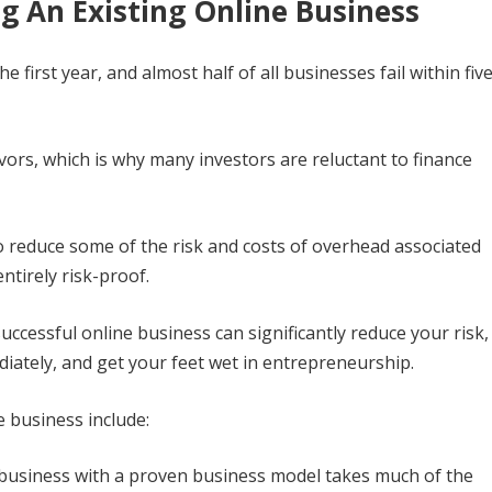
g An Existing Online Business
he first year, and almost half of all businesses fail within fiv
vors, which is why many investors are reluctant to finance
to reduce some of the risk and costs of overhead associated
ntirely risk-proof.
uccessful online business can significantly reduce your risk,
iately, and get your feet wet in entrepreneurship.
e business include:
business with a proven business model takes much of the