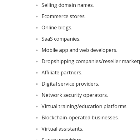
Selling domain names.
Ecommerce stores.
Online blogs.
SaaS companies.
Mobile app and web developers.
Dropshipping companies/reseller marketp
Affiliate partners.
Digital service providers.
Network security operators.
Virtual training/education platforms.
Blockchain-operated businesses.
Virtual assistants.