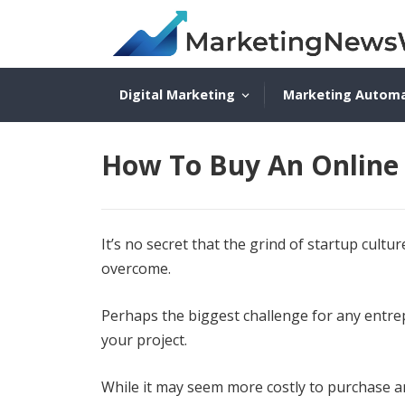
Digital Marketing
Marketing Autom
How To Buy An Online 
It’s no secret that the grind of startup cult
overcome.
Perhaps the biggest challenge for any entrep
your project.
While it may seem more costly to purchase an