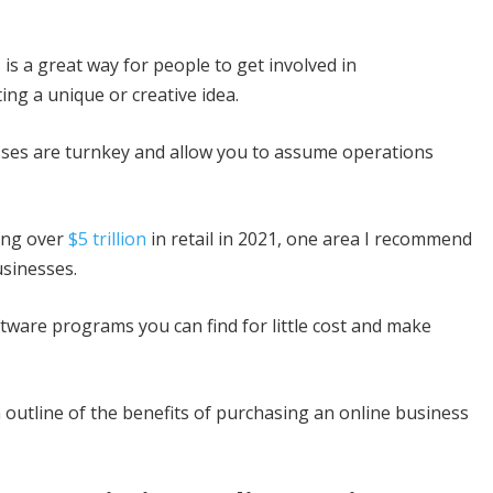
 is a great way for people to get involved in
ing a unique or creative idea.
sses are turnkey and allow you to assume operations
ing over
$5 trillion
in retail in 2021, one area I recommend
sinesses.
ftware programs you can find for little cost and make
 outline of the benefits of purchasing an online business