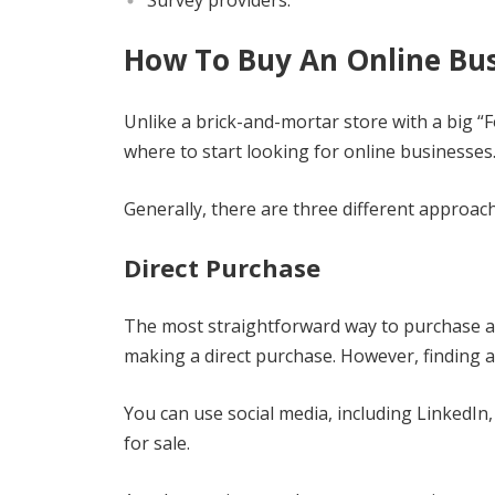
Survey providers.
How To Buy An Online Bus
Unlike a brick-and-mortar store with a big “
where to start looking for online businesses
Generally, there are three different approac
Direct Purchase
The most straightforward way to purchase an 
making a direct purchase. However, finding an
You can use social media, including LinkedIn
for sale.