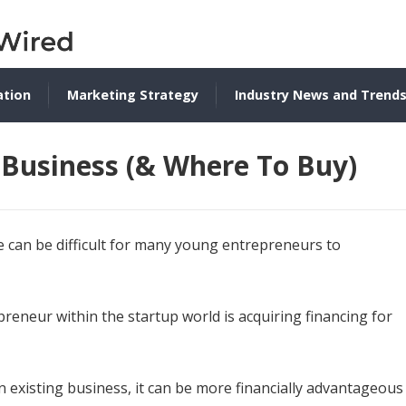
ation
Marketing Strategy
Industry News and Trend
Business (& Where To Buy)
ure can be difficult for many young entrepreneurs to
reneur within the startup world is acquiring financing for
 existing business, it can be more financially advantageous