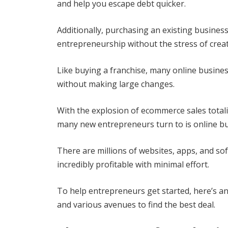
and help you escape debt quicker.
Additionally, purchasing an existing business
entrepreneurship without the stress of creat
Like buying a franchise, many online busine
without making large changes.
With the explosion of ecommerce sales total
many new entrepreneurs turn to is online bu
There are millions of websites, apps, and so
incredibly profitable with minimal effort.
To help entrepreneurs get started, here’s an
and various avenues to find the best deal.