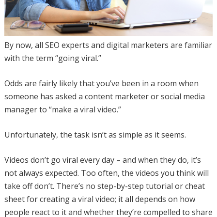
By now, all SEO experts and digital marketers are familiar
with the term “going viral.”
Odds are fairly likely that you’ve been in a room when
someone has asked a content marketer or social media
manager to “make a viral video.”
Unfortunately, the task isn’t as simple as it seems.
Videos don’t go viral every day – and when they do, it’s
not always expected. Too often, the videos you think will
take off don’t. There’s no step-by-step tutorial or cheat
sheet for creating a viral video; it all depends on how
people react to it and whether they’re compelled to share