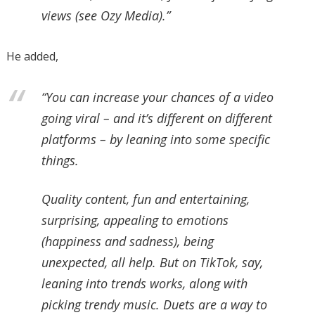
views (see Ozy Media).”
He added,
“You can increase your chances of a video
going viral – and it’s different on different
platforms – by leaning into some specific
things.
Quality content, fun and entertaining,
surprising, appealing to emotions
(happiness and sadness), being
unexpected, all help. But on TikTok, say,
leaning into trends works, along with
picking trendy music. Duets are a way to