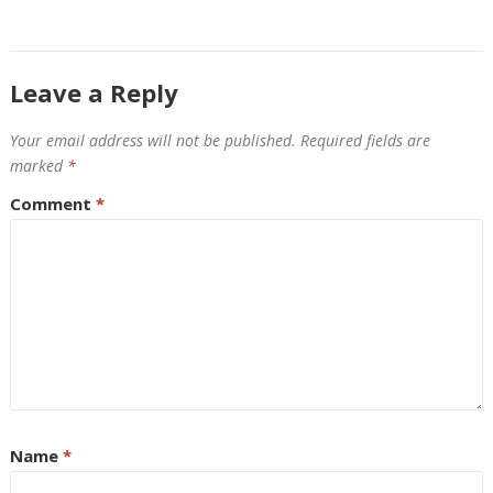
Leave a Reply
Your email address will not be published.
Required fields are
marked
*
Comment
*
Name
*