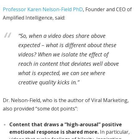
Professor Karen Nelson-Field PhD
, Founder and CEO of
Amplified Intelligence, said:
“So, when a video does share above
expected – what is different about these
videos? When we isolate the effect of
reach in content that deviates well above
what is expected, we can see where
creative quality kicks in.”
Dr. Nelson-Field, who is the author of Viral Marketing,
also provided “some dot points”:
Content that draws a “high-arousal” positive
emotional response is shared more.
In particular,