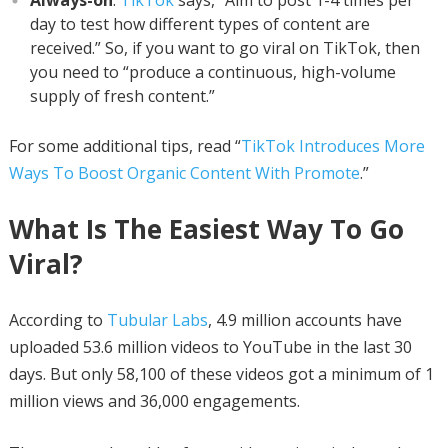
day to test how different types of content are
received.” So, if you want to go viral on TikTok, then
you need to “produce a continuous, high-volume
supply of fresh content.”
For some additional tips, read “
TikTok Introduces More
Ways To Boost Organic Content With Promote
.”
What Is The Easiest Way To Go
Viral?
According to
Tubular Labs
, 4.9 million accounts have
uploaded 53.6 million videos to YouTube in the last 30
days. But only 58,100 of these videos got a minimum of 1
million views and 36,000 engagements.