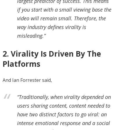
largest predictor of success. This means
if you start with a small viewing base the
video will remain small. Therefore, the
way industry defines virality is
misleading.”
2. Virality Is Driven By The
Platforms
And Ian Forrester said,
“Traditionally, when virality depended on
users sharing content, content needed to
have two distinct factors to go viral: an
intense emotional response and a social