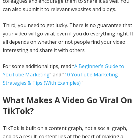
colleagues and encourage them to share it as well. You
can also submit it to relevant websites and blogs.
Third, you need to get lucky. There is no guarantee that
your video will go viral, even if you do everything right. It
all depends on whether or not people find your video
interesting and share it with others.
For some additional tips, read “
A Beginner’s Guide to
YouTube Marketing
” and “
10 YouTube Marketing
Strategies & Tips (With Examples)
.”
What Makes A Video Go Viral On
TikTok?
TikTok is built on a content graph, not a social graph,
and as a result, content lies at the heart of making a