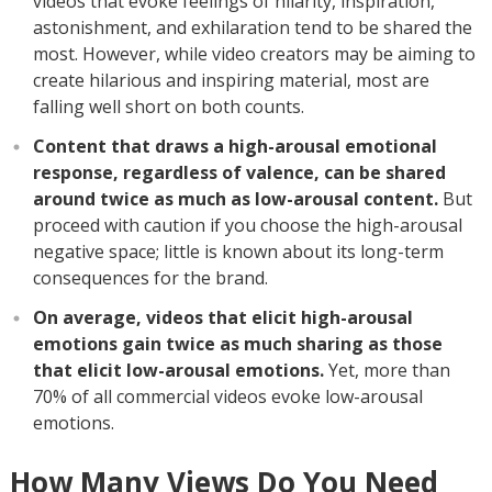
videos that evoke feelings of hilarity, inspiration,
astonishment, and exhilaration tend to be shared the
most. However, while video creators may be aiming to
create hilarious and inspiring material, most are
falling well short on both counts.
Content that draws a high-arousal emotional
response, regardless of valence, can be shared
around twice as much as low-arousal content.
But
proceed with caution if you choose the high-arousal
negative space; little is known about its long-term
consequences for the brand.
On average, videos that elicit high-arousal
emotions gain twice as much sharing as those
that elicit low-arousal emotions.
Yet, more than
70% of all commercial videos evoke low-arousal
emotions.
How Many Views Do You Need