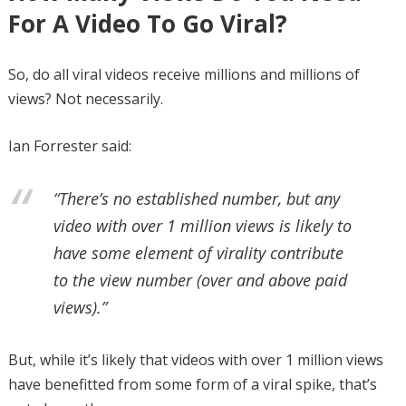
For A Video To Go Viral?
So, do all viral videos receive millions and millions of
views? Not necessarily.
Ian Forrester said:
“There’s no established number, but any
video with over 1 million views is likely to
have some element of virality contribute
to the view number (over and above paid
views).”
But, while it’s likely that videos with over 1 million views
have benefitted from some form of a viral spike, that’s