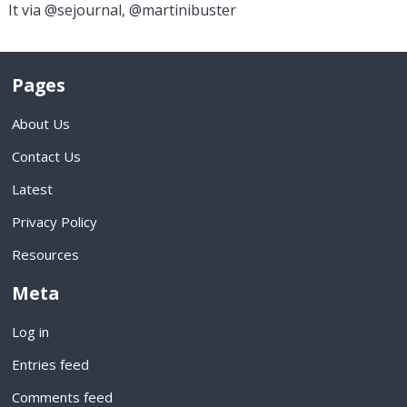
It via @sejournal, @martinibuster
Pages
About Us
Contact Us
Latest
Privacy Policy
Resources
Meta
Log in
Entries feed
Comments feed