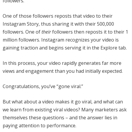
followers.
One of those followers reposts that video to their
Instagram Story, thus sharing it with their 500,000
followers. One of
their
followers then reposts it to their 1
million followers. Instagram recognizes your video is
gaining traction and begins serving it in the Explore tab.
In this process, your video rapidly generates far more
views and engagement than you had initially expected.
Congratulations, you’ve “gone viral.”
But what about a video makes it go viral, and what can
we learn from existing viral videos? Many marketers ask
themselves these questions – and the answer lies in
paying attention to performance.