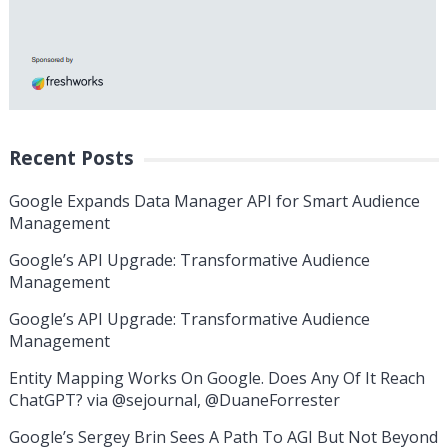
Recent Posts
Google Expands Data Manager API for Smart Audience
Management
Google’s API Upgrade: Transformative Audience
Management
Google’s API Upgrade: Transformative Audience
Management
Entity Mapping Works On Google. Does Any Of It Reach
ChatGPT? via @sejournal, @DuaneForrester
Google’s Sergey Brin Sees A Path To AGI But Not Beyond