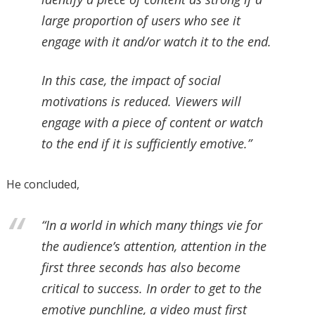
large proportion of users who see it
engage with it and/or watch it to the end.
In this case, the impact of social
motivations is reduced. Viewers will
engage with a piece of content or watch
to the end if it is sufficiently emotive.”
He concluded,
“In a world in which many things vie for
the audience’s attention, attention in the
first three seconds has also become
critical to success. In order to get to the
emotive punchline, a video must first