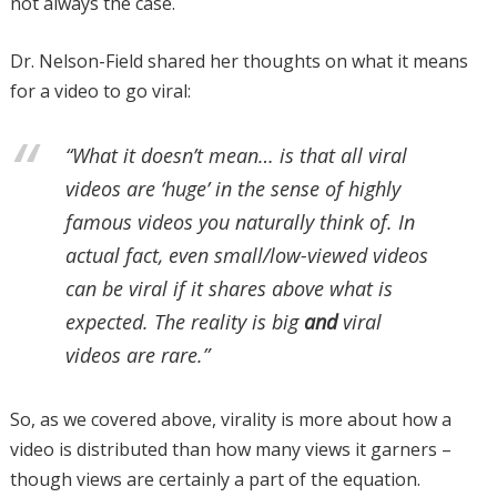
not always the case.
Dr. Nelson-Field shared her thoughts on what it means
for a video to go viral:
“What it doesn’t mean… is that all viral
videos are ‘huge’ in the sense of highly
famous videos you naturally think of. In
actual fact, even small/low-viewed videos
can be viral if it shares above what is
expected. The reality is big
and
viral
videos are rare.”
So, as we covered above, virality is more about how a
video is distributed than how many views it garners –
though views are certainly a part of the equation.