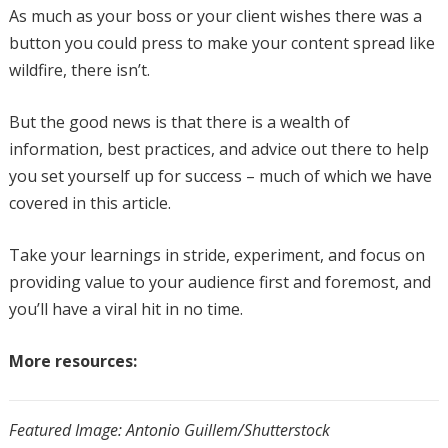
As much as your boss or your client wishes there was a
button you could press to make your content spread like
wildfire, there isn’t.
But the good news is that there is a wealth of
information, best practices, and advice out there to help
you set yourself up for success – much of which we have
covered in this article.
Take your learnings in stride, experiment, and focus on
providing value to your audience first and foremost, and
you’ll have a viral hit in no time.
More resources:
Featured Image: Antonio Guillem/Shutterstock