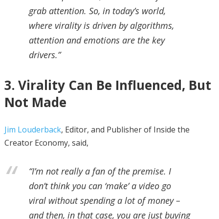
grab attention. So, in today’s world,
where virality is driven by algorithms,
attention and emotions are the key
drivers.”
3. Virality Can Be Influenced, But
Not Made
Jim Louderback
, Editor, and Publisher of Inside the
Creator Economy, said,
“I’m not really a fan of the premise. I
don’t think you can ‘make’ a video go
viral without spending a lot of money –
and then, in that case, you are just buying