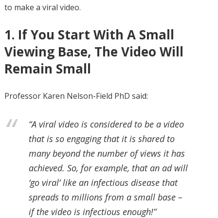
to make a viral video.
1. If You Start With A Small
Viewing Base, The Video Will
Remain Small
Professor Karen Nelson-Field PhD said:
“A viral video is considered to be a video
that is so engaging that it is shared to
many beyond the number of views it has
achieved. So, for example, that an ad will
‘go viral’ like an infectious disease that
spreads to millions from a small base –
if the video is infectious enough!”