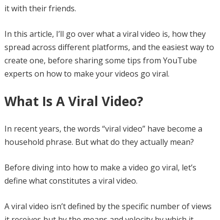
it with their friends.
In this article, I’ll go over what a viral video is, how they
spread across different platforms, and the easiest way to
create one, before sharing some tips from YouTube
experts on how to make your videos go viral.
What Is A Viral Video?
In recent years, the words “viral video” have become a
household phrase. But what do they actually mean?
Before diving into how to make a video go viral, let’s
define what constitutes a viral video.
A viral video isn’t defined by the specific number of views
it receives but by the means and velocity by which it