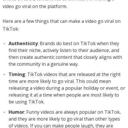
video go viral on the platform.
Here are a few things that can make a video go viral on
TikTok:
Authenticity
: Brands do best on TikTok when they
find their niche, actively listen to their audience, and
then create authentic content that closely aligns with
the community in a genuine way.
Timing
: TikTok videos that are released at the right
time are more likely to go viral. This could mean
releasing a video during a popular holiday or event, or
releasing it at a time when people are most likely to
be using TikTok.
Humor
: Funny videos are always popular on TikTok,
and they are more likely to go viral than other types
of videos. If you can make people laugh, they are