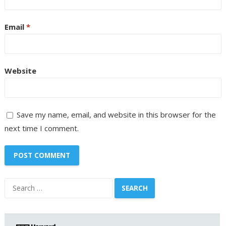
Email
*
Website
Save my name, email, and website in this browser for the
next time I comment.
Search
for: