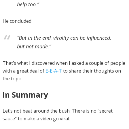
help too.”
He concluded,
“But in the end, virality can be influenced,
but not made.”
That’s what I discovered when I asked a couple of people
with a great deal of
E-E-A-T
to share their thoughts on
the topic.
In Summary
Let’s not beat around the bush: There is no “secret
sauce” to make a video go viral.