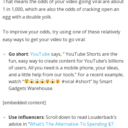
That means the odds of your video going viral are about
1 in 1,000, which are also the odds of cracking open an
egg with a double yolk.
To improve your odds, try using one of these relatively
easy ways to get your video to go viral:
Go short
:
YouTube
says, “ YouTube Shorts are the
fun, easy way to create content for YouTube’s billions
of users. All you need is a mobile phone, your ideas,
and a little help from our tools.” For a recent example,
watch “
#viral #short” by Smart
Gadgets Warehouse.
[embedded content]
Use influencers
: Scroll down to read Louderback’s
advice in “
What’s The Alternative To Spending $7