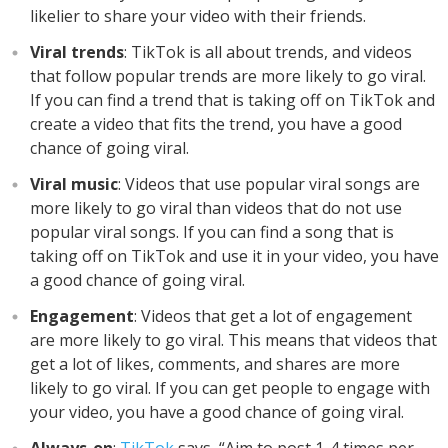
likelier to share your video with their friends.
Viral trends
: TikTok is all about trends, and videos
that follow popular trends are more likely to go viral.
If you can find a trend that is taking off on TikTok and
create a video that fits the trend, you have a good
chance of going viral.
Viral music
: Videos that use popular viral songs are
more likely to go viral than videos that do not use
popular viral songs. If you can find a song that is
taking off on TikTok and use it in your video, you have
a good chance of going viral.
Engagement
: Videos that get a lot of engagement
are more likely to go viral. This means that videos that
get a lot of likes, comments, and shares are more
likely to go viral. If you can get people to engage with
your video, you have a good chance of going viral.
Always-on
:
TikTok
says, “Aim to post 1-4 times per