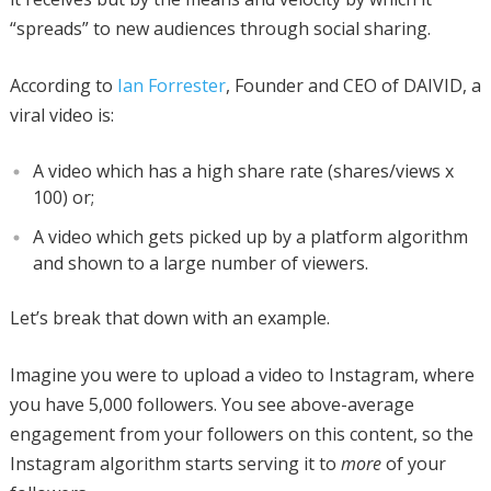
“spreads” to new audiences through social sharing.
According to
Ian Forrester
, Founder and CEO of DAIVID, a
viral video is:
A video which has a high share rate (shares/views x
100) or;
A video which gets picked up by a platform algorithm
and shown to a large number of viewers.
Let’s break that down with an example.
Imagine you were to upload a video to Instagram, where
you have 5,000 followers. You see above-average
engagement from your followers on this content, so the
Instagram algorithm starts serving it to
more
of your