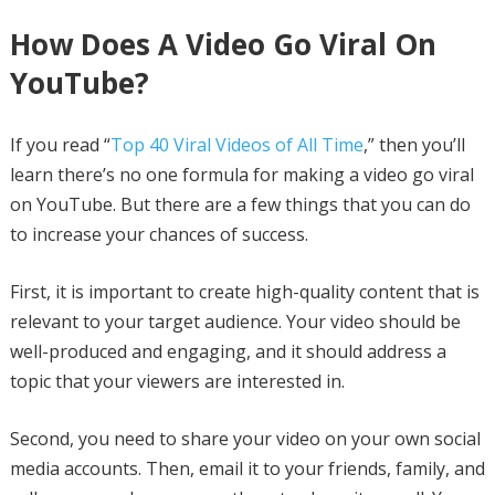
How Does A Video Go Viral On
YouTube?
If you read “
Top 40 Viral Videos of All Time
,” then you’ll
learn there’s no one formula for making a video go viral
on YouTube. But there are a few things that you can do
to increase your chances of success.
First, it is important to create high-quality content that is
relevant to your target audience. Your video should be
well-produced and engaging, and it should address a
topic that your viewers are interested in.
Second, you need to share your video on your own social
media accounts. Then, email it to your friends, family, and