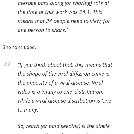
average pass along (or sharing) rate at
the time of this work was 24:1. This
means that 24 people need to view, for
one person to share.”
She concluded,
“If you think about that, this means that
the shape of the viral diffusion curve is
the opposite of a viral disease. Viral
video is a ‘many to one’ distribution,
while a viral disease distribution is ‘one
to many.’
So, reach (or paid seeding) is the single