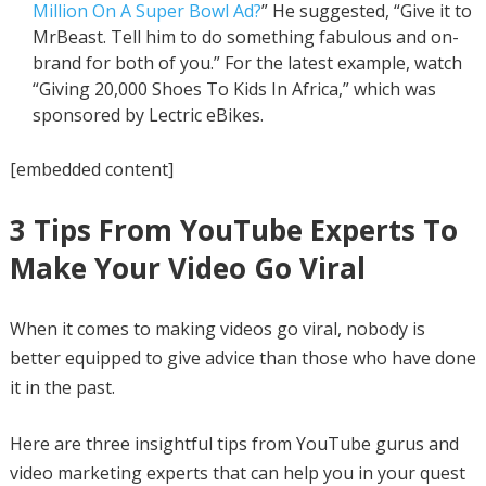
Million On A Super Bowl Ad?
” He suggested, “Give it to
MrBeast. Tell him to do something fabulous and on-
brand for both of you.” For the latest example, watch
“Giving 20,000 Shoes To Kids In Africa,” which was
sponsored by Lectric eBikes.
[embedded content]
3 Tips From YouTube Experts To
Make Your Video Go Viral
When it comes to making videos go viral, nobody is
better equipped to give advice than those who have done
it in the past.
Here are three insightful tips from YouTube gurus and
video marketing experts that can help you in your quest