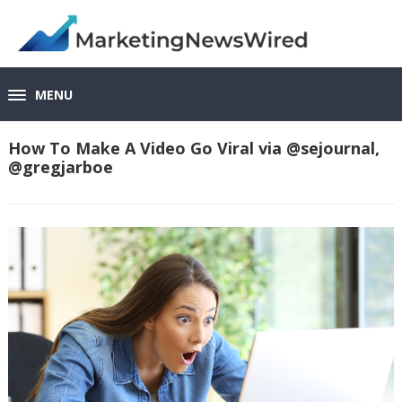
MENU
How To Make A Video Go Viral via @sejournal,
@gregjarboe