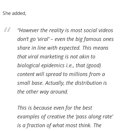
She added,
“However the reality is most social videos
don’t go ‘viral’ – even the big famous ones
share in line with expected. This means
that viral marketing is not akin to
biological epidemics i.e., that (good)
content will spread to millions from a
small base. Actually, the distribution is
the other way around.
This is because even for the best
examples of creative the ‘pass along rate’
is a fraction of what most think. The