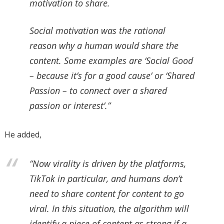
motivation to share.
Social motivation was the rational
reason why a human would share the
content. Some examples are ‘Social Good
– because it’s for a good cause’ or ‘Shared
Passion – to connect over a shared
passion or interest’.”
He added,
“Now virality is driven by the platforms,
TikTok in particular, and humans don’t
need to share content for content to go
viral. In this situation, the algorithm will
identify a piece of content as strong if a