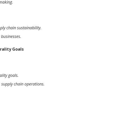
-making.
ly chain sustainability.
 businesses.
rality Goals
lity goals.
 supply chain operations.