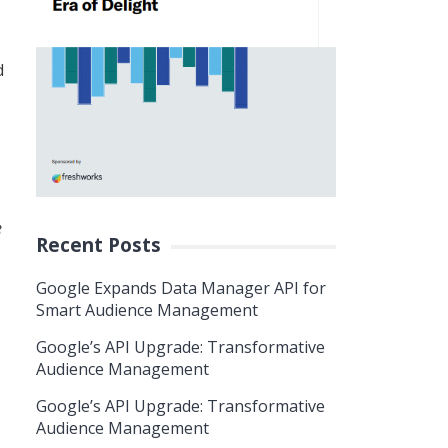
d
e
Recent Posts
Google Expands Data Manager API for
Smart Audience Management
Google’s API Upgrade: Transformative
Audience Management
Google’s API Upgrade: Transformative
Audience Management