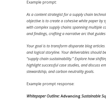
Example prompt:
As a content strategist for a supply chain techn
objective is to create a cohesive white paper by 
with complex supply chains spanning multiple cou
and findings, crafting a narrative arc that guide
Your goal is to transform disparate blog article
and logical storyline. Your deliverables should b
“supply chain sustainability.” Explore how shift
highlight successful case studies, and discuss e
stewardship, and carbon neutrality goals.
Example prompt response:
Whitepaper Outline:
Advancing
Sustainable Sup