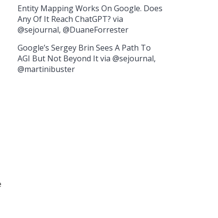
Entity Mapping Works On Google. Does
Any Of It Reach ChatGPT? via
@sejournal, @DuaneForrester
Google’s Sergey Brin Sees A Path To
AGI But Not Beyond It via @sejournal,
@martinibuster
e