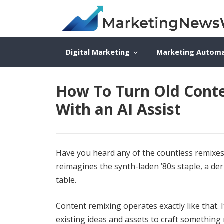
Digital Marketing
Marketing Autom
How To Turn Old Conte
With an AI Assist
Have you heard any of the countless remixes
reimagines the synth-laden ’80s staple, a der
table.
Content remixing operates exactly like that. It
existing ideas and assets to craft somethin