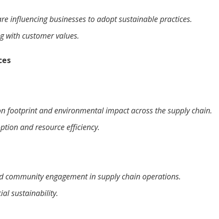
e influencing businesses to adopt sustainable practices.
ng with customer values.
ces
on footprint and environmental impact across the supply chain.
ption and resource efficiency.
nd community engagement in supply chain operations.
al sustainability.