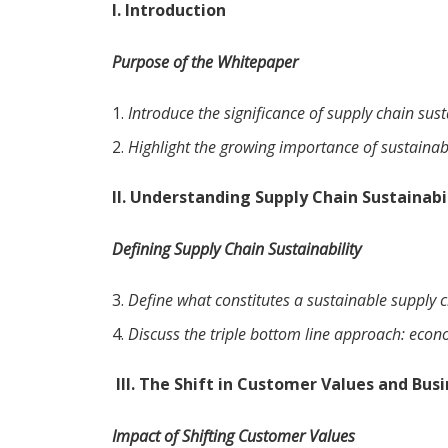
I. Introduction
Purpose of the Whitepaper
Introduce the significance of supply chain sust
Highlight the growing importance of sustainabl
II. Understanding Supply Chain Sustainabi
Defining Supply Chain Sustainability
Define what constitutes a sustainable supply c
Discuss the triple bottom line approach: econ
III.
The Shift in Customer Values and Bus
Impact of Shifting Customer Values