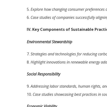
Explore how changing consumer preferences ar
Case studies of companies successfully aligni
IV. Key Components of Sustainable Practi
Environmental Stewardship
Strategies and technologies for reducing carb
Highlight innovations in renewable energy ado
Social Responsibility
Addressing labor standards, human rights, a
Case studies showcasing best practices in soci
Economic Viability