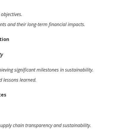
objectives.
nts and their long-term financial impacts.
tion
ty
eving significant milestones in sustainability.
nd lessons learned.
ces
supply chain transparency and sustainability.