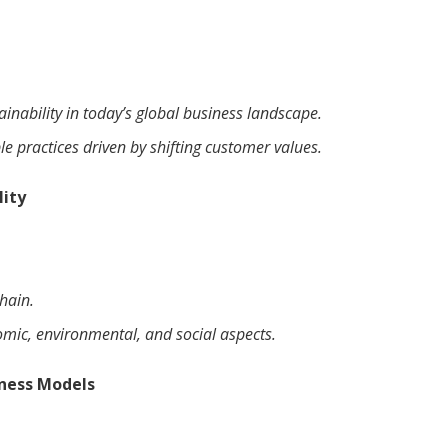
ainability in today’s global business landscape.
e practices driven by shifting customer values.
lity
hain.
omic, environmental, and social aspects.
iness Models