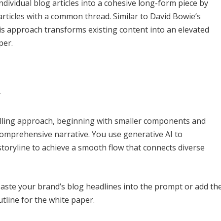
dividual blog articles into a cohesive long-form piece by
rticles with a common thread. Similar to David Bowie’s
s approach transforms existing content into an elevated
per.
y
lling approach, beginning with smaller components and
comprehensive narrative. You use generative AI to
storyline to achieve a smooth flow that connects diverse
 paste your brand’s blog headlines into the prompt or add th
tline for the white paper.