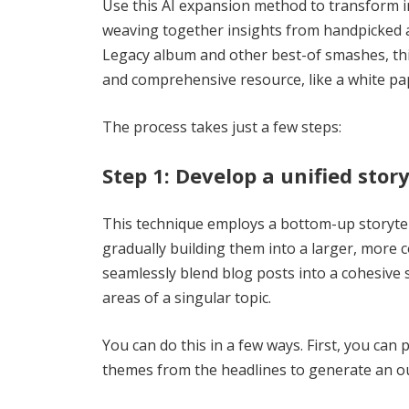
Use this AI expansion method to transform in
weaving together insights from handpicked a
Legacy album and other best-of smashes, thi
and comprehensive resource, like a white pa
The process takes just a few steps:
Step 1: Develop a unified stor
This technique employs a bottom-up storyte
gradually building them into a larger, more 
seamlessly blend blog posts into a cohesive 
areas of a singular topic.
You can do this in a few ways. First, you can
themes from the headlines to generate an ou