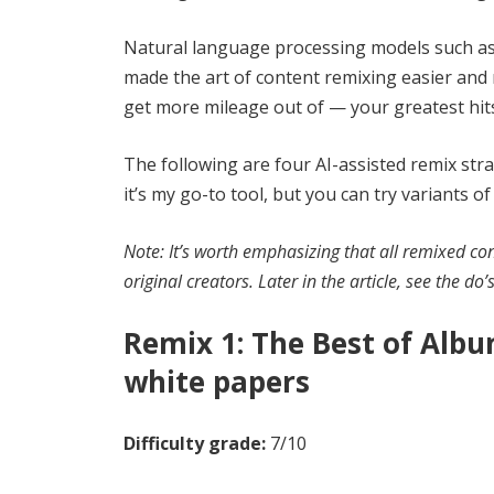
Natural language processing models such as 
made the art of content remixing easier and 
get more mileage out of — your greatest hits w
The following are four AI-assisted remix stra
it’s my go-to tool, but you can try variants 
Note: It’s worth emphasizing that all remixed co
original creators. Later in the article, see the do
Remix 1: The Best of Albu
white papers
Difficulty grade:
7/10