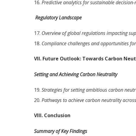
Predictive analytics for sustainable decision
Regulatory Landscape
Overview of global regulations impacting supp
Compliance challenges and opportunities for
VII. Future Outlook: Towards Carbon Neut
Setting and Achieving Carbon Neutrality
Strategies for setting ambitious carbon neutra
Pathways to achieve carbon neutrality across
VIII. Conclusion
Summary of Key Findings