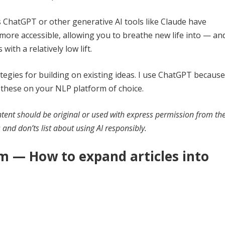
ChatGPT or other generative AI tools like Claude have
more accessible, allowing you to breathe new life into — an
ith a relatively low lift.
tegies for building on existing ideas. I use ChatGPT because
of these on your NLP platform of choice.
ntent should be original or used with express permission from th
’s and don’ts list about using AI responsibly.
m — How to expand articles into