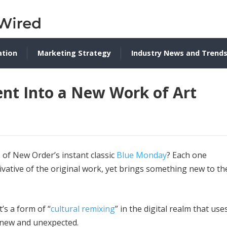
ation
Marketing Strategy
Industry News and Trend
nt Into a New Work of Art
 of New Order’s instant classic
Blue Monday
? Each one
ivative of the original work, yet brings something new to th
’s a form of “
cultural remixing
” in the digital realm that use
g new and unexpected.