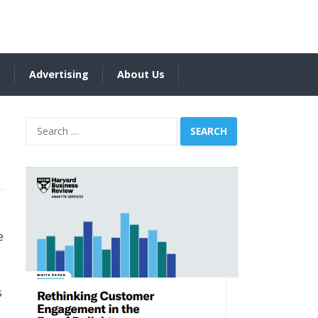
s
Advertising
About Us
Search
for:
e
s