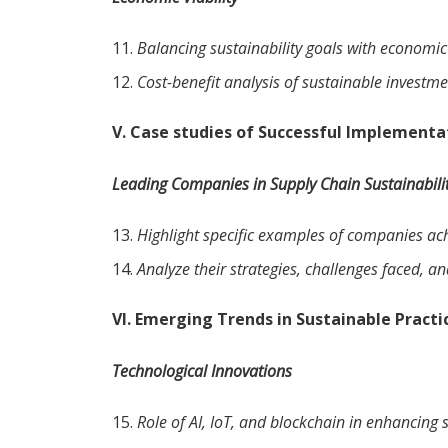
Balancing sustainability goals with economic 
Cost-benefit analysis of sustainable investme
V. Case studies of Successful Implementa
Leading Companies in Supply Chain Sustainabili
Highlight specific examples of companies achi
Analyze their strategies, challenges faced, a
VI. Emerging Trends in Sustainable Practi
Technological Innovations
Role of AI, IoT, and blockchain in enhancing 