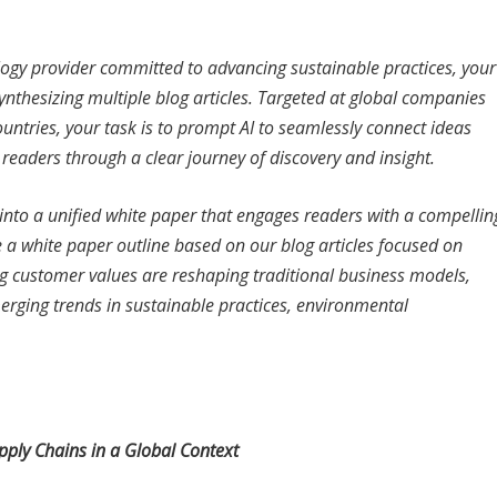
ology provider committed to advancing sustainable practices, your
synthesizing multiple blog articles. Targeted at global companies
ntries, your task is to prompt AI to seamlessly connect ideas
s readers through a clear journey of discovery and insight.
s into a unified white paper that engages readers with a compellin
e a white paper outline based on our blog articles focused on
ing customer values are reshaping traditional business models,
merging trends in sustainable practices, environmental
ply Chains in a Global Context