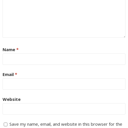
Name
*
Email
*
Website
Save my name, email, and website in this browser for the