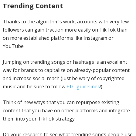
Trending Content
Thanks to the algorithm’s work, accounts with very few
followers can gain traction more easily on TikTok than
on more established platforms like Instagram or
YouTube.
Jumping on trending songs or hashtags is an excellent
way for brands to capitalize on already-popular content
and increase social reach (just be wary of copyrighted
music and be sure to follow
FTC guidelines
!).
Think of new ways that you can repurpose existing
content that you have on other platforms and integrate
them into your TikTok strategy.
Do your research to see what trending songs people use