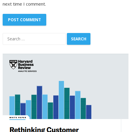
next time I comment.
Search
for: