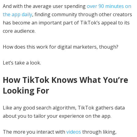
And with the average user spending
over 90 minutes on
the app daily
, finding community through other creators
has become an important part of TikTok’s appeal to its
core audience.
How does this work for digital marketers, though?
Let’s take a look.
How TikTok Knows What You’re
Looking For
Like any good search algorithm, TikTok gathers data
about you to tailor your experience on the app.
The more you interact with
videos
through liking,