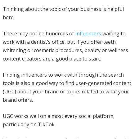
Thinking about the topic of your business is helpful
here.
There may not be hundreds of
influencers
waiting to
work with a dentist’s office, but if you offer teeth
whitening or cosmetic procedures, beauty or wellness
content creators are a good place to start.
Finding influencers to work with through the search
tools is also a good way to find user-generated content
(UGC) about your brand or topics related to what your
brand offers.
UGC works well on almost every social platform,
particularly on TikTok.