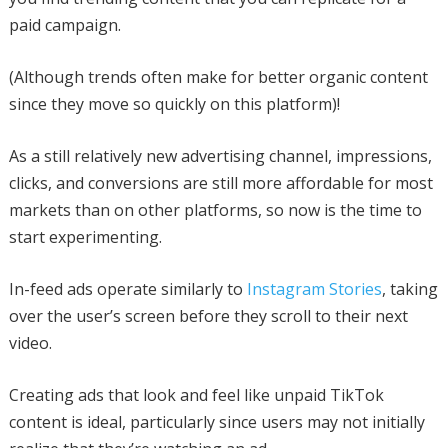
paid campaign.
(Although trends often make for better organic content
since they move so quickly on this platform)!
As a still relatively new advertising channel, impressions,
clicks, and conversions are still more affordable for most
markets than on other platforms, so now is the time to
start experimenting.
In-feed ads operate similarly to
Instagram Stories
, taking
over the user’s screen before they scroll to their next
video.
Creating ads that look and feel like unpaid TikTok
content is ideal, particularly since users may not initially