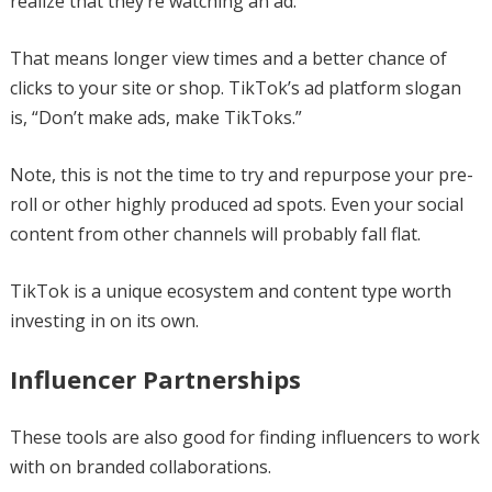
realize that they’re watching an ad.
That means longer view times and a better chance of
clicks to your site or shop. TikTok’s ad platform slogan
is, “Don’t make ads, make TikToks.”
Note, this is not the time to try and repurpose your pre-
roll or other highly produced ad spots. Even your social
content from other channels will probably fall flat.
TikTok is a unique ecosystem and content type worth
investing in on its own.
Influencer Partnerships
These tools are also good for finding influencers to work
with on branded collaborations.