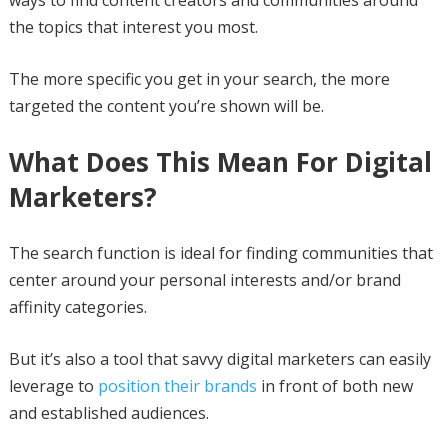
the topics that interest you most.
The more specific you get in your search, the more
targeted the content you’re shown will be.
What Does This Mean For Digital
Marketers?
The search function is ideal for finding communities that
center around your personal interests and/or brand
affinity categories.
But it’s also a tool that savvy digital marketers can easily
leverage to
position their brands
in front of both new
and established audiences.