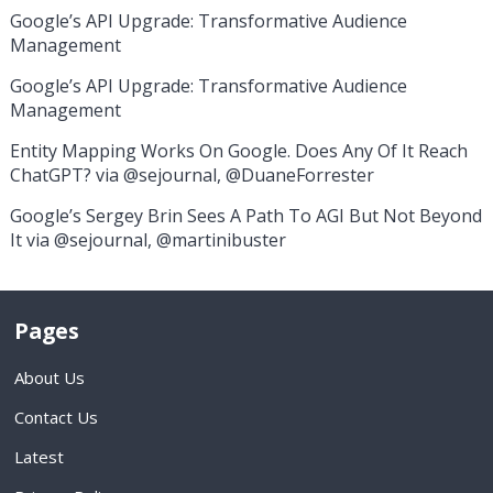
Google’s API Upgrade: Transformative Audience
Management
Google’s API Upgrade: Transformative Audience
Management
Entity Mapping Works On Google. Does Any Of It Reach
ChatGPT? via @sejournal, @DuaneForrester
Google’s Sergey Brin Sees A Path To AGI But Not Beyond
It via @sejournal, @martinibuster
Pages
About Us
Contact Us
Latest