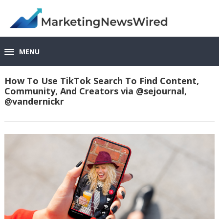
MENU
How To Use TikTok Search To Find Content,
Community, And Creators via @sejournal,
@vandernickr