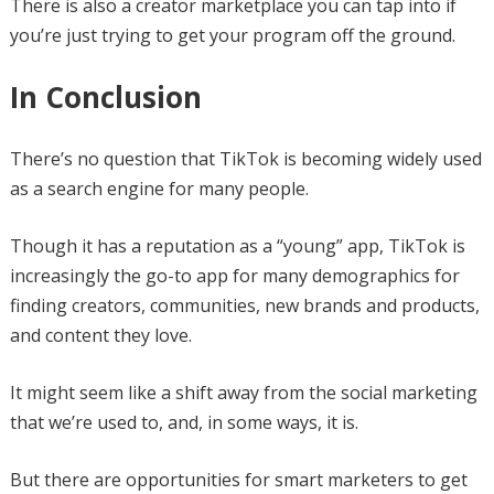
There is also a creator marketplace you can tap into if
you’re just trying to get your program off the ground.
In Conclusion
There’s no question that TikTok is becoming widely used
as a search engine for many people.
Though it has a reputation as a “young” app, TikTok is
increasingly the go-to app for many demographics for
finding creators, communities, new brands and products,
and content they love.
It might seem like a shift away from the social marketing
that we’re used to, and, in some ways, it is.
But there are opportunities for smart marketers to get