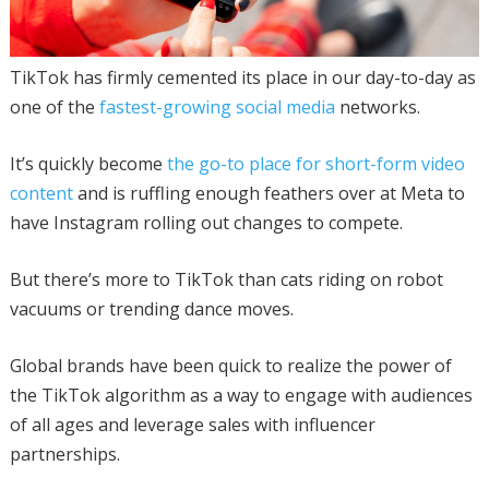
TikTok has firmly cemented its place in our day-to-day as
one of the
fastest-growing social media
networks.
It’s quickly become
the go-to place for short-form video
content
and is ruffling enough feathers over at Meta to
have Instagram rolling out changes to compete.
But there’s more to TikTok than cats riding on robot
vacuums or trending dance moves.
Global brands have been quick to realize the power of
the TikTok algorithm as a way to engage with audiences
of all ages and leverage sales with influencer
partnerships.