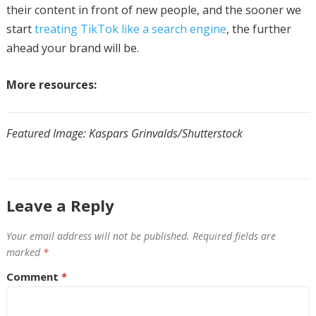
their content in front of new people, and the sooner we
start
treating TikTok like a search engine
, the further
ahead your brand will be.
More resources:
Featured Image: Kaspars Grinvalds/Shutterstock
Leave a Reply
Your email address will not be published.
Required fields are
marked
*
Comment
*