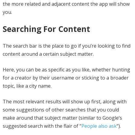
the more related and adjacent content the app will show
you.
Searching For Content
The search bar is the place to go if you’re looking to find
content around a certain subject matter.
Here, you can be as specific as you like, whether hunting
for a creator by their username or sticking to a broader
topic, like a city name.
The most relevant results will show up first, along with
some suggestions of other searches that you could
make around that subject matter (similar to Google’s
suggested search with the flair of “
People also ask
“).