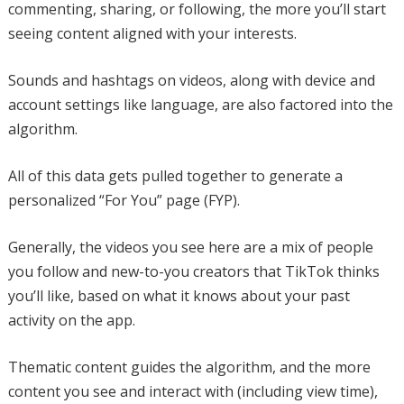
commenting, sharing, or following, the more you’ll start
seeing content aligned with your interests.
Sounds and hashtags on videos, along with device and
account settings like language, are also factored into the
algorithm.
All of this data gets pulled together to generate a
personalized “For You” page (FYP).
Generally, the videos you see here are a mix of people
you follow and new-to-you creators that TikTok thinks
you’ll like, based on what it knows about your past
activity on the app.
Thematic content guides the algorithm, and the more
content you see and interact with (including view time),