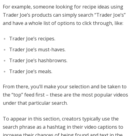
For example, someone looking for recipe ideas using
Trader Joe’s products can simply search “Trader Joe’s”
and have a whole list of options to click through, like:
Trader Joe’s recipes.
Trader Joe’s must-haves.
Trader Joe’s hashbrowns.
Trader Joe’s meals.
From there, you’ll make your selection and be taken to
the “top” feed first – these are the most popular videos
under that particular search.
To appear in this section, creators typically use the
search phrase as a hashtag in their video captions to
increase their chances of being found and text in the