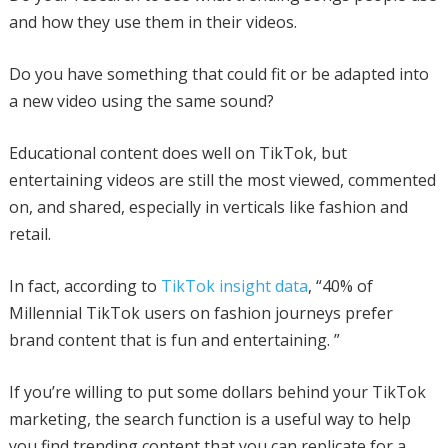
and how they use them in their videos.
Do you have something that could fit or be adapted into
a new video using the same sound?
Educational content does well on TikTok, but
entertaining videos are still the most viewed, commented
on, and shared, especially in verticals like fashion and
retail.
In fact, according to
TikTok insight data
, “40% of
Millennial TikTok users on fashion journeys prefer
brand content that is fun and entertaining. ”
If you’re willing to put some dollars behind your TikTok
marketing, the search function is a useful way to help
you find trending content that you can replicate for a