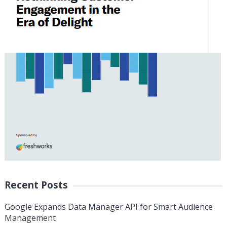
Recent Posts
Google Expands Data Manager API for Smart Audience
Management