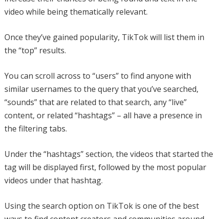
video while being thematically relevant.
Once they’ve gained popularity, TikTok will list them in
the “top” results.
You can scroll across to “users” to find anyone with
similar usernames to the query that you’ve searched,
“sounds” that are related to that search, any “live”
content, or related “hashtags” – all have a presence in
the filtering tabs.
Under the “hashtags” section, the videos that started the
tag will be displayed first, followed by the most popular
videos under that hashtag.
Using the search option on TikTok is one of the best
ways to find content creators and communities around