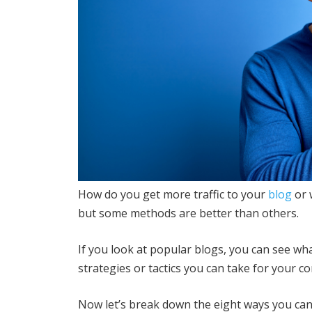
How do you get more traffic to your
blog
or 
but some methods are better than others.
If you look at popular blogs, you can see wha
strategies or tactics you can take for your co
Now let’s break down the eight ways you can 