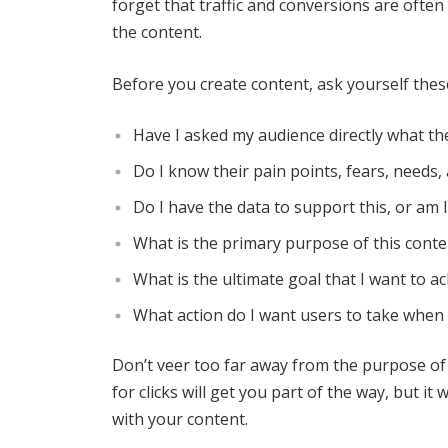
forget that traffic and conversions are often
the content.
Before you create content, ask yourself thes
Have I asked my audience directly what the
Do I know their pain points, fears, needs,
Do I have the data to support this, or am 
What is the primary purpose of this conte
What is the ultimate goal that I want to ac
What action do I want users to take when 
Don’t veer too far away from the purpose of
for clicks will get you part of the way, but 
with your content.