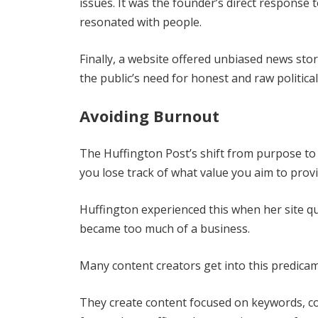
issues. It was the founder’s direct response
resonated with people.
Finally, a website offered unbiased news stori
the public’s need for honest and raw political
Avoiding Burnout
The Huffington Post’s shift from purpose to 
you lose track of what value you aim to prov
Huffington experienced this when her site qu
became too much of a business.
Many content creators get into this predica
They create content focused on keywords, con