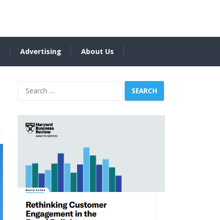
s
Advertising
About Us
Search
for: