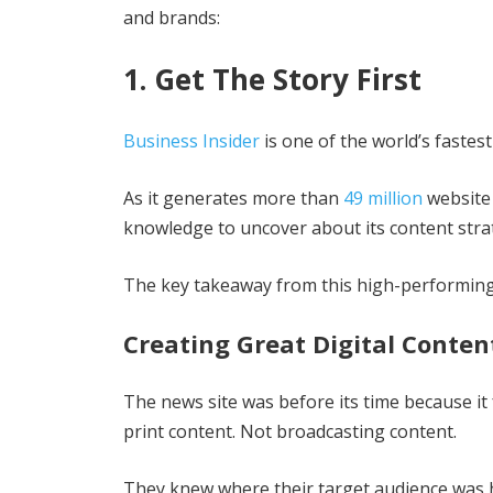
and brands:
1. Get The Story First
Business Insider
is one of the world’s fastes
As it generates more than
49 million
website 
knowledge to uncover about its content stra
The key takeaway from this high-performing 
Creating Great Digital Conten
The news site was before its time because it
print content. Not broadcasting content.
They knew where their target audience was 