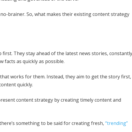
a no-brainer. So, what makes their existing content strategy
 first. They stay ahead of the latest news stories, constantl
w facts as quickly as possible.
hat works for them. Instead, they aim to get the story first,
 content quickly.
resent content strategy by creating timely content and
there’s something to be said for creating fresh,
“trending”