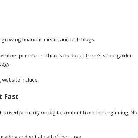
t-growing financial, media, and tech blogs.
visitors per month, there’s no doubt there’s some golden
tegy.
website include:
t Fast
 focused primarily on digital content from the beginning. No
heading and got ahead of the curve.