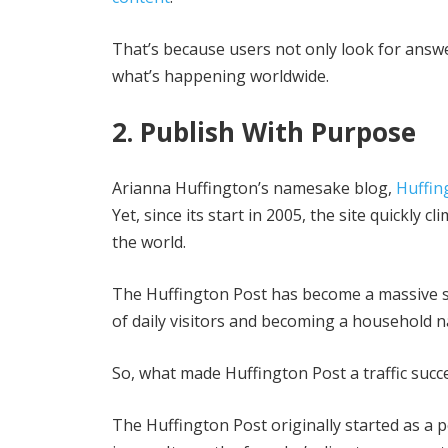
That’s because users not only look for answe
what’s happening worldwide.
2. Publish With Purpose
Arianna Huffington’s namesake blog,
Huffin
Yet, since its start in 2005, the site quickly
the world.
The Huffington Post has become a massive su
of daily visitors and becoming a household na
So, what made Huffington Post a traffic succ
The Huffington Post originally started as a po