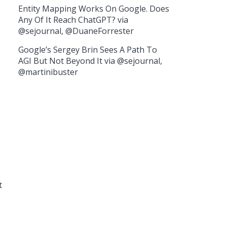
Entity Mapping Works On Google. Does
Any Of It Reach ChatGPT? via
@sejournal, @DuaneForrester
Google’s Sergey Brin Sees A Path To
AGI But Not Beyond It via @sejournal,
@martinibuster
t