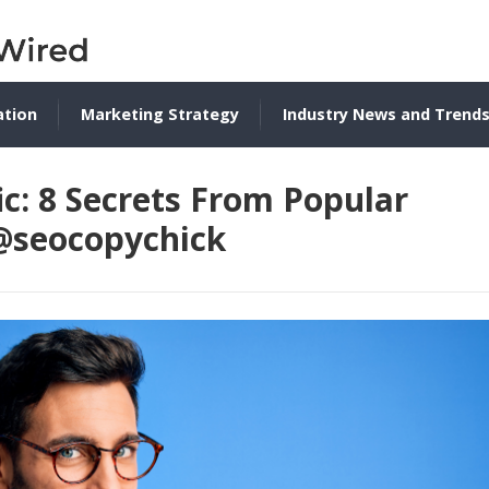
ation
Marketing Strategy
Industry News and Trend
ic: 8 Secrets From Popular
 @seocopychick