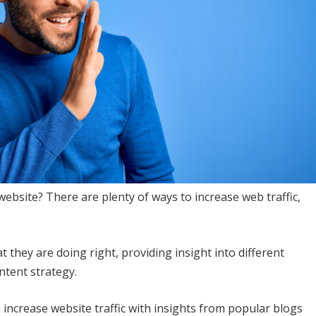
website? There are plenty of ways to increase web traffic,
t they are doing right, providing insight into different
ntent strategy.
increase website traffic with insights from popular blogs