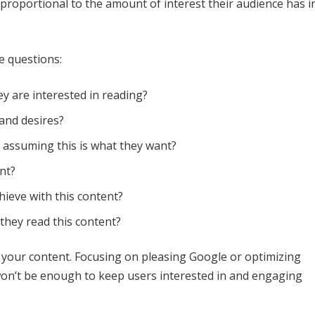
 proportional to the amount of interest their audience has i
e questions:
y are interested in reading?
 and desires?
I assuming this is what they want?
nt?
hieve with this content?
they read this content?
 your content. Focusing on pleasing Google or optimizing
it won’t be enough to keep users interested in and engaging