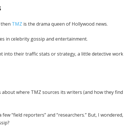
s
, then
TMZ
is the drama queen of Hollywood news.
s in celebrity gossip and entertainment.
nto their traffic stats or strategy, a little detective work
us about where TMZ sources its writers (and how they find
 few “field reporters” and “researchers.” But, I wondered,
ssip?