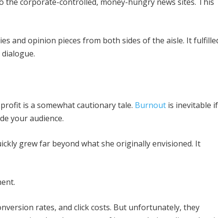
 to the corporate-controlled, money-hungry news sites. This
es and opinion pieces from both sides of the aisle. It fulfille
 dialogue.
profit is a somewhat cautionary tale.
Burnout
is inevitable if
ide your audience.
ickly grew far beyond what she originally envisioned. It
ment.
version rates, and click costs. But unfortunately, they