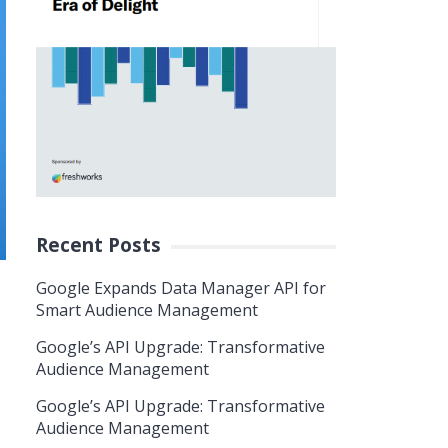
Recent Posts
Google Expands Data Manager API for
Smart Audience Management
Google’s API Upgrade: Transformative
Audience Management
Google’s API Upgrade: Transformative
Audience Management