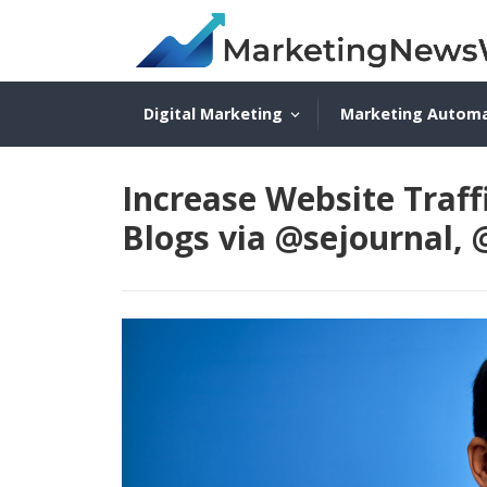
Digital Marketing
Marketing Autom
Increase Website Traff
Blogs via @sejournal,