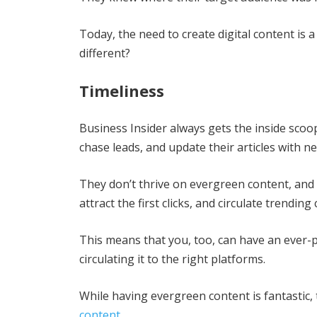
Today, the need to create digital content is 
different?
Timeliness
Business Insider always gets the inside scoop
chase leads, and update their articles with ne
They don’t thrive on evergreen content, and t
attract the first clicks, and circulate trending
This means that you, too, can have an ever-p
circulating it to the right platforms.
While having evergreen content is fantastic, 
content
.