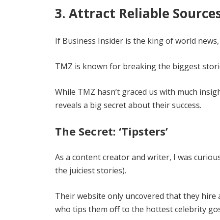
3. Attract Reliable Source
If Business Insider is the king of world news
TMZ is known for breaking the biggest storie
While TMZ hasn’t graced us with much insight i
reveals a big secret about their success.
The Secret: ‘Tipsters’
As a content creator and writer, I was curio
the juiciest stories).
Their website only uncovered that they hire a
who tips them off to the hottest celebrity go