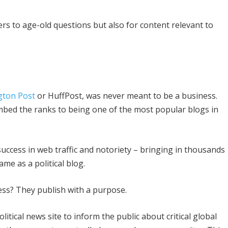
rs to age-old questions but also for content relevant to
gton Post
or HuffPost, was never meant to be a business.
 climbed the ranks to being one of the most popular blogs in
ccess in web traffic and notoriety – bringing in thousands
me as a political blog.
ess? They publish with a purpose.
litical news site to inform the public about critical global