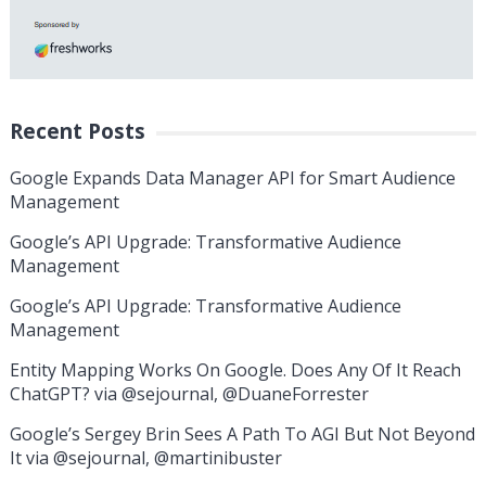
Recent Posts
Google Expands Data Manager API for Smart Audience
Management
Google’s API Upgrade: Transformative Audience
Management
Google’s API Upgrade: Transformative Audience
Management
Entity Mapping Works On Google. Does Any Of It Reach
ChatGPT? via @sejournal, @DuaneForrester
Google’s Sergey Brin Sees A Path To AGI But Not Beyond
It via @sejournal, @martinibuster