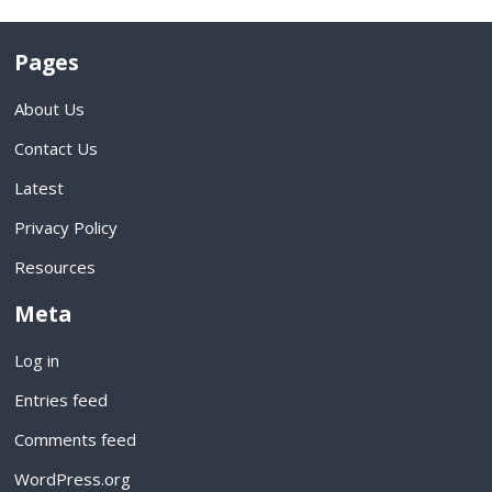
Pages
About Us
Contact Us
Latest
Privacy Policy
Resources
Meta
Log in
Entries feed
Comments feed
WordPress.org