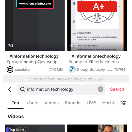
Screenshot from TikTok mobile app, July 2022.