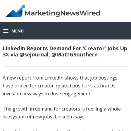
MENU
LinkedIn Reports Demand For ‘Creator’ Jobs Up
3X via @sejournal, @MattGSouthern
A new report from LinkedIn shows that job postings
have tripled for creator-related positions as brands
invest in new ways to drive engagement.
The growth in demand for creators is fuelling a whole
ecosystem of new jobs, LinkedIn says.