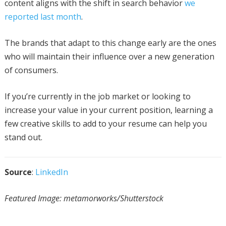
content aligns with the shift in search behavior
we
reported last month
.
The brands that adapt to this change early are the ones
who will maintain their influence over a new generation
of consumers.
If you’re currently in the job market or looking to
increase your value in your current position, learning a
few creative skills to add to your resume can help you
stand out.
Source
:
LinkedIn
Featured Image: metamorworks/Shutterstock