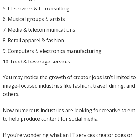
IT services & IT consulting
Musical groups & artists
Media & telecommunications
Retail apparel & fashion
Computers & electronics manufacturing
Food & beverage services
You may notice the growth of creator jobs isn’t limited to
image-focused industries like fashion, travel, dining, and
others.
Now numerous industries are looking for creative talent
to help produce content for social media.
If you’re wondering what an IT services creator does or