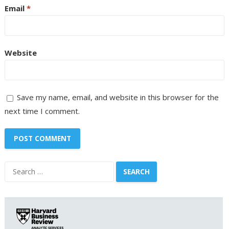
Email
*
Website
Save my name, email, and website in this browser for the
next time I comment.
Search
for: