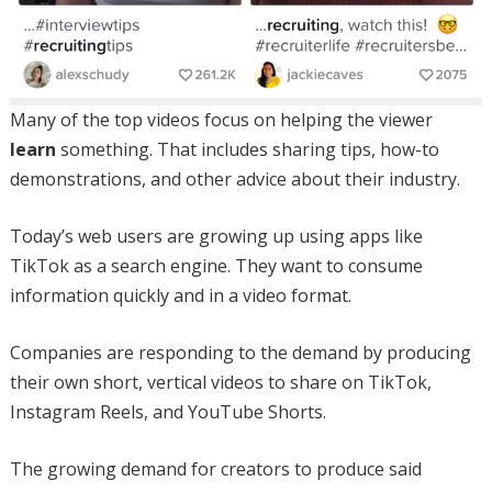
Many of the top videos focus on helping the viewer
learn
something. That includes sharing tips, how-to
demonstrations, and other advice about their industry.
Today’s web users are growing up using apps like
TikTok as a search engine. They want to consume
information quickly and in a video format.
Companies are responding to the demand by producing
their own short, vertical videos to share on TikTok,
Instagram Reels, and YouTube Shorts.
The growing demand for creators to produce said