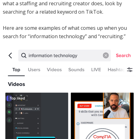
what a staffing and recruiting creator does, look by
searching for a related keyword on TikTok.
Here are some examples of what comes up when you
search for “information technology” and “recruiting.”