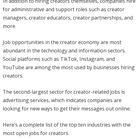
In addition to hiring creators themselves, companies hire
for administrative and support roles such as creator
managers, creator educators, creator partnerships, and
more.
Job opportunities in the creator economy are most
abundant in the technology and information sectors.
Social platforms such as TikTok, Instagram, and
YouTube are among the most used by businesses hiring
creators.
The second-largest sector for creator-related jobs is
advertising services, which indicates companies are
looking for new ways to get their messages out online.
Here’s a complete list of the top ten industries with the
most open jobs for creators.