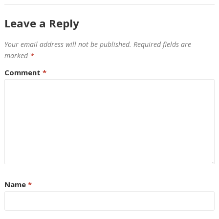
Leave a Reply
Your email address will not be published.
Required fields are
marked
*
Comment
*
Name
*