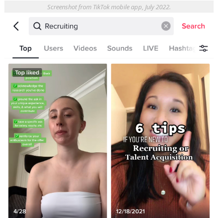
Screenshot from TikTok mobile app, July 2022.