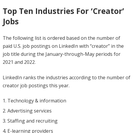
Top Ten Industries For ‘Creator’
Jobs
The following list is ordered based on the number of
paid U.S. job postings on LinkedIn with “creator” in the
job title during the January-through-May periods for
2021 and 2022.
LinkedIn ranks the industries according to the number of
creator job postings this year.
Technology & information
Advertising services
Staffing and recruiting
E-learning providers