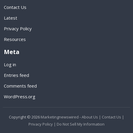
Contact Us
Latest
Privacy Policy
Resources
Meta
Log in
Entries feed
Comments feed
WordPress.org
Copyright © 2026
Marketingnewswired
-
About Us |
Contact Us |
Privacy Policy |
Do Not Sell My Information