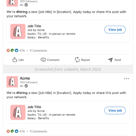
Screenshot from: LinkedIn, March 2023.