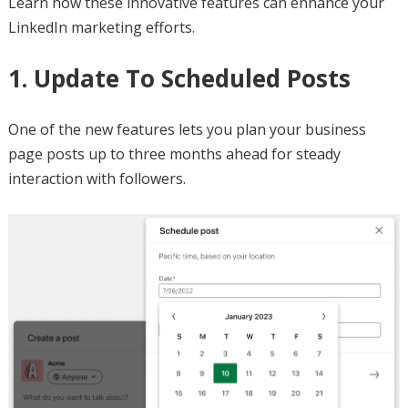
Learn how these innovative features can enhance your
LinkedIn marketing efforts.
1. Update To Scheduled Posts
One of the new features lets you plan your business
page posts up to three months ahead for steady
interaction with followers.