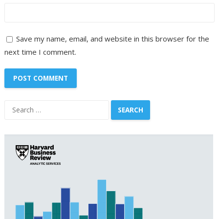
Save my name, email, and website in this browser for the
next time I comment.
Search
for: