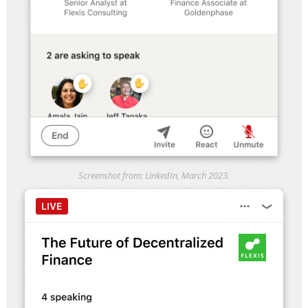
Screenshot from: LinkedIn, March 2023.