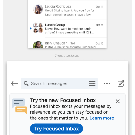
Credit: LinkedIn