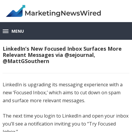
MENU
LinkedIn’s New Focused Inbox Surfaces More
Relevant Messages via @sejournal,
@MattGSouthern
LinkedIn is upgrading its messaging experience with a
new ‘Focused Inbox,’ which aims to cut down on spam
and surface more relevant messages.
The next time you login to LinkedIn and open your inbox
you’ll see a notification inviting you to “Try Focused
Inbox.”