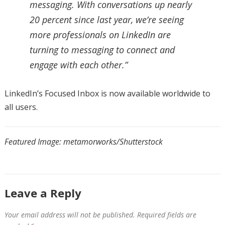
messaging. With conversations up nearly
20 percent since last year, we’re seeing
more professionals on LinkedIn are
turning to messaging to connect and
engage with each other.”
LinkedIn’s Focused Inbox is now available worldwide to
all users.
Featured Image: metamorworks/Shutterstock
Leave a Reply
Your email address will not be published.
Required fields are