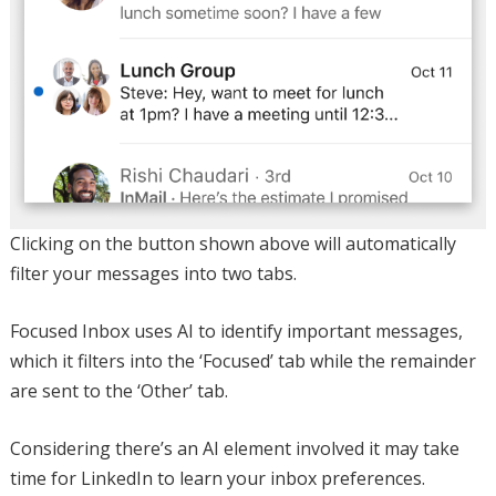
Clicking on the button shown above will automatically
filter your messages into two tabs.
Focused Inbox uses AI to identify important messages,
which it filters into the ‘Focused’ tab while the remainder
are sent to the ‘Other’ tab.
Considering there’s an AI element involved it may take
time for LinkedIn to learn your inbox preferences.