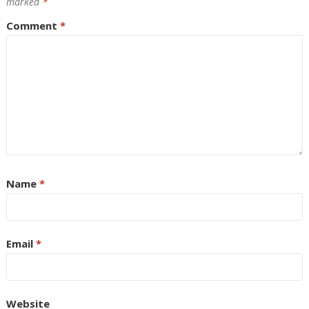
marked
*
Comment
*
Name
*
Email
*
Website