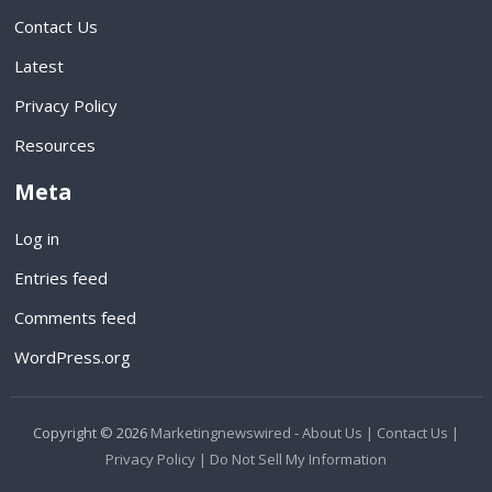
Contact Us
Latest
Privacy Policy
Resources
Meta
Log in
Entries feed
Comments feed
WordPress.org
Copyright © 2026
Marketingnewswired
-
About Us |
Contact Us |
Privacy Policy |
Do Not Sell My Information