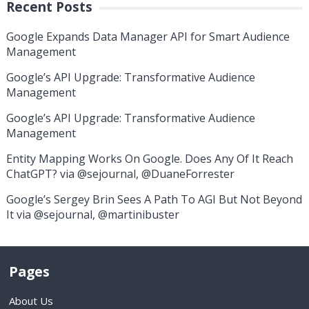
Recent Posts
Google Expands Data Manager API for Smart Audience
Management
Google’s API Upgrade: Transformative Audience
Management
Google’s API Upgrade: Transformative Audience
Management
Entity Mapping Works On Google. Does Any Of It Reach
ChatGPT? via @sejournal, @DuaneForrester
Google’s Sergey Brin Sees A Path To AGI But Not Beyond
It via @sejournal, @martinibuster
Pages
About Us