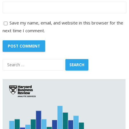
Save my name, email, and website in this browser for the
next time I comment.
Search
for: