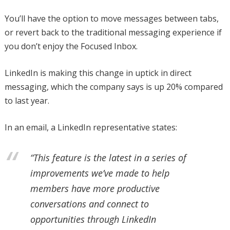
You’ll have the option to move messages between tabs,
or revert back to the traditional messaging experience if
you don’t enjoy the Focused Inbox.
LinkedIn is making this change in uptick in direct
messaging, which the company says is up 20% compared
to last year.
In an email, a LinkedIn representative states:
“This feature is the latest in a series of
improvements we’ve made to help
members have more productive
conversations and connect to
opportunities through LinkedIn