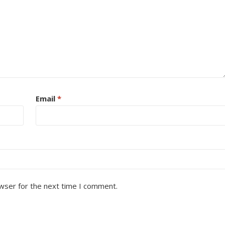
Email
*
wser for the next time I comment.