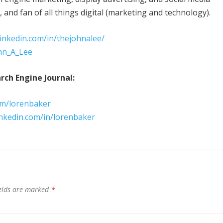
and fan of all things digital (marketing and technology).
linkedin.com/in/thejohnalee/
ohn_A_Lee
rch Engine Journal:
om/lorenbaker
inkedin.com/in/lorenbaker
ields are marked
*