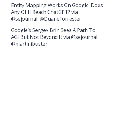
Entity Mapping Works On Google. Does
Any Of It Reach ChatGPT? via
@sejournal, @DuaneForrester
Google’s Sergey Brin Sees A Path To
AGI But Not Beyond It via @sejournal,
@martinibuster