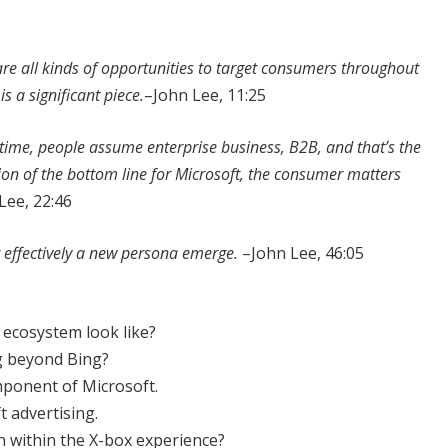
re all kinds of opportunities to target consumers throughout
s a significant piece.
–John Lee, 11:25
 time, people assume enterprise business, B2B, and that’s the
ortion of the bottom line for Microsoft, the consumer matters
Lee, 22:46
ng effectively a new persona emerge.
–John Lee, 46:05
 ecosystem look like?
ng beyond Bing?
omponent of Microsoft.
t advertising.
n within the X-box experience?