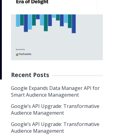
Recent Posts
Google Expands Data Manager API for
Smart Audience Management
Google’s API Upgrade: Transformative
Audience Management
Google’s API Upgrade: Transformative
Audience Management