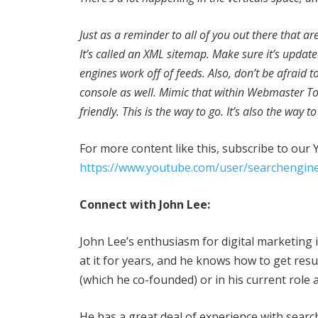
Just as a reminder to all of you out there that ar
It’s called an XML sitemap. Make sure it’s updated
engines work off of feeds. Also, don’t be afraid 
console as well. Mimic that within Webmaster To
friendly. This is the way to go. It’s also the way 
For more content like this, subscribe to our
https://www.youtube.com/user/searchengine
Connect with John Lee:
John Lee’s enthusiasm for digital marketing 
at it for years, and he knows how to get re
(which he co-founded) or in his current role 
He has a great deal of experience with searc