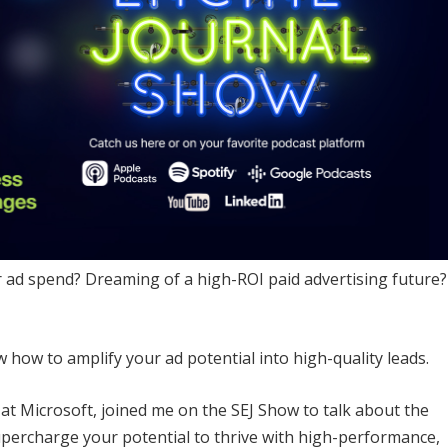
r ad spend? Dreaming of a high-ROI paid advertising future?
how to amplify your ad potential into high-quality leads.
at Microsoft, joined me on the SEJ Show to talk about the
supercharge your potential to thrive with high-performance,