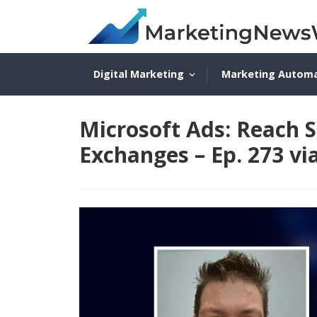
Digital Marketing
Marketing Autom
Microsoft Ads: Reach 
Exchanges – Ep. 273 vi