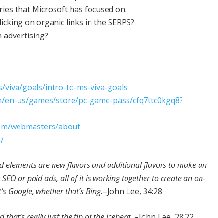
ries that Microsoft has focused on.
clicking on organic links in the SERPS?
 advertising?
s/viva/goals/intro-to-ms-viva-goals
m/en-us/games/store/pc-game-pass/cfq7ttc0kgq8?
com/webmasters/about
m/
ed elements are new flavors and additional flavors to make an
EO or paid ads, all of it is working together to create an on-
’s Google, whether that’s Bing.
–John Lee, 34:28
 that’s really just the tip of the iceberg.
–John Lee, 28:22