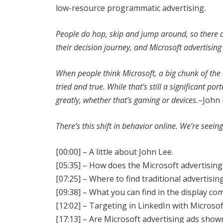
low-resource programmatic advertising.
People do hop, skip and jump around, so there a
their decision journey, and Microsoft advertising i
When people think Microsoft, a big chunk of the
tried and true. While that’s still a significant p
greatly, whether that’s gaming or devices.
–John 
There’s this shift in behavior online. We’re seei
[00:00] – A little about John Lee.
[05:35] – How does the Microsoft advertising
[07:25] – Where to find traditional advertisi
[09:38] – What you can find in the display c
[12:02] – Targeting in LinkedIn with Microsof
[17:13] – Are Microsoft advertising ads show