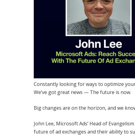
Constantly looking for ways to optimize you
We’ve got great news — The future is now.
Big changes are on the horizon, and we know 
John Lee, Microsoft Ads’ Head of Evangelism 
future of ad exchanges and their ability to 