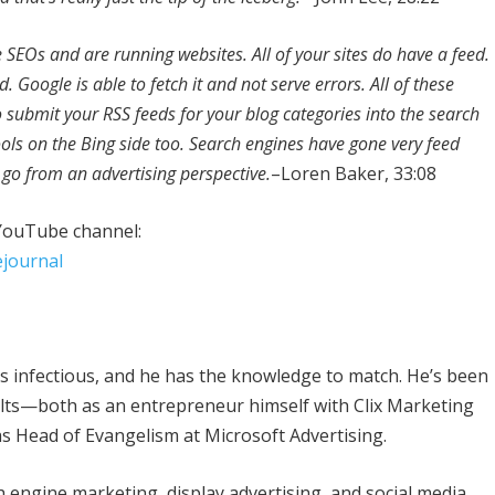
e SEOs and are running websites. All of your sites do have a feed.
. Google is able to fetch it and not serve errors. All of these
to submit your RSS feeds for your blog categories into the search
ols on the Bing side too. Search engines have gone very feed
to go from an advertising perspective.
–Loren Baker, 33:08
 YouTube channel:
journal
is infectious, and he has the knowledge to match. He’s been
sults—both as an entrepreneur himself with Clix Marketing
as Head of Evangelism at Microsoft Advertising.
h engine marketing, display advertising, and social media