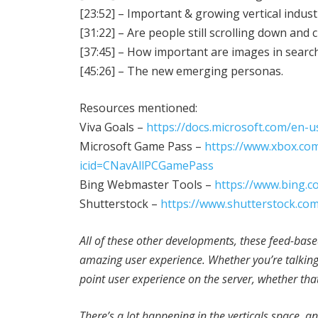
[23:52] – Important & growing vertical indust
[31:22] – Are people still scrolling down and 
[37:45] – How important are images in search
[45:26] – The new emerging personas.
Resources mentioned:
Viva Goals –
https://docs.microsoft.com/en-u
Microsoft Game Pass –
https://www.xbox.co
icid=CNavAllPCGamePass
Bing Webmaster Tools –
https://www.bing.
Shutterstock –
https://www.shutterstock.co
All of these other developments, these feed-bas
amazing user experience. Whether you’re talking S
point user experience on the server, whether that
There’s a lot happening in the verticals space, and