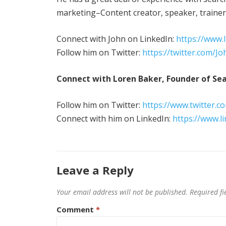
marketing–Content creator, speaker, trainer, 
Connect with John on LinkedIn:
https://www.
Follow him on Twitter:
https://twitter.com/J
Connect with Loren Baker, Founder of Sea
Follow him on Twitter:
https://www.twitter.c
Connect with him on LinkedIn:
https://www.l
Leave a Reply
Your email address will not be published.
Required f
Comment
*