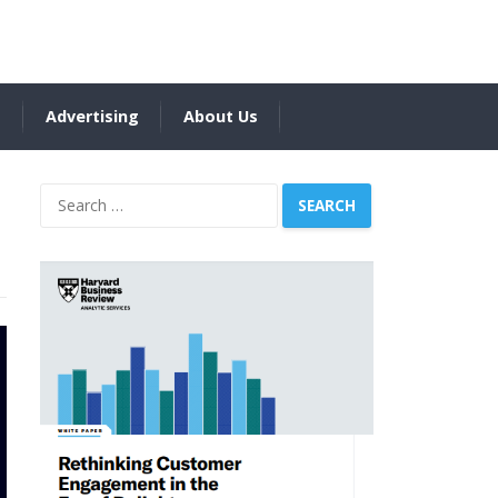
s
Advertising
About Us
Search
for: