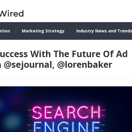
ation
Marketing Strategy
Industry News and Trend
Success With The Future Of Ad
a @sejournal, @lorenbaker