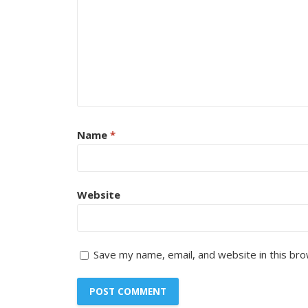
Name
*
Website
Save my name, email, and website in this bro