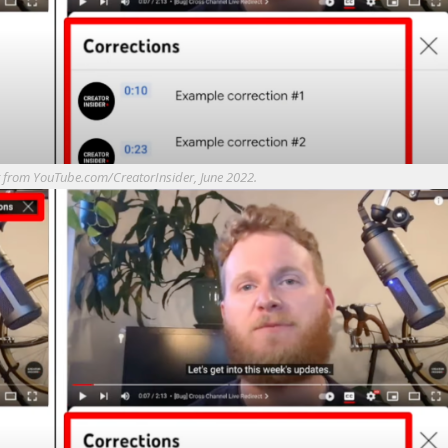
t from YouTube.com/CreatorInsider, June 2022.