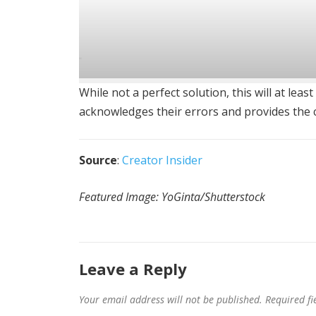
While not a perfect solution, this will at le
acknowledges their errors and provides the c
Source
:
Creator Insider
Featured Image: YoGinta/Shutterstock
Leave a Reply
Your email address will not be published.
Required f