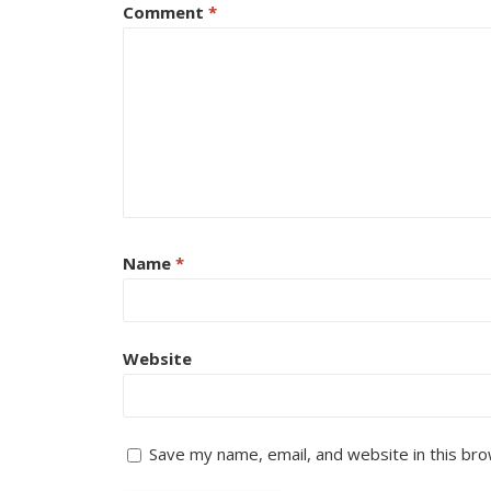
Comment
*
Name
*
Website
Save my name, email, and website in this bro