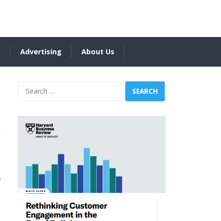
s
Advertising
About Us
Search
for:
.