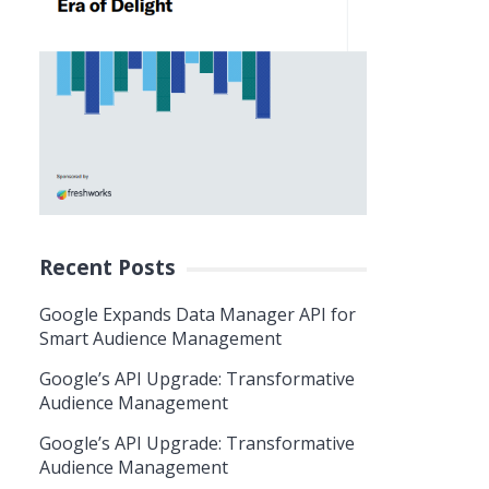
Recent Posts
Google Expands Data Manager API for
Smart Audience Management
Google’s API Upgrade: Transformative
Audience Management
Google’s API Upgrade: Transformative
Audience Management