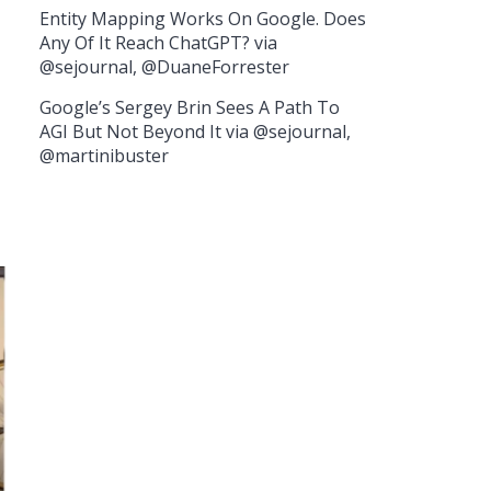
Entity Mapping Works On Google. Does
Any Of It Reach ChatGPT? via
@sejournal, @DuaneForrester
Google’s Sergey Brin Sees A Path To
AGI But Not Beyond It via @sejournal,
@martinibuster