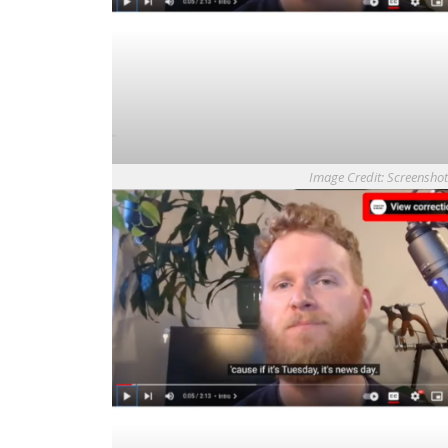
Image Credit: Screensho