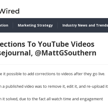
ation
Marketing Strategy
Industry News and Trend
ections To YouTube Videos
@sejournal, @MattGSouthern
it possible to add corrections to videos after they go live.
 a published video was to remove it, edit it, and re-upload it
it solved, due to the fact all watch time and engagement