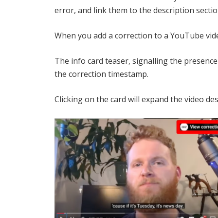
error, and link them to the description sectio
When you add a correction to a YouTube video
The info card teaser, signalling the presence
the correction timestamp.
Clicking on the card will expand the video des