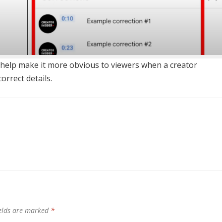
ast help make it more obvious to viewers when a creator
orrect details.
ields are marked
*