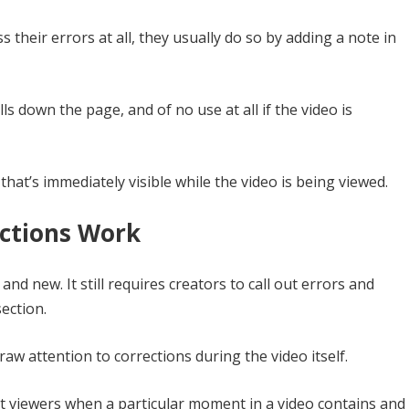
 their errors at all, they usually do so by adding a note in
ls down the page, and of no use at all if the video is
that’s immediately visible while the video is being viewed.
ctions Work
and new. It still requires creators to call out errors and
section.
draw attention to corrections during the video itself.
t viewers when a particular moment in a video contains and