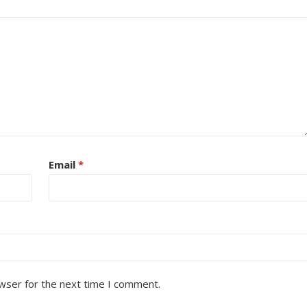
Email
*
wser for the next time I comment.