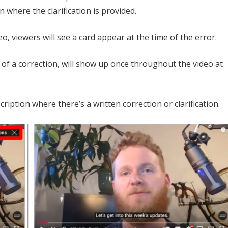
n where the clarification is provided.
, viewers will see a card appear at the time of the error.
 of a correction, will show up once throughout the video at
cription where there’s a written correction or clarification.