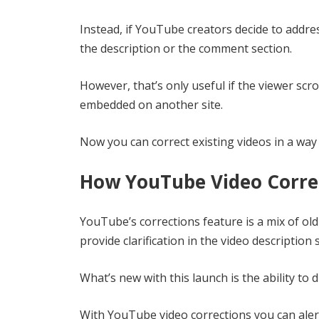
Instead, if YouTube creators decide to address
the description or the comment section.
However, that’s only useful if the viewer scrol
embedded on another site.
Now you can correct existing videos in a way 
How YouTube Video Corre
YouTube’s corrections feature is a mix of old 
provide clarification in the video description 
What’s new with this launch is the ability to 
With YouTube video corrections you can aler