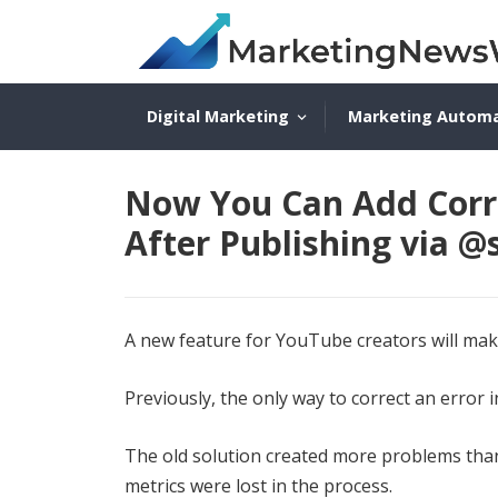
Digital Marketing
Marketing Autom
Now You Can Add Corr
After Publishing via 
A new feature for YouTube creators will make 
Previously, the only way to correct an error in
The old solution created more problems than 
metrics were lost in the process.