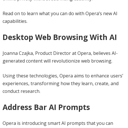
Read on to learn what you can do with Opera’s new AI
capabilities.
Desktop Web Browsing With AI
Joanna Czajka, Product Director at Opera, believes AI-
generated content will revolutionize web browsing.
Using these technologies, Opera aims to enhance users’
experiences, transforming how they learn, create, and
conduct research.
Address Bar AI Prompts
Opera is introducing smart AI prompts that you can