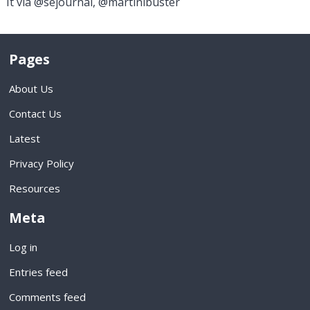
It via @sejournal, @martinibuster
Pages
About Us
Contact Us
Latest
Privacy Policy
Resources
Meta
Log in
Entries feed
Comments feed