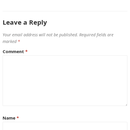
Leave a Reply
Your email address will not be published.
Required fields are
marked
*
Comment
*
Name
*