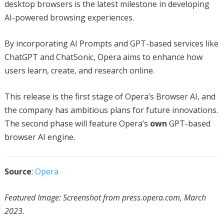
desktop browsers is the latest milestone in developing
AI-powered browsing experiences.
By incorporating AI Prompts and GPT-based services like
ChatGPT and ChatSonic, Opera aims to enhance how
users learn, create, and research online.
This release is the first stage of Opera’s Browser AI, and
the company has ambitious plans for future innovations.
The second phase will feature Opera’s
own
GPT-based
browser AI engine.
Source
:
Opera
Featured Image: Screenshot from press.opera.com, March
2023.