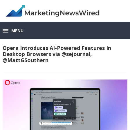
MENU
Opera Introduces AI-Powered Features In
Desktop Browsers via @sejournal,
@MattGSouthern