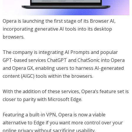
Opera is launching the first stage of its Browser AI,
incorporating generative AI tools into its desktop
browsers.
The company is integrating AI Prompts and popular
GPT-based services ChatGPT and ChatSonic into Opera
and Opera GX, enabling users to harness AI-generated
content (AIGC) tools within the browsers.
With the addition of these services, Opera’s feature set is
closer to parity with Microsoft Edge.
Featuring a built-in VPN, Opera is now a viable
alternative to Edge if you want more control over your
online privacy without sacrificing usability.