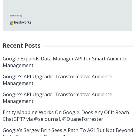
Recent Posts
Google Expands Data Manager API for Smart Audience
Management
Google’s API Upgrade: Transformative Audience
Management
Google’s API Upgrade: Transformative Audience
Management
Entity Mapping Works On Google. Does Any Of It Reach
ChatGPT? via @sejournal, @DuaneForrester
Google’s Sergey Brin Sees A Path To AGI But Not Beyond