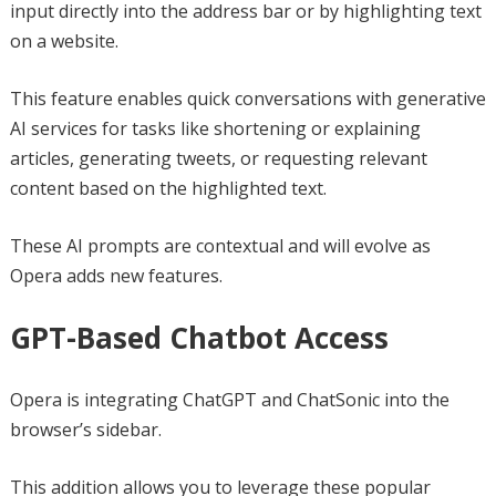
input directly into the address bar or by highlighting text
on a website.
This feature enables quick conversations with generative
AI services for tasks like shortening or explaining
articles, generating tweets, or requesting relevant
content based on the highlighted text.
These AI prompts are contextual and will evolve as
Opera adds new features.
GPT-Based Chatbot Access
Opera is integrating ChatGPT and ChatSonic into the
browser’s sidebar.
This addition allows you to leverage these popular