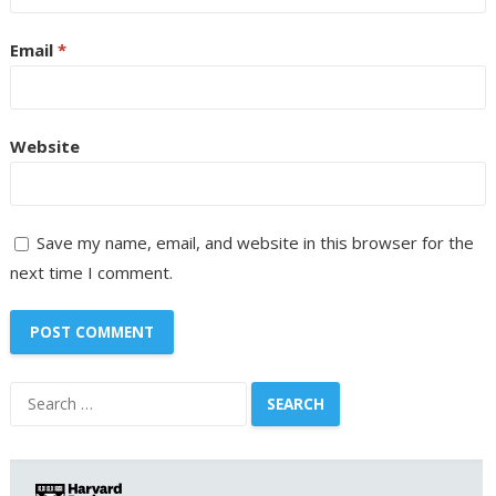
Email
*
Website
Save my name, email, and website in this browser for the
next time I comment.
Search
for: