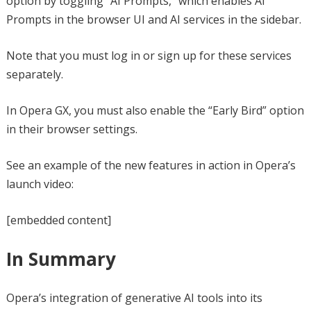
option by toggling “AI Prompts,” which enables AI
Prompts in the browser UI and AI services in the sidebar.
Note that you must log in or sign up for these services
separately.
In Opera GX, you must also enable the “Early Bird” option
in their browser settings.
See an example of the new features in action in Opera’s
launch video:
[embedded content]
In Summary
Opera’s integration of generative AI tools into its