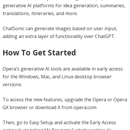
generative AI platforms for idea generation, summaries,
translations, itineraries, and more.
ChatSonic can generate images based on user input,
adding an extra layer of functionality over ChatGPT.
How To Get Started
Opera’s generative AI tools are available in early access
for the Windows, Mac, and Linux desktop browser
versions.
To access the new features, upgrade the Opera or Opera
GX browser or download it from opera.com.
Then, go to Easy Setup and activate the Early Access