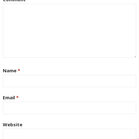
Name
*
Email
*
Website