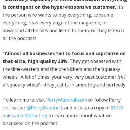
is contingent on the hyper-responsive customer.
It’s
the person who wants to buy everything, consume
everything, read every page of the magazine, or
download all the files and listen to them, or they listen to
all the podcasts.
“Almost all businesses fail to focus and capitalize on
that elite, high-quality 20%.
They get obsessed with
the time-wasters and the tire kickers and the ‘squeaky
wheels.’ A lot of times, your very, very best customer
isn’t
a ‘squeaky wheel’—they just turn smoothly and perfectly.
To learn more
,
visit
PerryMarshall.com
or follow Perry
on Twitter
@PerryMarshall
, and pick up a copy of
80/20
Sales and Marketing
to learn more about what we
discussed on the podcast.