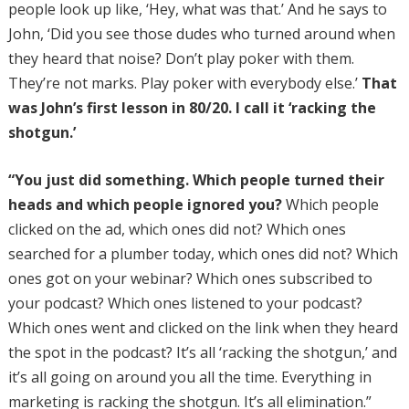
people look up like, ‘Hey, what was that.’ And he says to
John, ‘Did you see those dudes who turned around when
they heard that noise? Don’t play poker with them.
They’re not marks. Play poker with everybody else.’
That
was John’s first lesson in 80/20. I call it ‘racking the
shotgun.’
“You just did something. Which people turned their
heads and which people ignored you?
Which people
clicked on the ad, which ones did not? Which ones
searched for a plumber today, which ones did not? Which
ones got on your webinar? Which ones subscribed to
your podcast? Which ones listened to your podcast?
Which ones went and clicked on the link when they heard
the spot in the podcast? It’s all ‘racking the shotgun,’ and
it’s all going on around you all the time. Everything in
marketing is racking the shotgun. It’s all elimination.”