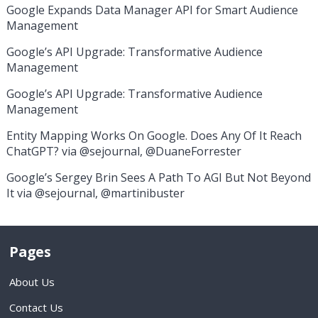
Google Expands Data Manager API for Smart Audience
Management
Google’s API Upgrade: Transformative Audience
Management
Google’s API Upgrade: Transformative Audience
Management
Entity Mapping Works On Google. Does Any Of It Reach
ChatGPT? via @sejournal, @DuaneForrester
Google’s Sergey Brin Sees A Path To AGI But Not Beyond
It via @sejournal, @martinibuster
Pages
About Us
Contact Us