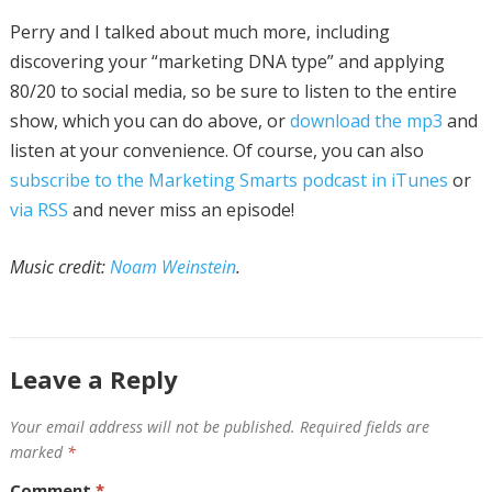
Perry and I talked about much more, including
discovering your “marketing DNA type” and applying
80/20 to social media, so be sure to listen to the entire
show, which you can do above, or
download the mp3
and
listen at your convenience. Of course, you can also
subscribe to the Marketing Smarts podcast in iTunes
or
via RSS
and never miss an episode!
Music credit:
Noam Weinstein
.
Leave a Reply
Your email address will not be published.
Required fields are
marked
*
Comment
*