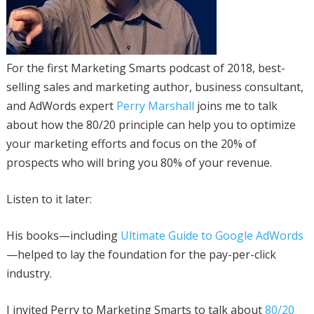
For the first Marketing Smarts podcast of 2018, best-
selling sales and marketing author, business consultant,
and AdWords expert
Perry Marshall
joins me to talk
about how the 80/20 principle can help you to optimize
your marketing efforts and focus on the 20% of
prospects who will bring you 80% of your revenue.
Listen to it later:
His books—including
Ultimate Guide to Google AdWords
—helped to lay the foundation for the pay-per-click
industry.
I invited Perry to Marketing Smarts to talk about
80/20