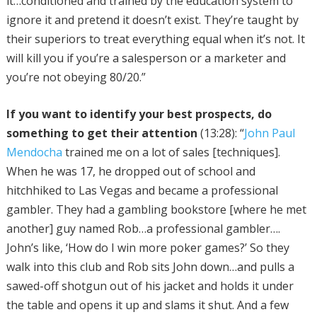
it…conditioned and trained by the education system to
ignore it and pretend it doesn’t exist. They’re taught by
their superiors to treat everything equal when it’s not. It
will kill you if you’re a salesperson or a marketer and
you’re not obeying 80/20.”
If you want to identify your best prospects, do
something to get their attention
(13:28): “
John Paul
Mendocha
trained me on a lot of sales [techniques].
When he was 17, he dropped out of school and
hitchhiked to Las Vegas and became a professional
gambler. They had a gambling bookstore [where he met
another] guy named Rob…a professional gambler….
John’s like, ‘How do I win more poker games?’ So they
walk into this club and Rob sits John down…and pulls a
sawed-off shotgun out of his jacket and holds it under
the table and opens it up and slams it shut. And a few