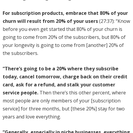
For subscription products, embrace that 80% of your
churn will result from 20% of your users
(27:37): “Know
before you even get started that 80% of your churn is
going to come from 20% of the subscribers, but 80% of
your longevity is going to come from [another] 20% of
the subscribers.
“There’s going to be a 20% where they subscribe
today, cancel tomorrow, charge back on their credit
card, ask for a refund, and stalk your customer
service people.
Then there’s this other percent, where
most people are only members of your [subscription
service] for three months, but [these 20%] stay for two
years and love everything.
“Generally, especially in niche businesses, everything