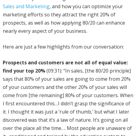
Sales and Marketing
, and how you can optimize your
marketing efforts so they attract the right 20% of
prospects, as well as how applying 80/20 can enhance
nearly every aspect of your business.
Here are just a few highlights from our conversation:
Prospects and customers are not all of equal value:
find your top 20%
(09:31): “In sales, [the 80/20 principle]
says that 80% of your sales are going to come from 20%
of your customers and the other 20% of your sales will
come from [the remaining] 80% of your customers. When
I first encountered this…I didn’t grasp the significance of
it. I thought it was just a ‘rule of thumb,’ but what I later
discovered was that it’s a law of nature. It’s going on all
over the place all the time…. Most people are unaware of