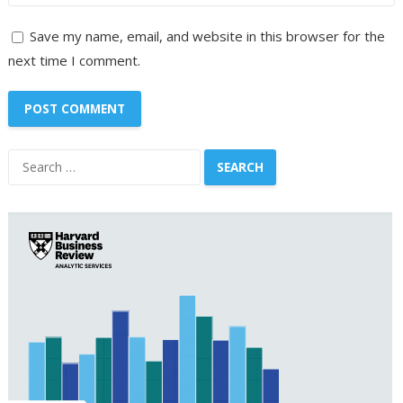
Save my name, email, and website in this browser for the
next time I comment.
Search
for: