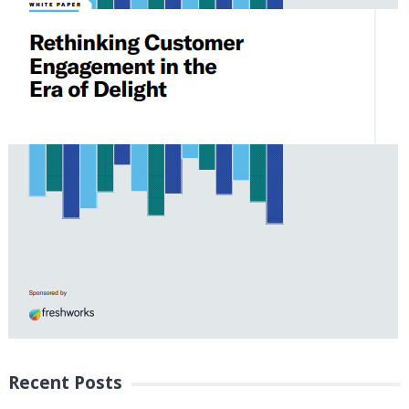
Recent Posts