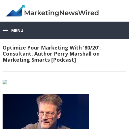
MENU
Optimize Your Marketing With ’80/20′:
Consultant, Author Perry Marshall on
Marketing Smarts [Podcast]