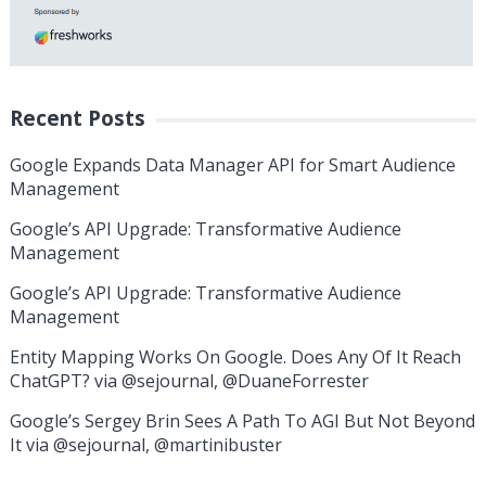
Recent Posts
Google Expands Data Manager API for Smart Audience
Management
Google’s API Upgrade: Transformative Audience
Management
Google’s API Upgrade: Transformative Audience
Management
Entity Mapping Works On Google. Does Any Of It Reach
ChatGPT? via @sejournal, @DuaneForrester
Google’s Sergey Brin Sees A Path To AGI But Not Beyond
It via @sejournal, @martinibuster