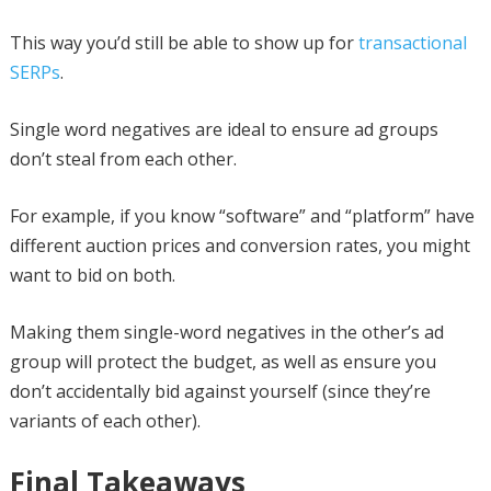
This way you’d still be able to show up for
transactional
SERPs
.
Single word negatives are ideal to ensure ad groups
don’t steal from each other.
For example, if you know “software” and “platform” have
different auction prices and conversion rates, you might
want to bid on both.
Making them single-word negatives in the other’s ad
group will protect the budget, as well as ensure you
don’t accidentally bid against yourself (since they’re
variants of each other).
Final Takeaways