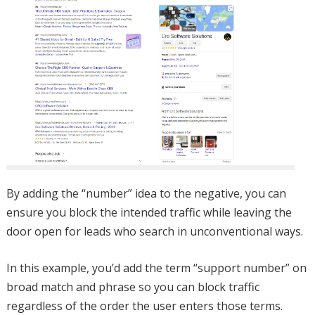
By adding the “number” idea to the negative, you can
ensure you block the intended traffic while leaving the
door open for leads who search in unconventional ways.
In this example, you’d add the term “support number” on
broad match and phrase so you can block traffic
regardless of the order the user enters those terms.