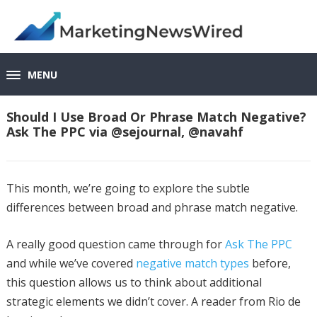
MENU
Should I Use Broad Or Phrase Match Negative?
Ask The PPC via @sejournal, @navahf
This month, we’re going to explore the subtle
differences between broad and phrase match negative.
A really good question came through for
Ask The PPC
and while we’ve covered
negative match types
before,
this question allows us to think about additional
strategic elements we didn’t cover. A reader from Rio de