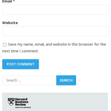
Email
*
Website
Save my name, email, and website in this browser for the
next time I comment.
Search
for: