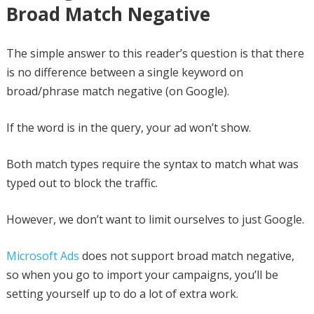
Broad Match Negative
The simple answer to this reader’s question is that there
is no difference between a single keyword on
broad/phrase match negative (on Google).
If the word is in the query, your ad won’t show.
Both match types require the syntax to match what was
typed out to block the traffic.
However, we don’t want to limit ourselves to just Google.
Microsoft Ads
does not support broad match negative,
so when you go to import your campaigns, you’ll be
setting yourself up to do a lot of extra work.