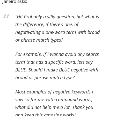
Janeiro asks:
“Hi! Probably a silly question, but what is
the difference, if there’s one, of
negativating a one-word term with broad
or phrase match types?
For example, if i wanna avoid any search
term that has a specific word, lets say
BLUE. Should I make BLUE negative with
broad or phrase match type?
Most examples of negative keywords i
saw so far are with compound words,
what did not help me a lot. Thank you
and keep this amazing work!”