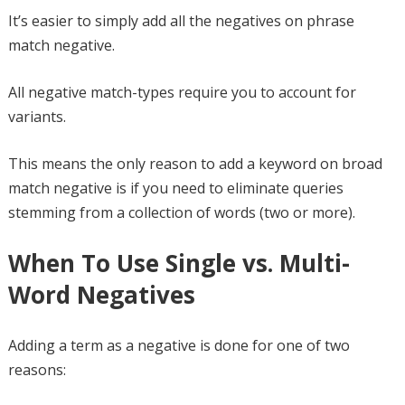
It’s easier to simply add all the negatives on phrase
match negative.
All negative match-types require you to account for
variants.
This means the only reason to add a keyword on broad
match negative is if you need to eliminate queries
stemming from a collection of words (two or more).
When To Use Single vs. Multi-
Word Negatives
Adding a term as a negative is done for one of two
reasons: