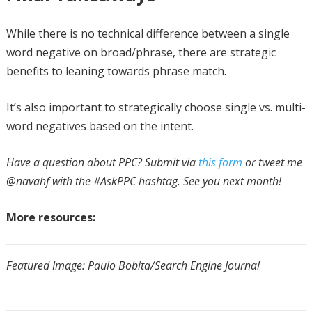
While there is no technical difference between a single
word negative on broad/phrase, there are strategic
benefits to leaning towards phrase match.
It’s also important to strategically choose single vs. multi-
word negatives based on the intent.
Have a question about PPC? Submit via
this form
or tweet me
@navahf with the #AskPPC hashtag. See you next month!
More resources:
Featured Image: Paulo Bobita/Search Engine Journal