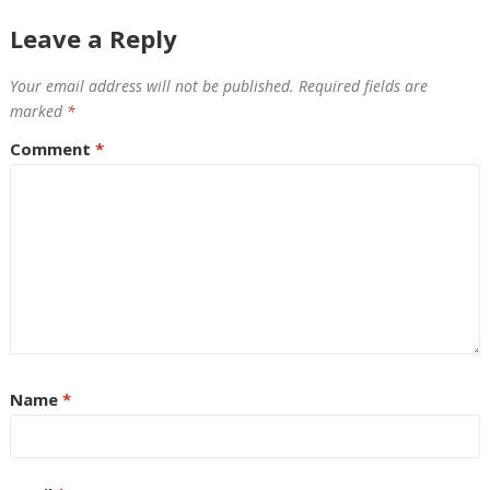
Leave a Reply
Your email address will not be published.
Required fields are
marked
*
Comment
*
Name
*