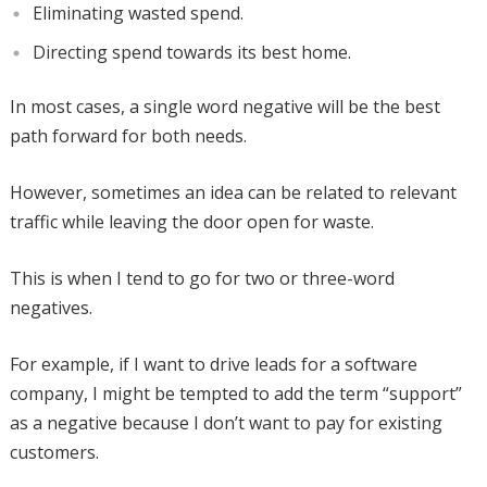
Eliminating wasted spend.
Directing spend towards its best home.
In most cases, a single word negative will be the best
path forward for both needs.
However, sometimes an idea can be related to relevant
traffic while leaving the door open for waste.
This is when I tend to go for two or three-word
negatives.
For example, if I want to drive leads for a software
company, I might be tempted to add the term “support”
as a negative because I don’t want to pay for existing
customers.