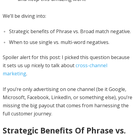
We’ll be diving into:
Strategic benefits of Phrase vs. Broad match negative.
When to use single vs. multi-word negatives.
Spoiler alert for this post: I picked this question because
it sets us up nicely to talk about
cross-channel
marketing
.
If you’re only advertising on one channel (be it Google,
Microsoft, Facebook, LinkedIn, or something else), you’re
missing the big payout that comes from harnessing the
full customer journey.
Strategic Benefits Of Phrase vs.