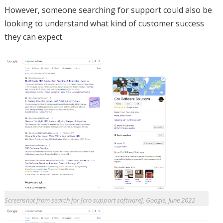
However, someone searching for support could also be
looking to understand what kind of customer success
they can expect.
Screenshot from search for [cro support software], Google, June 2022