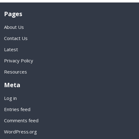
Pages
About Us
Contact Us
Latest
Privacy Policy
Resources
Meta
Log in
Entries feed
Comments feed
WordPress.org