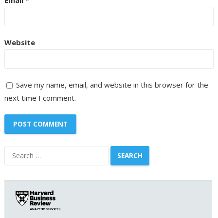
Website
Save my name, email, and website in this browser for the
next time I comment.
Search
for: