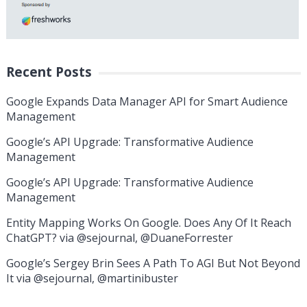
Recent Posts
Google Expands Data Manager API for Smart Audience
Management
Google’s API Upgrade: Transformative Audience
Management
Google’s API Upgrade: Transformative Audience
Management
Entity Mapping Works On Google. Does Any Of It Reach
ChatGPT? via @sejournal, @DuaneForrester
Google’s Sergey Brin Sees A Path To AGI But Not Beyond
It via @sejournal, @martinibuster