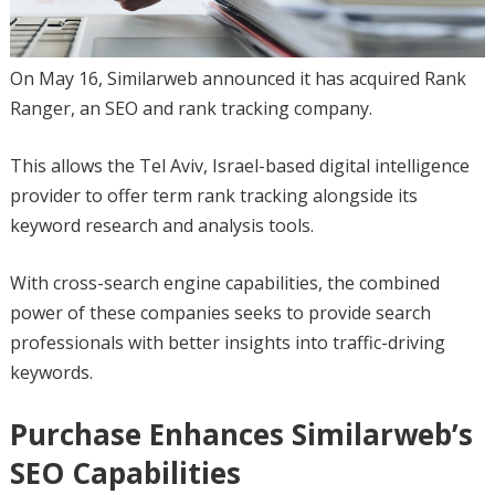
On May 16, Similarweb announced it has acquired Rank
Ranger, an SEO and rank tracking company.
This allows the Tel Aviv, Israel-based digital intelligence
provider to offer term rank tracking alongside its
keyword research and analysis tools.
With cross-search engine capabilities, the combined
power of these companies seeks to provide search
professionals with better insights into traffic-driving
keywords.
Purchase Enhances Similarweb’s
SEO Capabilities