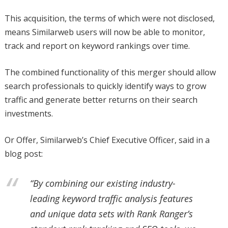
This acquisition, the terms of which were not disclosed,
means Similarweb users will now be able to monitor,
track and report on keyword rankings over time.
The combined functionality of this merger should allow
search professionals to quickly identify ways to grow
traffic and generate better returns on their search
investments.
Or Offer, Similarweb’s Chief Executive Officer, said in a
blog post:
“By combining our existing industry-
leading keyword traffic analysis features
and unique data sets with Rank Ranger’s