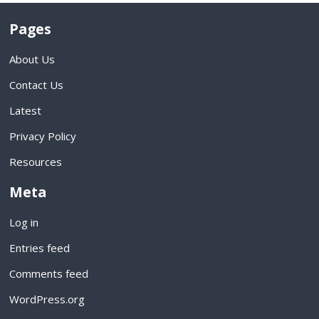
Pages
About Us
Contact Us
Latest
Privacy Policy
Resources
Meta
Log in
Entries feed
Comments feed
WordPress.org