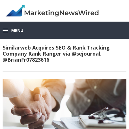
MENU
Similarweb Acquires SEO & Rank Tracking
Company Rank Ranger via @sejournal,
@BrianFr07823616