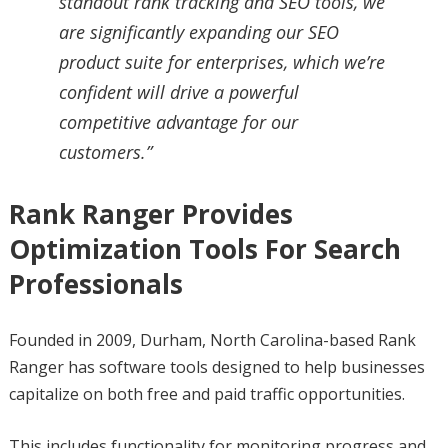
standout rank tracking and SEO tools, we
are significantly expanding our SEO
product suite for enterprises, which we’re
confident will drive a powerful
competitive advantage for our
customers.”
Rank Ranger Provides
Optimization Tools For Search
Professionals
Founded in 2009, Durham, North Carolina-based Rank
Ranger has software tools designed to help businesses
capitalize on both free and paid traffic opportunities.
This includes functionality for monitoring progress and