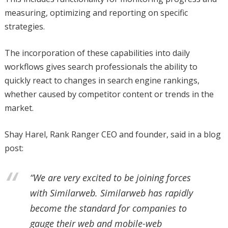
measuring, optimizing and reporting on specific
strategies.
The incorporation of these capabilities into daily
workflows gives search professionals the ability to
quickly react to changes in search engine rankings,
whether caused by competitor content or trends in the
market.
Shay Harel, Rank Ranger CEO and founder, said in a blog
post:
“We are very excited to be joining forces
with Similarweb. Similarweb has rapidly
become the standard for companies to
gauge their web and mobile-web