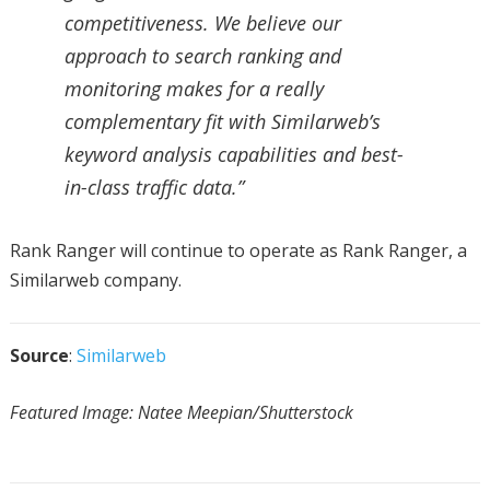
competitiveness. We believe our
approach to search ranking and
monitoring makes for a really
complementary fit with Similarweb’s
keyword analysis capabilities and best-
in-class traffic data.”
Rank Ranger will continue to operate as Rank Ranger, a
Similarweb company.
Source
:
Similarweb
Featured Image: Natee Meepian/Shutterstock