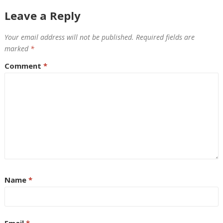
Leave a Reply
Your email address will not be published.
Required fields are
marked
*
Comment
*
Name
*
Email
*