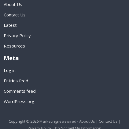
About Us
Contact Us
Latest
Privacy Policy
Resources
Meta
Log in
Entries feed
Comments feed
WordPress.org
Copyright © 2026
Marketingnewswired
-
About Us |
Contact Us |
Privacy Policy |
Do Not Sell My Information