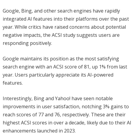
Google, Bing, and other search engines have rapidly
integrated AI features into their platforms over the past
year. While critics have raised concerns about potential
negative impacts, the ACSI study suggests users are
responding positively.
Google maintains its position as the most satisfying
search engine with an ACSI score of 81, up 1% from last
year. Users particularly appreciate its AI-powered
features.
Interestingly, Bing and Yahoo! have seen notable
improvements in user satisfaction, notching 3% gains to
reach scores of 77 and 76, respectively. These are their
highest ACSI scores in over a decade, likely due to their AI
enhancements launched in 2023.