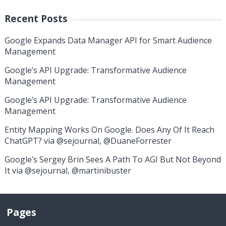
Recent Posts
Google Expands Data Manager API for Smart Audience
Management
Google’s API Upgrade: Transformative Audience
Management
Google’s API Upgrade: Transformative Audience
Management
Entity Mapping Works On Google. Does Any Of It Reach
ChatGPT? via @sejournal, @DuaneForrester
Google’s Sergey Brin Sees A Path To AGI But Not Beyond
It via @sejournal, @martinibuster
Pages