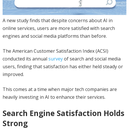
A new study finds that despite concerns about AI in
online services, users are more satisfied with search
engines and social media platforms than before.
The American Customer Satisfaction Index (ACSI)
conducted its annual
survey
of search and social media
users, finding that satisfaction has either held steady or
improved.
This comes at a time when major tech companies are
heavily investing in AI to enhance their services.
Search Engine Satisfaction Holds
Strong