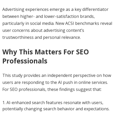
Advertising experiences emerge as a key differentiator
between higher- and lower-satisfaction brands,
particularly in social media. New ACSI benchmarks reveal
user concerns about advertising content’s
trustworthiness and personal relevance.
Why This Matters For SEO
Professionals
This study provides an independent perspective on how
users are responding to the AI push in online services.
For SEO professionals, these findings suggest that:
AI-enhanced search features resonate with users,
potentially changing search behavior and expectations.