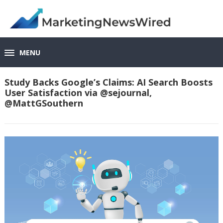
MENU
Study Backs Google’s Claims: AI Search Boosts
User Satisfaction via @sejournal,
@MattGSouthern