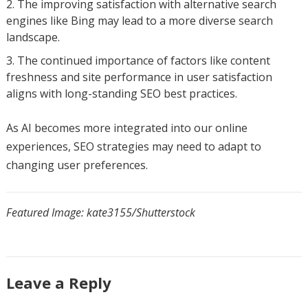
The improving satisfaction with alternative search
engines like Bing may lead to a more diverse search
landscape.
The continued importance of factors like content
freshness and site performance in user satisfaction
aligns with long-standing SEO best practices.
As AI becomes more integrated into our online
experiences, SEO strategies may need to adapt to
changing user preferences.
Featured Image: kate3155/Shutterstock
Leave a Reply