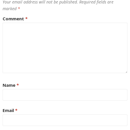
Your email address will not be published.
Required fields are
marked
*
Comment
*
Name
*
Email
*