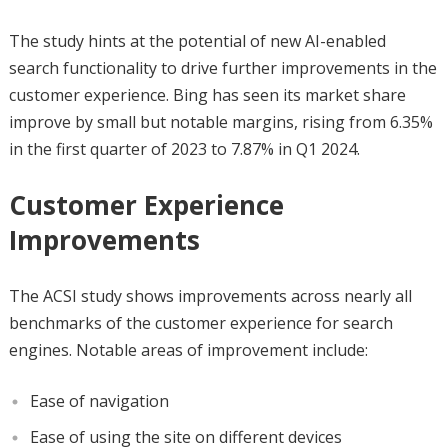
The study hints at the potential of new AI-enabled
search functionality to drive further improvements in the
customer experience. Bing has seen its market share
improve by small but notable margins, rising from 6.35%
in the first quarter of 2023 to 7.87% in Q1 2024.
Customer Experience
Improvements
The ACSI study shows improvements across nearly all
benchmarks of the customer experience for search
engines. Notable areas of improvement include:
Ease of navigation
Ease of using the site on different devices