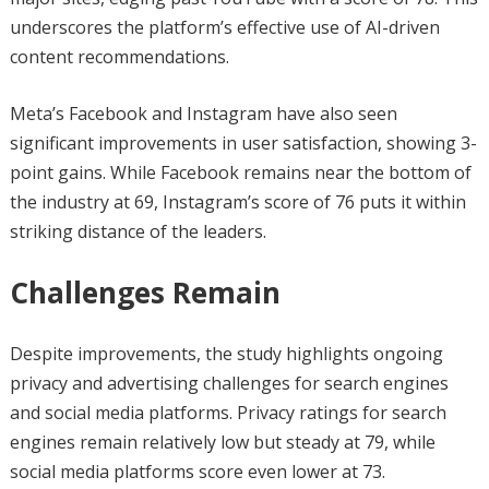
underscores the platform’s effective use of AI-driven
content recommendations.
Meta’s Facebook and Instagram have also seen
significant improvements in user satisfaction, showing 3-
point gains. While Facebook remains near the bottom of
the industry at 69, Instagram’s score of 76 puts it within
striking distance of the leaders.
Challenges Remain
Despite improvements, the study highlights ongoing
privacy and advertising challenges for search engines
and social media platforms. Privacy ratings for search
engines remain relatively low but steady at 79, while
social media platforms score even lower at 73.