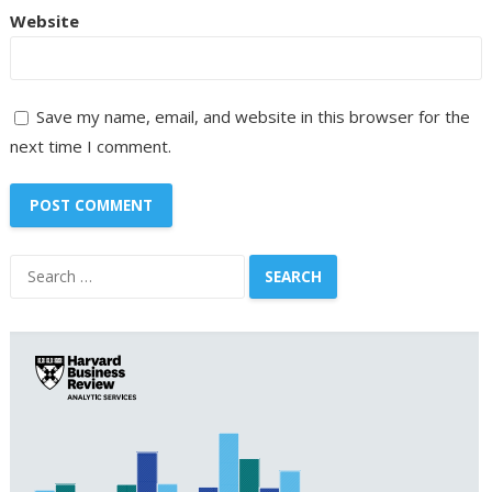
Website
Save my name, email, and website in this browser for the
next time I comment.
Search
for: