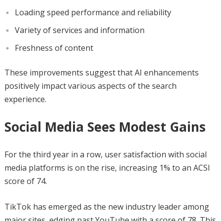
Loading speed performance and reliability
Variety of services and information
Freshness of content
These improvements suggest that AI enhancements
positively impact various aspects of the search
experience.
Social Media Sees Modest Gains
For the third year in a row, user satisfaction with social
media platforms is on the rise, increasing 1% to an ACSI
score of 74.
TikTok has emerged as the new industry leader among
major sites, edging past YouTube with a score of 78. This