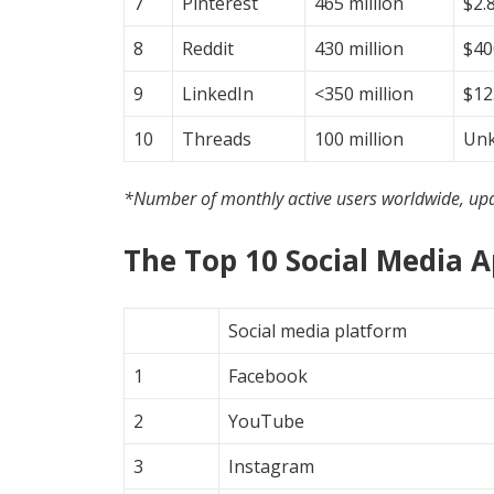
7
Pinterest
465 million
$2.8
8
Reddit
430 million
$40
9
LinkedIn
<350 million
$12.
10
Threads
100 million
Un
*Number of monthly active users worldwide, up
The Top 10 Social Media 
Social media platform
1
Facebook
2
YouTube
3
Instagram