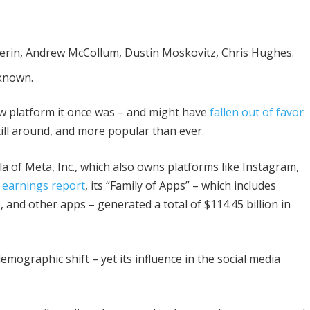
rin, Andrew McCollum, Dustin Moskovitz, Chris Hughes.
known.
w platform it once was – and might have
fallen out of favor
till around, and more popular than ever.
 of Meta, Inc., which also owns platforms like Instagram,
r earnings report
, its “Family of Apps” – which includes
nd other apps – generated a total of $114.45 billion in
mographic shift – yet its influence in the social media