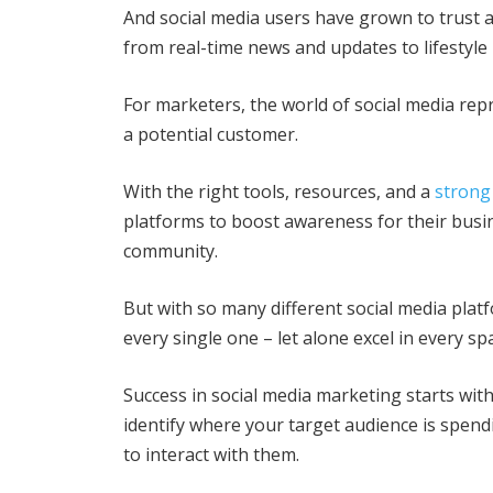
And social media users have grown to trust a
from real-time news and updates to lifestyle
For marketers, the world of social media rep
a potential customer.
With the right tools, resources, and a
strong
platforms to boost awareness for their busin
community.
But with so many different social media platf
every single one – let alone excel in every sp
Success in social media marketing starts wit
identify where your target audience is spen
to interact with them.