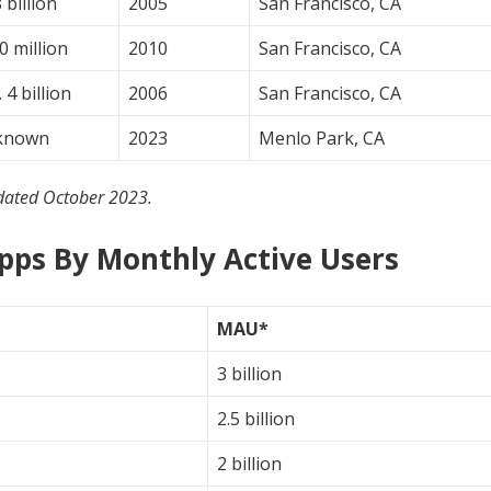
 billion
2005
San Francisco, CA
0 million
2010
San Francisco, CA
 4 billion
2006
San Francisco, CA
known
2023
Menlo Park, CA
dated October 2023.
Apps By Monthly Active Users
MAU*
3 billion
2.5 billion
2 billion