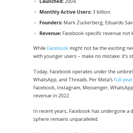
Launched:
2004.
Monthly Active Users:
3 billion.
Founders:
Mark Zuckerberg, Eduardo Save
Revenue:
Facebook-specific revenue not 
While
Facebook
might not be the exciting ne
with younger users – make no mistake: it’s s
Today, Facebook operates under the umbrella
WhatsApp, and Threads. Per Meta’s
full-yea
Facebook, Instagram, Messenger, WhatsApp, a
revenue in 2022.
In recent years, Facebook has undergone a de
sphere remains unparalleled.