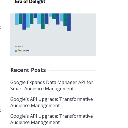
s
Recent Posts
Google Expands Data Manager API for
Smart Audience Management
Google’s API Upgrade: Transformative
Audience Management
s
Google’s API Upgrade: Transformative
Audience Management