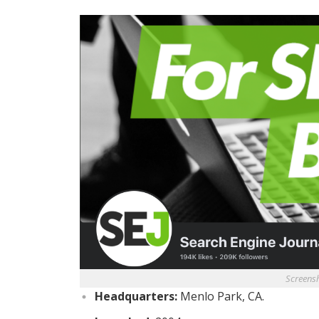
Screens
Headquarters:
Menlo Park, CA.