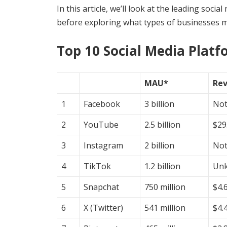
In this article, we’ll look at the leading soci
before exploring what types of businesses m
Top 10 Social Media Plat
MAU*
Re
1
Facebook
3 billion
Not
2
YouTube
2.5 billion
$29.
3
Instagram
2 billion
Not
4
TikTok
1.2 billion
Un
5
Snapchat
750 million
$4.6
6
X (Twitter)
541 million
$4.4