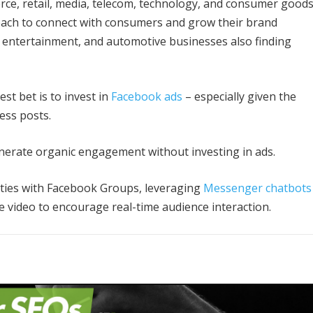
erce, retail, media, telecom, technology, and consumer good
each to connect with consumers and grow their brand
 entertainment, and automotive businesses also finding
est bet is to invest in
Facebook ads
– especially given the
ess posts.
generate organic engagement without investing in ads.
ities with Facebook Groups, leveraging
Messenger chatbots
e video to encourage real-time audience interaction.