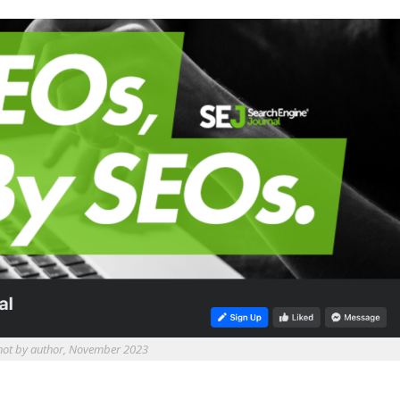
hot by author, November 2023