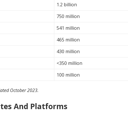
1.2 billion
750 million
541 million
465 million
430 million
<350 million
100 million
dated October 2023.
ites And Platforms