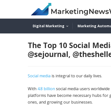
Digital Marketing
Marketing Autom
The Top 10 Social Medi
@sejournal, @theshell
Social media
is integral to our daily lives.
With
4.8 billion
social media users worldwide 
platforms have become necessary hubs for ga
ones, and growing our businesses.