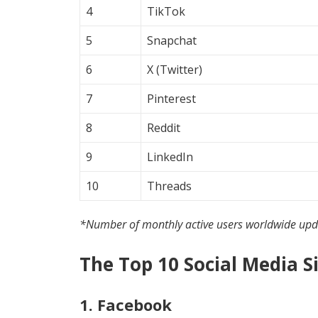
4
TikTok
5
Snapchat
6
X (Twitter)
7
Pinterest
8
Reddit
9
LinkedIn
10
Threads
*Number of monthly active users worldwide up
The Top 10 Social Media S
1. Facebook