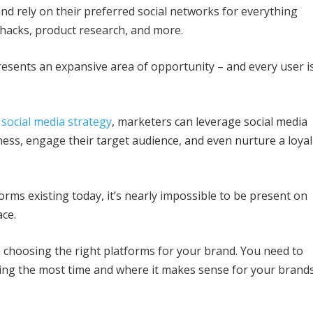
nd rely on their preferred social networks for everything
 hacks, product research, and more.
resents an expansive area of opportunity – and every user i
 social media strategy
, marketers can leverage social media
ess, engage their target audience, and even nurture a loyal
orms existing today, it’s nearly impossible to be present on
ace.
h choosing the right platforms for your brand. You need to
ding the most time and where it makes sense for your brand