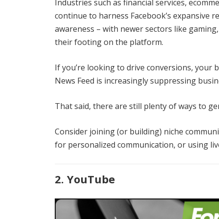
Industries such as financial services, ecomm
continue to harness Facebook’s expansive r
awareness – with newer sectors like gaming,
their footing on the platform.
If you’re looking to drive conversions, your b
News Feed is increasingly suppressing busin
That said, there are still plenty of ways to 
Consider joining (or building) niche commun
for personalized communication, or using liv
2. YouTube