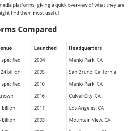
al media platforms, giving a quick overview of what they are
ight find them most useful.
forms Compared
venue
Launched
Headquarters
 specified
2004
Menlo Park, CA
24 billion
2005
San Bruno, California
 specified
2010
Menlo Park, CA
known
2016
Culver City, CA
 billion
2011
Los Angeles, CA
 billion
2003
Mountain View, CA