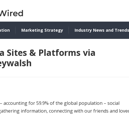
ation
Marketing Strategy
Industry News and Trend
a Sites & Platforms via
eywalsh
– accounting for 59.9% of the global population – social
thering information, connecting with our friends and love