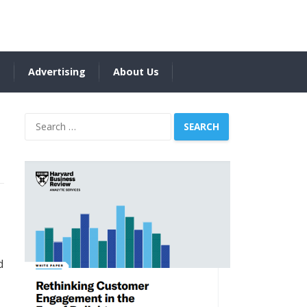
s
Advertising
About Us
Search
for:
d