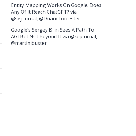
Entity Mapping Works On Google. Does
Any Of It Reach ChatGPT? via
@sejournal, @DuaneForrester
Google’s Sergey Brin Sees A Path To
AGI But Not Beyond It via @sejournal,
@martinibuster