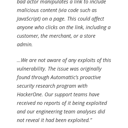
bad actor manipulates a link to include
malicious content (via code such as
JavaScript) on a page. This could affect
anyone who clicks on the link, including a
customer, the merchant, or a store
admin.
…We are not aware of any exploits of this
vulnerability. The issue was originally
found through Automattic’s proactive
security research program with
HackerOne. Our support teams have
received no reports of it being exploited
and our engineering team analyses did
not reveal it had been exploited.”