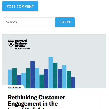
Search
for: