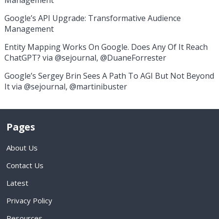
Management
Google’s API Upgrade: Transformative Audience
Management
Entity Mapping Works On Google. Does Any Of It Reach
ChatGPT? via @sejournal, @DuaneForrester
Google’s Sergey Brin Sees A Path To AGI But Not Beyond
It via @sejournal, @martinibuster
Pages
About Us
Contact Us
Latest
Privacy Policy
Resources