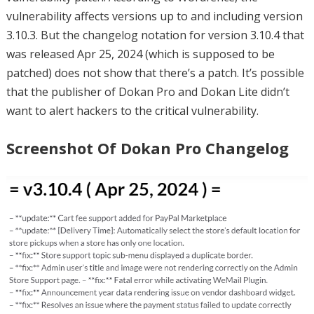
vulnerability affects versions up to and including version
3.10.3. But the changelog notation for version 3.10.4 that
was released Apr 25, 2024 (which is supposed to be
patched) does not show that there’s a patch. It’s possible
that the publisher of Dokan Pro and Dokan Lite didn’t
want to alert hackers to the critical vulnerability.
Screenshot Of Dokan Pro Changelog