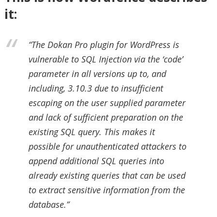
it:
“The Dokan Pro plugin for WordPress is
vulnerable to SQL Injection via the ‘code’
parameter in all versions up to, and
including, 3.10.3 due to insufficient
escaping on the user supplied parameter
and lack of sufficient preparation on the
existing SQL query. This makes it
possible for unauthenticated attackers to
append additional SQL queries into
already existing queries that can be used
to extract sensitive information from the
database.”