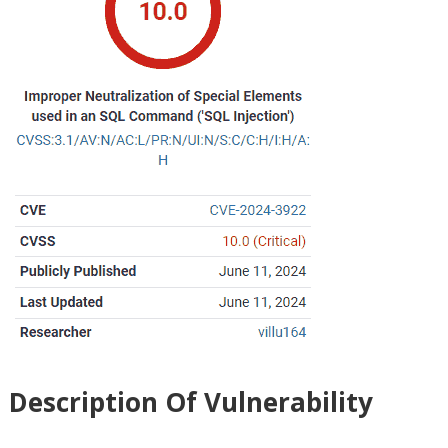
Description Of Vulnerability