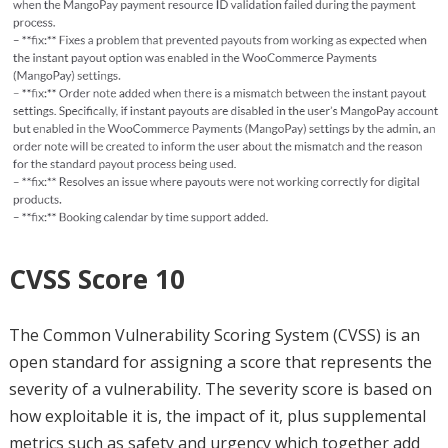
CVSS Score 10
The Common Vulnerability Scoring System (CVSS) is an
open standard for assigning a score that represents the
severity of a vulnerability. The severity score is based on
how exploitable it is, the impact of it, plus supplemental
metrics such as safety and urgency which together add