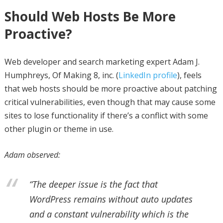
Should Web Hosts Be More
Proactive?
Web developer and search marketing expert Adam J.
Humphreys, Of Making 8, inc. (
LinkedIn profile
), feels
that web hosts should be more proactive about patching
critical vulnerabilities, even though that may cause some
sites to lose functionality if there’s a conflict with some
other plugin or theme in use.
Adam observed:
“The deeper issue is the fact that
WordPress remains without auto updates
and a constant vulnerability which is the