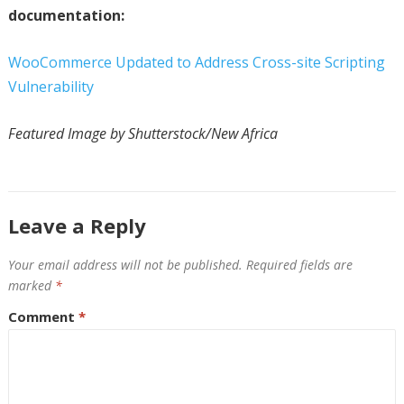
documentation:
WooCommerce Updated to Address Cross-site Scripting
Vulnerability
Featured Image by Shutterstock/New Africa
Leave a Reply
Your email address will not be published.
Required fields are
marked
*
Comment
*