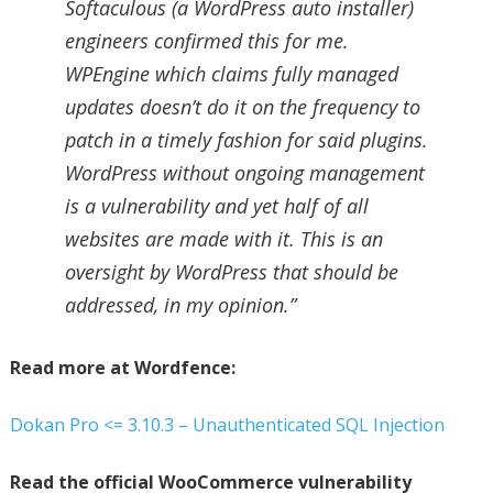
Softaculous (a WordPress auto installer)
engineers confirmed this for me.
WPEngine which claims fully managed
updates doesn’t do it on the frequency to
patch in a timely fashion for said plugins.
WordPress without ongoing management
is a vulnerability and yet half of all
websites are made with it. This is an
oversight by WordPress that should be
addressed, in my opinion.”
Read more at Wordfence:
Dokan Pro <= 3.10.3 – Unauthenticated SQL Injection
Read the official WooCommerce vulnerability