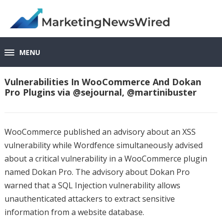
MENU
Vulnerabilities In WooCommerce And Dokan
Pro Plugins via @sejournal, @martinibuster
WooCommerce published an advisory about an XSS
vulnerability while Wordfence simultaneously advised
about a critical vulnerability in a WooCommerce plugin
named Dokan Pro. The advisory about Dokan Pro
warned that a SQL Injection vulnerability allows
unauthenticated attackers to extract sensitive
information from a website database.