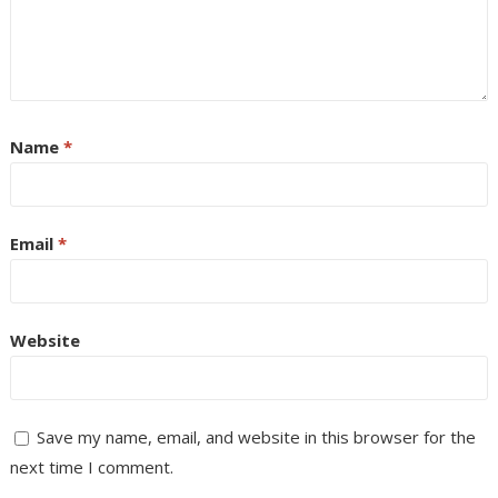
Name
*
Email
*
Website
Save my name, email, and website in this browser for the
next time I comment.