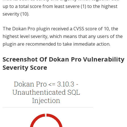
up to a total score from least severe (1) to the highest
severity (10).
The Dokan Pro plugin received a CVSS score of 10, the
highest level severity, which means that any users of the
plugin are recommended to take immediate action.
Screenshot Of Dokan Pro Vulnerability
Severity Score