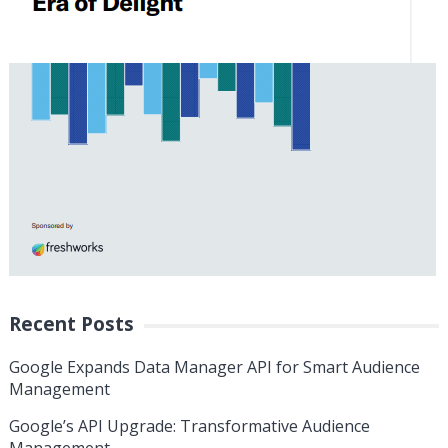
Recent Posts
Google Expands Data Manager API for Smart Audience
Management
Google’s API Upgrade: Transformative Audience