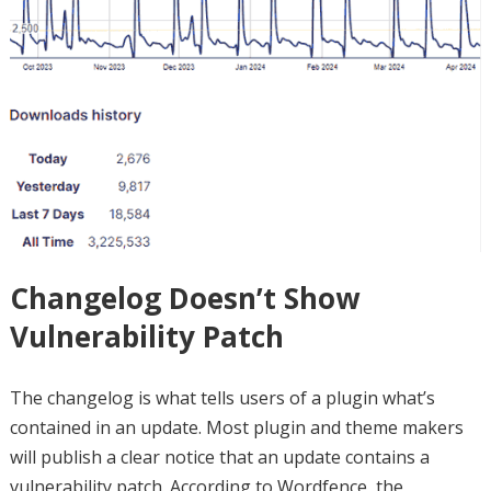
Changelog Doesn’t Show
Vulnerability Patch
The changelog is what tells users of a plugin what’s
contained in an update. Most plugin and theme makers
will publish a clear notice that an update contains a
vulnerability patch. According to Wordfence, the