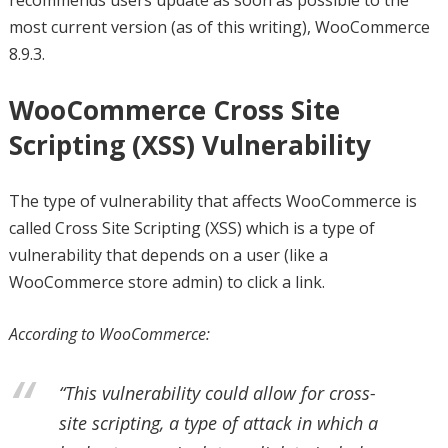
recommends users update as soon as possible to the
most current version (as of this writing), WooCommerce
8.9.3.
WooCommerce Cross Site
Scripting (XSS) Vulnerability
The type of vulnerability that affects WooCommerce is
called Cross Site Scripting (XSS) which is a type of
vulnerability that depends on a user (like a
WooCommerce store admin) to click a link.
According to WooCommerce:
“This vulnerability could allow for cross-
site scripting, a type of attack in which a