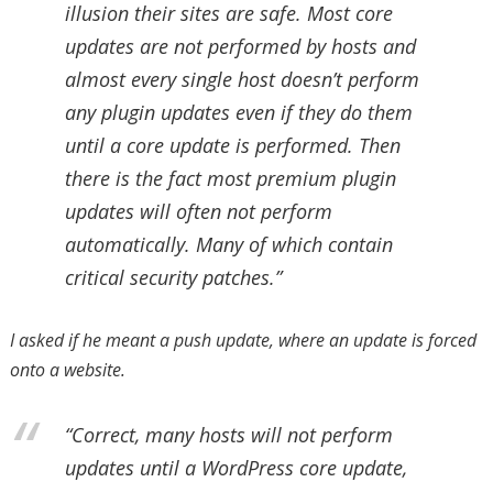
illusion their sites are safe. Most core
updates are not performed by hosts and
almost every single host doesn’t perform
any plugin updates even if they do them
until a core update is performed. Then
there is the fact most premium plugin
updates will often not perform
automatically. Many of which contain
critical security patches.”
I asked if he meant a push update, where an update is forced
onto a website.
“Correct, many hosts will not perform
updates until a WordPress core update,