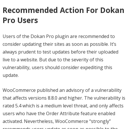
Recommended Action For Dokan
Pro Users
Users of the Dokan Pro plugin are recommended to
consider updating their sites as soon as possible. It’s
always prudent to test updates before their uploaded
live to a website. But due to the severity of this
vulnerability, users should consider expediting this
update.
WooCommerce published an advisory of a vulnerability
that affects versions 8.8.0 and higher. The vulnerability is
rated 5.4 which is a medium level threat, and only affects
users who have the Order Attribute feature enabled
activated. Nevertheless, WooCommerce “strongly”