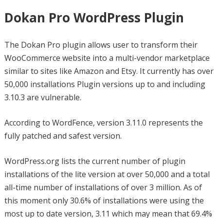
Dokan Pro WordPress Plugin
The Dokan Pro plugin allows user to transform their
WooCommerce website into a multi-vendor marketplace
similar to sites like Amazon and Etsy. It currently has over
50,000 installations Plugin versions up to and including
3.10.3 are vulnerable.
According to WordFence, version 3.11.0 represents the
fully patched and safest version.
WordPress.org lists the current number of plugin
installations of the lite version at over 50,000 and a total
all-time number of installations of over 3 million. As of
this moment only 30.6% of installations were using the
most up to date version, 3.11 which may mean that 69.4%