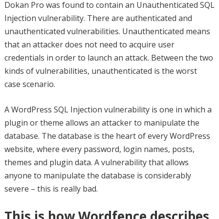
Dokan Pro was found to contain an Unauthenticated SQL
Injection vulnerability. There are authenticated and
unauthenticated vulnerabilities. Unauthenticated means
that an attacker does not need to acquire user
credentials in order to launch an attack. Between the two
kinds of vulnerabilities, unauthenticated is the worst
case scenario.
A WordPress SQL Injection vulnerability is one in which a
plugin or theme allows an attacker to manipulate the
database. The database is the heart of every WordPress
website, where every password, login names, posts,
themes and plugin data. A vulnerability that allows
anyone to manipulate the database is considerably
severe – this is really bad.
This is how Wordfence describes