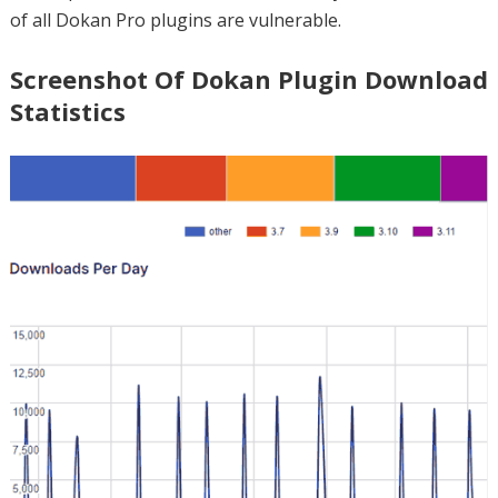
of all Dokan Pro plugins are vulnerable.
Screenshot Of Dokan Plugin Download
Statistics