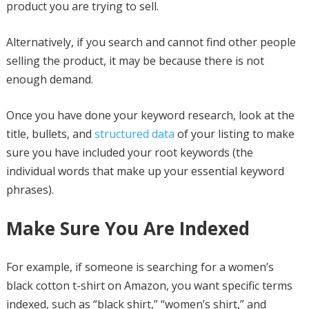
product you are trying to sell.
Alternatively, if you search and cannot find other people
selling the product, it may be because there is not
enough demand.
Once you have done your keyword research, look at the
title, bullets, and
structured data
of your listing to make
sure you have included your root keywords (the
individual words that make up your essential keyword
phrases).
Make Sure You Are Indexed
For example, if someone is searching for a women’s
black cotton t-shirt on Amazon, you want specific terms
indexed, such as “black shirt,” “women’s shirt,” and