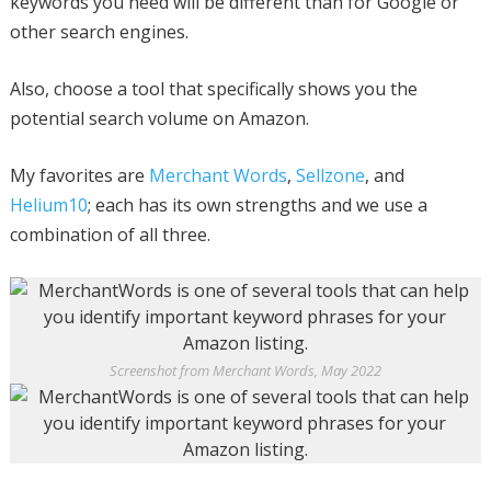
keywords you need will be different than for Google or
other search engines.
Also, choose a tool that specifically shows you the
potential search volume on Amazon.
My favorites are
Merchant Words
,
Sellzone
, and
Helium10
; each has its own strengths and we use a
combination of all three.
Screenshot from Merchant Words, May 2022