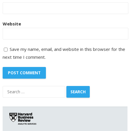
Website
Save my name, email, and website in this browser for the
next time I comment.
Search
for: