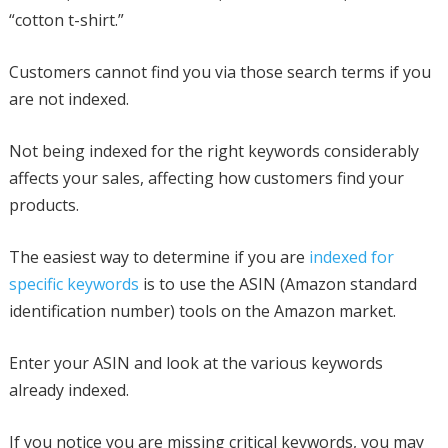
“cotton t-shirt.”
Customers cannot find you via those search terms if you
are not indexed.
Not being indexed for the right keywords considerably
affects your sales, affecting how customers find your
products.
The easiest way to determine if you are
indexed for
specific keywords
is to use the ASIN (Amazon standard
identification number) tools on the Amazon market.
Enter your ASIN and look at the various keywords
already indexed.
If you notice you are missing critical keywords, you may