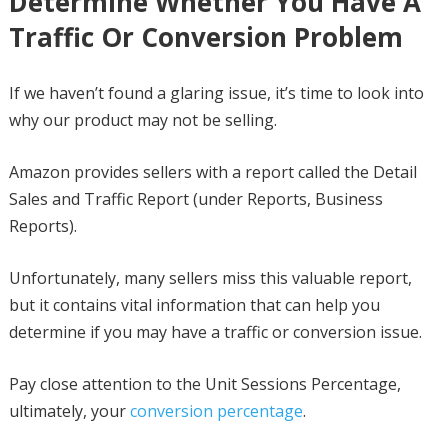
Determine Whether You Have A
Traffic Or Conversion Problem
If we haven’t found a glaring issue, it’s time to look into
why our product may not be selling.
Amazon provides sellers with a report called the Detail
Sales and Traffic Report (under Reports, Business
Reports).
Unfortunately, many sellers miss this valuable report,
but it contains vital information that can help you
determine if you may have a traffic or conversion issue.
Pay close attention to the Unit Sessions Percentage,
ultimately, your
conversion percentage
.