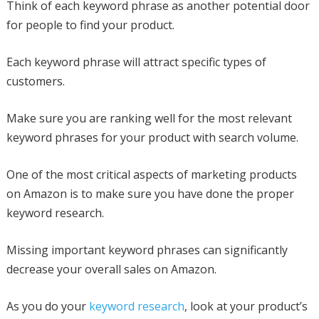
Think of each keyword phrase as another potential door
for people to find your product.
Each keyword phrase will attract specific types of
customers.
Make sure you are ranking well for the most relevant
keyword phrases for your product with search volume.
One of the most critical aspects of marketing products
on Amazon is to make sure you have done the proper
keyword research.
Missing important keyword phrases can significantly
decrease your overall sales on Amazon.
As you do your
keyword research
, look at your product’s