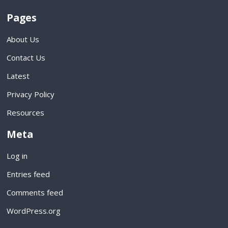
Pages
About Us
Contact Us
Latest
Privacy Policy
Resources
Meta
Log in
Entries feed
Comments feed
WordPress.org