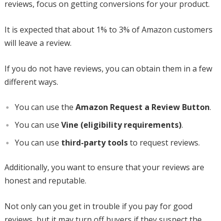
reviews, focus on getting conversions for your product.
It is expected that about 1% to 3% of Amazon customers
will leave a review.
If you do not have reviews, you can obtain them in a few
different ways.
You can use the
Amazon Request a Review Button
.
You can use
Vine (eligibility requirements)
.
You can use
third-party tools
to request reviews.
Additionally, you want to ensure that your reviews are
honest and reputable.
Not only can you get in trouble if you pay for good
reviews, but it may turn off buyers if they suspect the