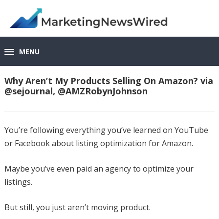
MENU
Why Aren’t My Products Selling On Amazon? via
@sejournal, @AMZRobynJohnson
You’re following everything you’ve learned on YouTube
or Facebook about listing optimization for Amazon.
Maybe you’ve even paid an agency to optimize your
listings.
But still, you just aren’t moving product.