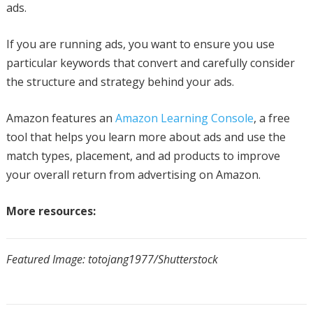
ads.
If you are running ads, you want to ensure you use
particular keywords that convert and carefully consider
the structure and strategy behind your ads.
Amazon features an
Amazon Learning Console
, a free
tool that helps you learn more about ads and use the
match types, placement, and ad products to improve
your overall return from advertising on Amazon.
More resources:
Featured Image: totojang1977/Shutterstock