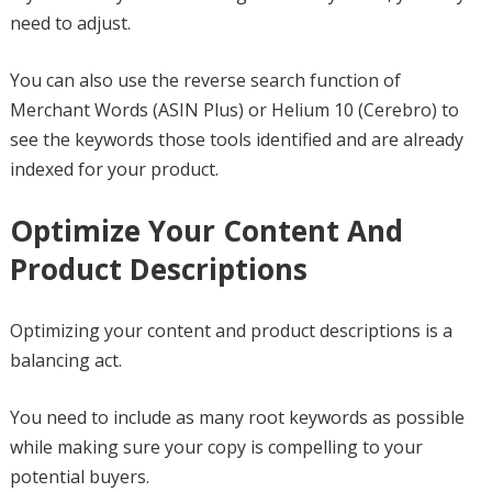
need to adjust.
You can also use the reverse search function of
Merchant Words (ASIN Plus) or Helium 10 (Cerebro) to
see the keywords those tools identified and are already
indexed for your product.
Optimize Your Content And
Product Descriptions
Optimizing your content and product descriptions is a
balancing act.
You need to include as many root keywords as possible
while making sure your copy is compelling to your
potential buyers.