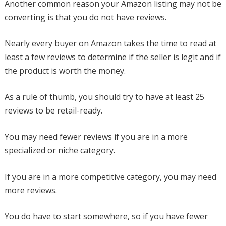
Another common reason your Amazon listing may not be
converting is that you do not have reviews.
Nearly every buyer on Amazon takes the time to read at
least a few reviews to determine if the seller is legit and if
the product is worth the money.
As a rule of thumb, you should try to have at least 25
reviews to be retail-ready.
You may need fewer reviews if you are in a more
specialized or niche category.
If you are in a more competitive category, you may need
more reviews.
You do have to start somewhere, so if you have fewer