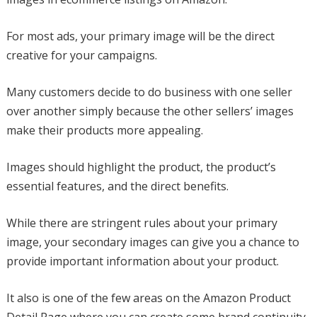
For most ads, your primary image will be the direct
creative for your campaigns.
Many customers decide to do business with one seller
over another simply because the other sellers’ images
make their products more appealing.
Images should highlight the product, the product’s
essential features, and the direct benefits.
While there are stringent rules about your primary
image, your secondary images can give you a chance to
provide important information about your product.
It also is one of the few areas on the Amazon Product