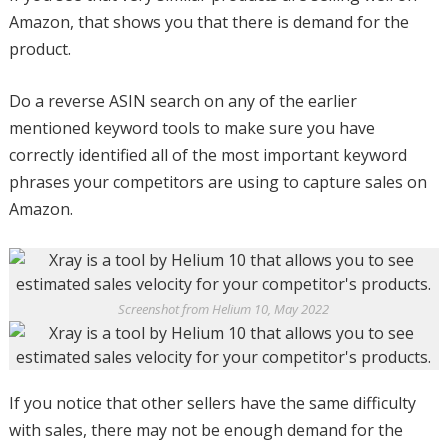
Amazon, that shows you that there is demand for the
product.
Do a reverse ASIN search on any of the earlier
mentioned keyword tools to make sure you have
correctly identified all of the most important keyword
phrases your competitors are using to capture sales on
Amazon.
Screenshot from Helium 10, May 2022
If you notice that other sellers have the same difficulty
with sales, there may not be enough demand for the