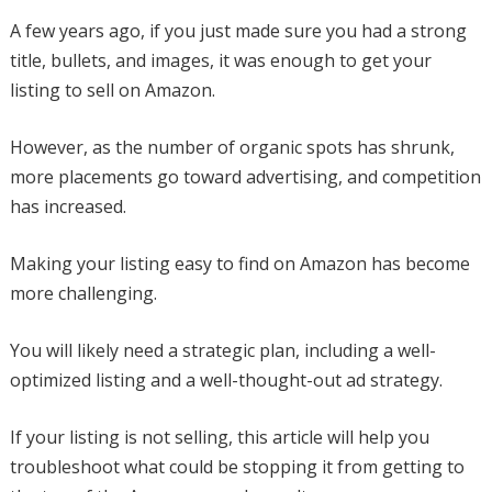
A few years ago, if you just made sure you had a strong
title, bullets, and images, it was enough to get your
listing to sell on Amazon.
However, as the number of organic spots has shrunk,
more placements go toward advertising, and competition
has increased.
Making your listing easy to find on Amazon has become
more challenging.
You will likely need a strategic plan, including a well-
optimized listing and a well-thought-out ad strategy.
If your listing is not selling, this article will help you
troubleshoot what could be stopping it from getting to