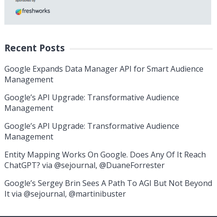
Recent Posts
Google Expands Data Manager API for Smart Audience
Management
Google’s API Upgrade: Transformative Audience
Management
Google’s API Upgrade: Transformative Audience
Management
Entity Mapping Works On Google. Does Any Of It Reach
ChatGPT? via @sejournal, @DuaneForrester
Google’s Sergey Brin Sees A Path To AGI But Not Beyond
It via @sejournal, @martinibuster