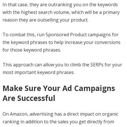
In that case, they are outranking you on the keywords
with the highest search volume, which will be a primary
reason they are outselling your product.
To combat this, run Sponsored Product campaigns for
the keyword phrases to help increase your conversions
for those keyword phrases.
This approach can allow you to climb the SERPs for your
most important keyword phrases.
Make Sure Your Ad Campaigns
Are Successful
On Amazon, advertising has a direct impact on organic
ranking in addition to the sales you get directly from