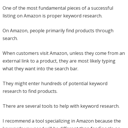
One of the most fundamental pieces of a successful
listing on Amazon is proper keyword research.
On Amazon, people primarily find products through
search.
When customers visit Amazon, unless they come from an
external link to a product, they are most likely typing
what they want into the search bar.
They might enter hundreds of potential keyword
research to find products.
There are several tools to help with keyword research.
I recommend a tool specializing in Amazon because the