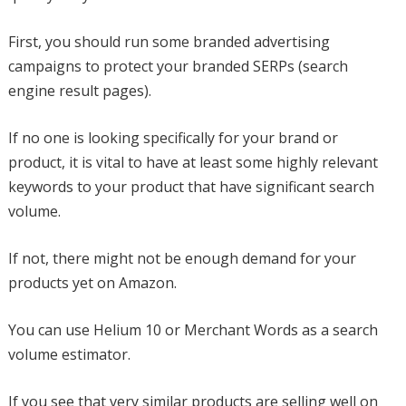
First, you should run some branded advertising
campaigns to protect your branded SERPs (search
engine result pages).
If no one is looking specifically for your brand or
product, it is vital to have at least some highly relevant
keywords to your product that have significant search
volume.
If not, there might not be enough demand for your
products yet on Amazon.
You can use Helium 10 or Merchant Words as a search
volume estimator.
If you see that very similar products are selling well on