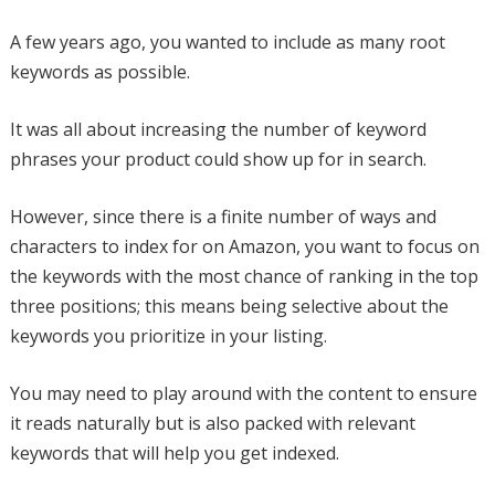
A few years ago, you wanted to include as many root
keywords as possible.
It was all about increasing the number of keyword
phrases your product could show up for in search.
However, since there is a finite number of ways and
characters to index for on Amazon, you want to focus on
the keywords with the most chance of ranking in the top
three positions; this means being selective about the
keywords you prioritize in your listing.
You may need to play around with the content to ensure
it reads naturally but is also packed with relevant
keywords that will help you get indexed.