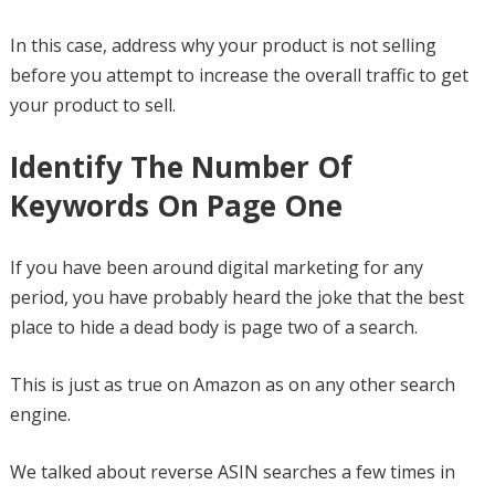
In this case, address why your product is not selling
before you attempt to increase the overall traffic to get
your product to sell.
Identify The Number Of
Keywords On Page One
If you have been around digital marketing for any
period, you have probably heard the joke that the best
place to hide a dead body is page two of a search.
This is just as true on Amazon as on any other search
engine.
We talked about reverse ASIN searches a few times in