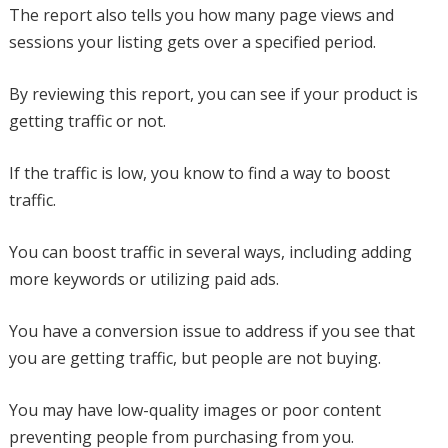
The report also tells you how many page views and
sessions your listing gets over a specified period.
By reviewing this report, you can see if your product is
getting traffic or not.
If the traffic is low, you know to find a way to boost
traffic.
You can boost traffic in several ways, including adding
more keywords or utilizing paid ads.
You have a conversion issue to address if you see that
you are getting traffic, but people are not buying.
You may have low-quality images or poor content
preventing people from purchasing from you.