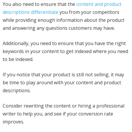
You also need to ensure that the
content and product
descriptions differentiate
you from your competitors
while providing enough information about the product
and answering any questions customers may have.
Additionally, you need to ensure that you have the right
keywords in your content to get indexed where you need
to be indexed.
If you notice that your product is still not selling, it may
be time to play around with your content and product
descriptions.
Consider rewriting the content or hiring a professional
writer to help you, and see if your conversion rate
improves.