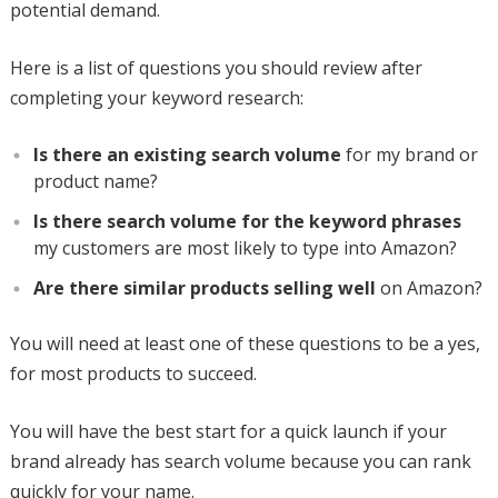
potential demand.
Here is a list of questions you should review after
completing your keyword research:
Is there an existing search volume
for my brand or
product name?
Is there search volume for the keyword phrases
my customers are most likely to type into Amazon?
Are there similar products selling well
on Amazon?
You will need at least one of these questions to be a yes,
for most products to succeed.
You will have the best start for a quick launch if your
brand already has search volume because you can rank
quickly for your name.