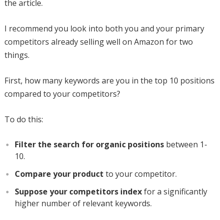
the article.
I recommend you look into both you and your primary
competitors already selling well on Amazon for two
things.
First, how many keywords are you in the top 10 positions
compared to your competitors?
To do this:
Filter the search for organic positions
between 1-
10.
Compare your product
to your competitor.
Suppose your competitors index
for a significantly
higher number of relevant keywords.