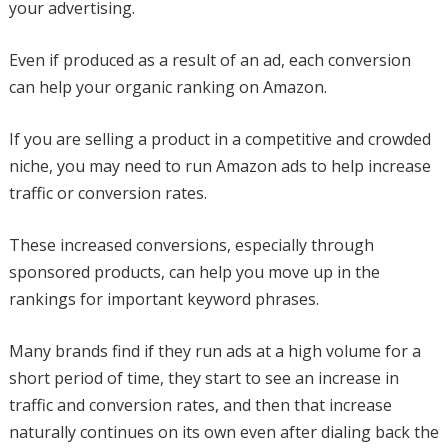
your advertising.
Even if produced as a result of an ad, each conversion
can help your organic ranking on Amazon.
If you are selling a product in a competitive and crowded
niche, you may need to run Amazon ads to help increase
traffic or conversion rates.
These increased conversions, especially through
sponsored products, can help you move up in the
rankings for important keyword phrases.
Many brands find if they run ads at a high volume for a
short period of time, they start to see an increase in
traffic and conversion rates, and then that increase
naturally continues on its own even after dialing back the