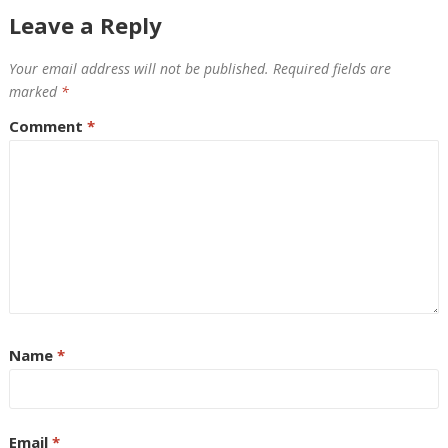
Leave a Reply
Your email address will not be published.
Required fields are
marked
*
Comment
*
Name
*
Email
*