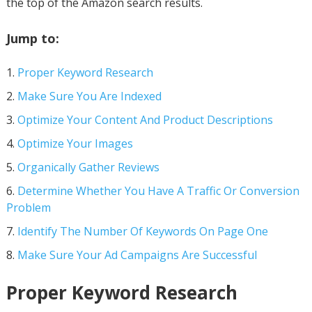
the top of the Amazon search results.
Jump to:
Proper Keyword Research
Make Sure You Are Indexed
Optimize Your Content And Product Descriptions
Optimize Your Images
Organically Gather Reviews
Determine Whether You Have A Traffic Or Conversion
Problem
Identify The Number Of Keywords On Page One
Make Sure Your Ad Campaigns Are Successful
Proper Keyword Research