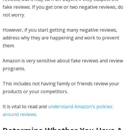
fake reviews. If you get one or two negative reviews, do
not worry.
However, if you start getting many negative reviews,
address why they are happening and work to prevent
them.
Amazon is very sensitive about fake reviews and review
programs.
This includes not having family or friends review your
products or your competitors.
It is vital to read and
understand Amazon’s policies
around reviews
.