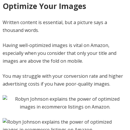
Optimize Your Images
Written content is essential, but a picture says a
thousand words.
Having well-optimized images is vital on Amazon,
especially when you consider that only your title and
images are above the fold on mobile.
You may struggle with your conversion rate and higher
advertising costs if you have poor-quality images.