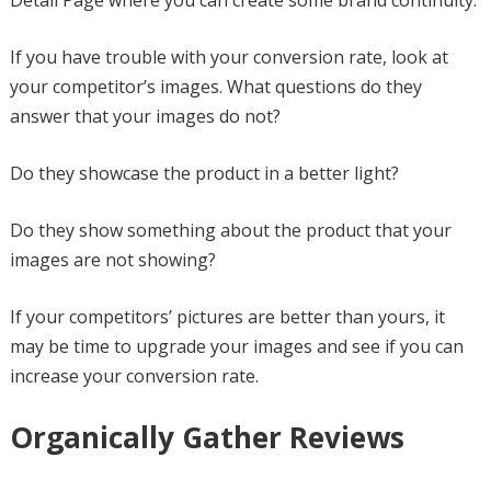
Detail Page where you can create some brand continuity.
If you have trouble with your conversion rate, look at
your competitor’s images. What questions do they
answer that your images do not?
Do they showcase the product in a better light?
Do they show something about the product that your
images are not showing?
If your competitors’ pictures are better than yours, it
may be time to upgrade your images and see if you can
increase your conversion rate.
Organically Gather Reviews