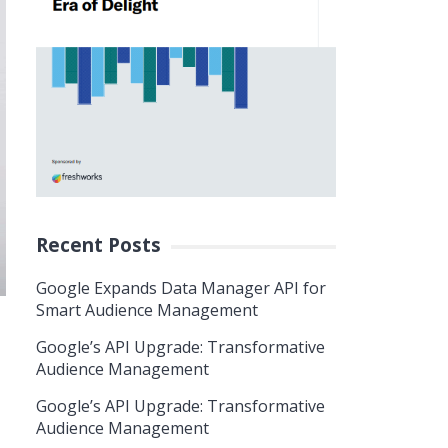
Recent Posts
Google Expands Data Manager API for
Smart Audience Management
Google’s API Upgrade: Transformative
Audience Management
Google’s API Upgrade: Transformative
Audience Management