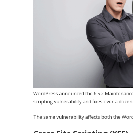
WordPress announced the 6.5.2 Maintenance a
scripting vulnerability and fixes over a dozen
The same vulnerability affects both the Wor