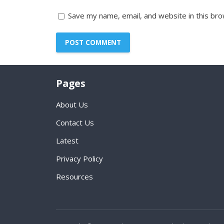
Save my name, email, and website in this bro
Pages
About Us
Contact Us
Latest
Privacy Policy
Resources