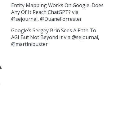
Entity Mapping Works On Google. Does
Any Of It Reach ChatGPT? via
@sejournal, @DuaneForrester
Google’s Sergey Brin Sees A Path To
AGI But Not Beyond It via @sejournal,
@martinibuster
.
a