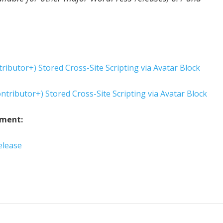
ributor+) Stored Cross-Site Scripting via Avatar Block
ntributor+) Stored Cross-Site Scripting via Avatar Block
ement:
elease