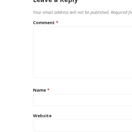
Your email address will not be published.
Required f
Comment
*
Name
*
Website