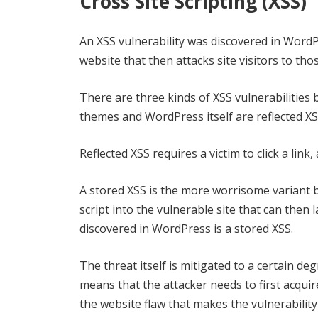
Cross Site Scripting (XSS)
An XSS vulnerability was discovered in WordPr
website that then attacks site visitors to tho
There are three kinds of XSS vulnerabilitie
themes and WordPress itself are reflected XS
Reflected XSS requires a victim to click a link
A stored XSS is the more worrisome variant be
script into the vulnerable site that can then l
discovered in WordPress is a stored XSS.
The threat itself is mitigated to a certain d
means that the attacker needs to first acquire
the website flaw that makes the vulnerability