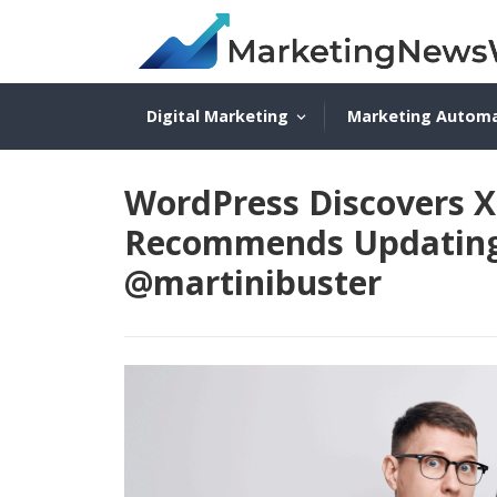
Digital Marketing
Marketing Autom
WordPress Discovers XS
Recommends Updating T
@martinibuster