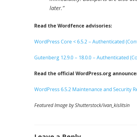
later.”
Read the Wordfence advisories:
WordPress Core < 6.5.2 – Authenticated (Cont
Gutenberg 12.9.0 – 18.0.0 – Authenticated (Co
Read the official WordPress.org announc
WordPress 6.5.2 Maintenance and Security R
Featured Image by Shutterstock/ivan_kislitsin
Leave a Reply