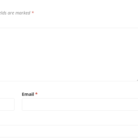
ields are marked
*
Email
*