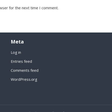
wser for the next time I comment.
Meta
Log in
Entries feed
Comments feed
WordPress.org