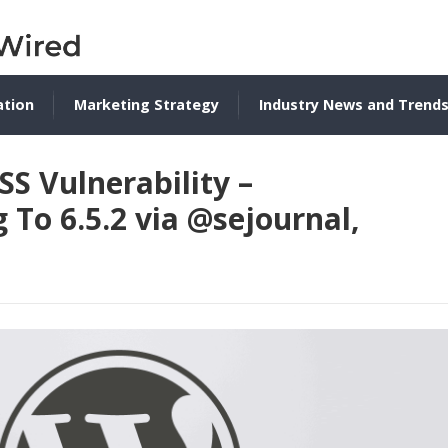
ation
Marketing Strategy
Industry News and Trend
S Vulnerability –
o 6.5.2 via @sejournal,