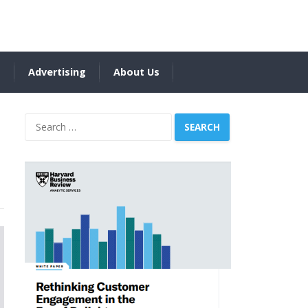
s
Advertising
About Us
Search
for: