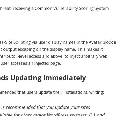
l threat, receiving a Common Vulnerability Scoring System
-Site Scripting via user display names in the Avatar block i
ent output escaping on the display name. This makes it
ntributor-level access and above, to inject arbitrary web
 user accesses an injected page.”
ds Updating Immediately
nded that users update their installations, writing:
 it is recommended that you update your sites
ilable for other major WordPress releases, 6.1 and