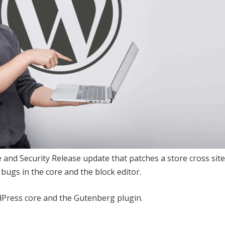
nd Security Release update that patches a store cross site
 bugs in the core and the block editor.
dPress core and the Gutenberg plugin.