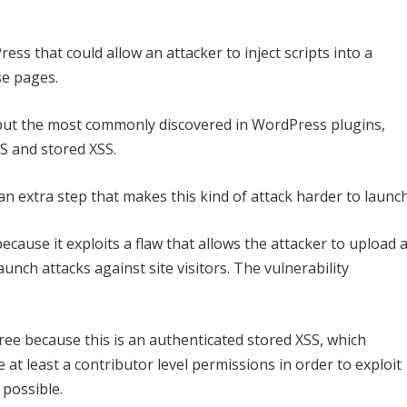
ess that could allow an attacker to inject scripts into a
se pages.
s but the most commonly discovered in WordPress plugins,
S and stored XSS.
, an extra step that makes this kind of attack harder to launch
cause it exploits a flaw that allows the attacker to upload 
aunch attacks against site visitors. The vulnerability
egree because this is an authenticated stored XSS, which
 at least a contributor level permissions in order to exploit
 possible.