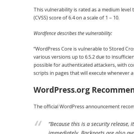
This vulnerability is rated as a medium leve
(CVSS) score of 6.4 on a scale of 1 – 10.
Wordfence describes the vulnerability:
“WordPress Core is vulnerable to Stored Cross
various versions up to 6.5.2 due to insuffici
possible for authenticated attackers, with co
scripts in pages that will execute whenever a
WordPress.org Recommen
The official WordPress announcement recomme
“Because this is a security release,
immediately. Backports are also ava